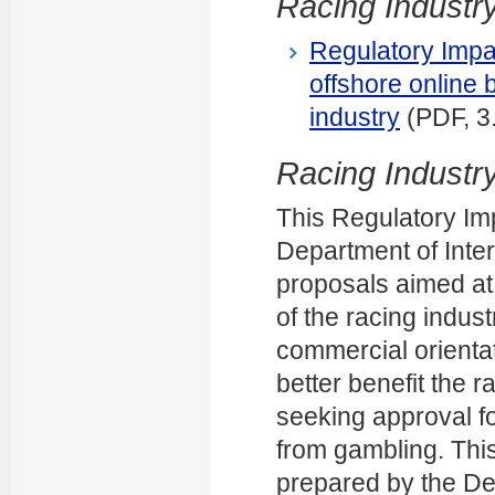
Racing Industry
Regulatory Impa
offshore online 
industry
(PDF, 3
Racing Industry
This Regulatory I
Department of Inter
proposals aimed at
of the racing indus
commercial orientat
better benefit the 
seeking approval f
from gambling. Th
prepared by the Dep