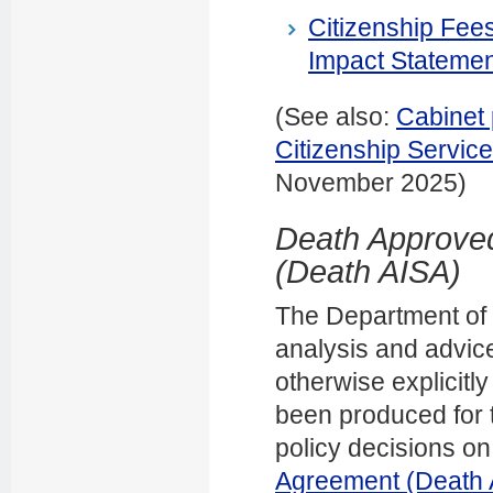
Citizenship Fee
Impact Statemen
(See also:
Cabinet 
Citizenship Servi
November 2025)
Death Approved
(Death AISA)
The Department of In
analysis and advice
otherwise explicitl
been produced for t
policy decisions on
Agreement (Death 