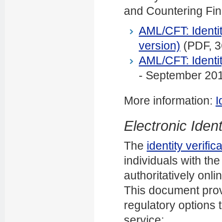
and Countering Fin
AML/CFT: Identit
version)
(PDF, 
AML/CFT: Identit
- September 20
More information:
I
Electronic Identi
The
identity verific
individuals with the 
authoritatively onli
This document prov
regulatory options t
service: