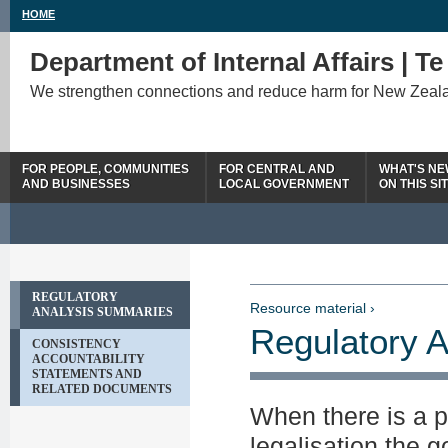
HOME
Department of Internal Affairs | T
We strengthen connections and reduce harm for New Zeal
FOR PEOPLE, COMMUNITIES
FOR CENTRAL AND
WHAT'S N
AND BUSINESSES
LOCAL GOVERNMENT
ON THIS SI
REGULATORY
Resource material ›
ANALYSIS SUMMARIES
Regulatory 
CONSISTENCY
ACCOUNTABILITY
STATEMENTS AND
RELATED DOCUMENTS
When there is a p
legalisation the 