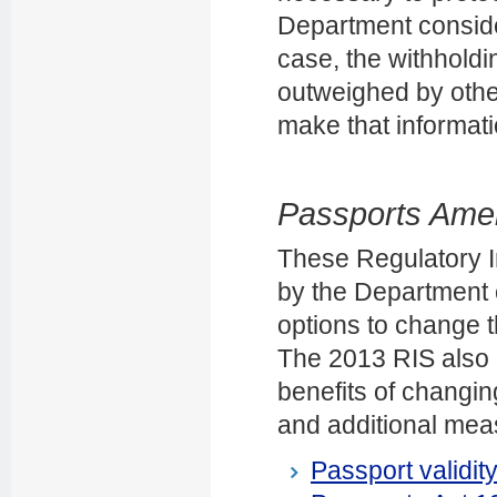
Department consider
case, the withholdin
outweighed by other
make that informatio
Passports Amen
These Regulatory 
by the Department o
options to change t
The 2013 RIS also 
benefits of changin
and additional mea
Passport validit