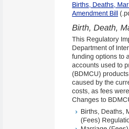
Births, Deaths, Mar
Amendment Bill
(.p
Birth, Death, M
This Regulatory Im
Department of Inter
funding options to
accounts used to pr
(BDMCU) products a
caused by the curre
costs, as fees were 
Changes to BDMCU f
Births, Deaths, 
(Fees) Regulati
Marriage (Fees)