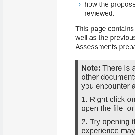
how the propose
reviewed.
This page contains
well as the previo
Assessments prepa
Note:
There is 
other documents
you encounter 
1. Right click o
open the file; or
2. Try opening t
experience may 