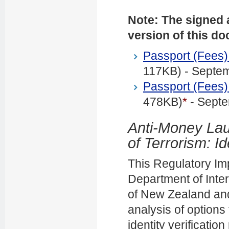
Note: The signed a
version of this d
Passport (Fees
117KB) - Septe
Passport (Fees
478KB)
*
- Sept
Anti-Money Lau
of Terrorism: Id
This Regulatory Im
Department of Inter
of New Zealand and 
analysis of options 
identity verificati