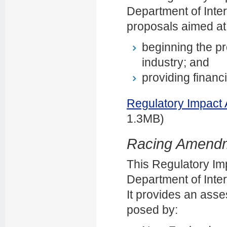
Department of Inter
proposals aimed at
beginning the pr
industry; and
providing financi
Regulatory Impact
1.3MB)
Racing Amendme
This Regulatory Im
Department of Intern
It provides an asse
posed by: