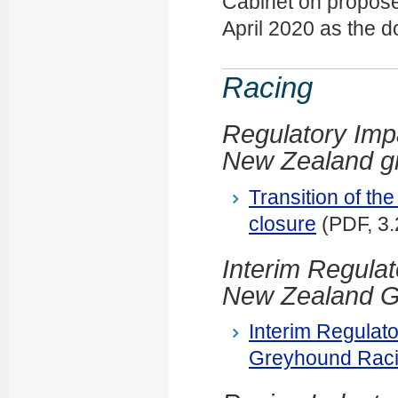
Cabinet on propose
April 2020 as the 
Racing
Regulatory Impa
New Zealand gr
Transition of th
closure
(PDF, 3
Interim Regulat
New Zealand G
Interim Regulat
Greyhound Raci