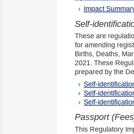
Impact Summary
Self-identificat
These are regulatio
for amending regis
Births, Deaths, Mar
2021. These Regul
prepared by the Dep
Self-identificati
Self-identificati
Self-identificati
Passport (Fee
This Regulatory Im