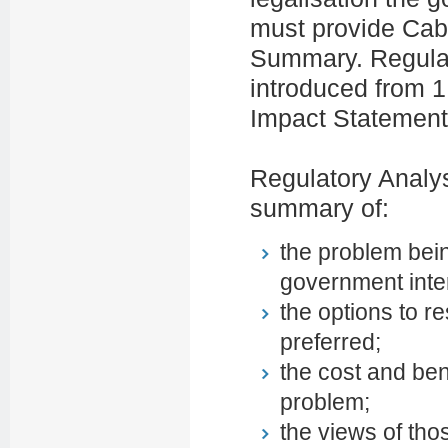
must provide Cabi
Summary. Regula
introduced from 1
Impact Statement
Regulatory Analy
summary of:
the problem bein
government inte
the options to r
preferred;
the cost and bene
problem;
the views of th