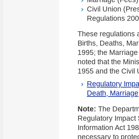
Civil Union (Pr
Regulations 200
These regulations a
Births, Deaths, Mar
1995; the Marriage 
noted that the Mini
1955 and the Civil 
Regulatory Impa
Death, Marriage,
Note:
The Departme
Regulatory Impact S
Information Act 198
necessary to protec