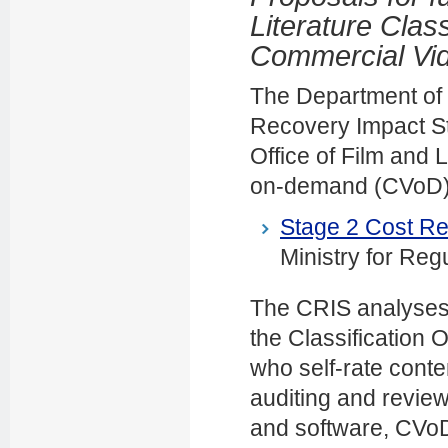
Literature Class
Commercial Vi
The Department of I
Recovery Impact St
Office of Film and 
on-demand (CVoD) a
Stage 2 Cost Re
Ministry for Reg
The CRIS analyses 
the Classification O
who self-rate conten
auditing and review
and software, CVoD 