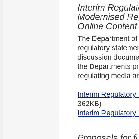
Interim Regula
Modernised Re
Online Content
The Department of I
regulatory statemen
discussion docume
the Departments pr
regulating media a
Interim Regulatory
362KB)
Interim Regulatory
Proposals for f