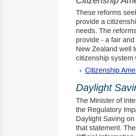
Citizenship Am
These reforms seek
provide a citizens
needs. The reforms
provide - a fair and
New Zealand well t
citizenship system
Citizenship Ame
Daylight Savi
The Minister of Int
the Regulatory Impa
Daylight Saving on 
that statement. The