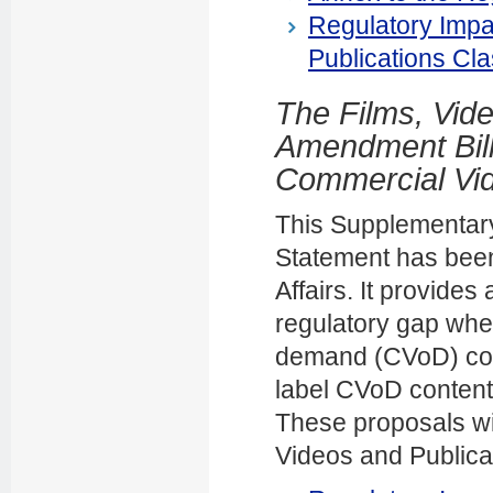
Regulatory Impa
Publications Cla
The Films, Vide
Amendment Bill 
Commercial Vi
This Supplementary
Statement has been
Affairs. It provide
regulatory gap whe
demand (CVoD) conte
label CVoD content 
These proposals wil
Videos and Publicat