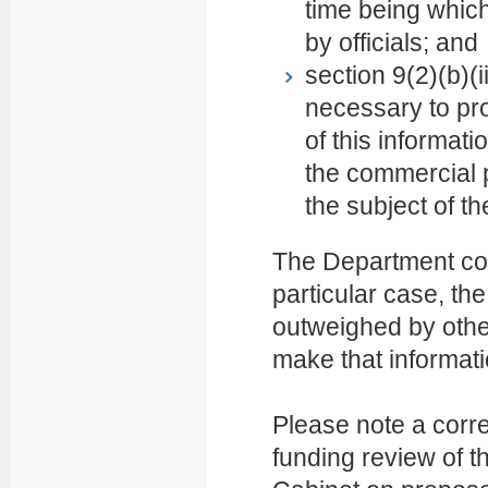
time being which
by officials; and
section 9(2)(b)(i
necessary to pro
of this informat
the commercial p
the subject of th
The Department con
particular case, the
outweighed by other
make that informatio
Please note a corr
funding review of th