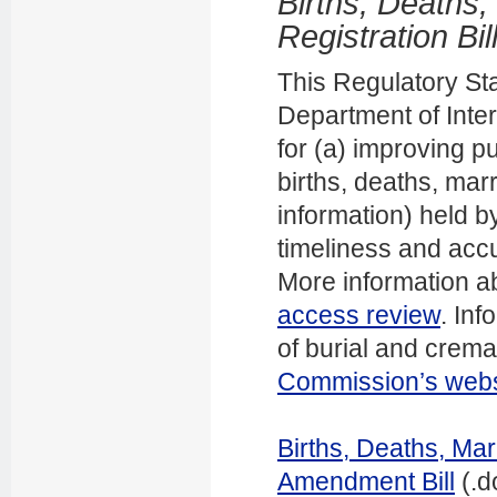
Births, Deaths,
Registration Bil
This Regulatory St
Department of Intern
for (a) improving p
births, deaths, ma
information) held b
timeliness and accu
More information a
access review
. In
of burial and crem
Commission’s webs
Births, Deaths, Mar
Amendment Bill
(.d