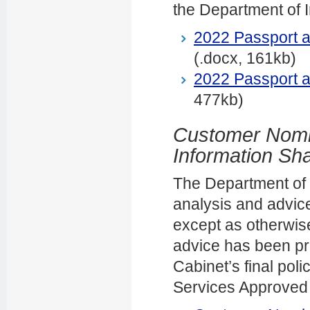
the Department of In
2022 Passport 
(.docx, 161kb)
2022 Passport 
477kb)
Customer Nomi
Information Sh
The Department of In
analysis and advice
except as otherwise
advice has been pr
Cabinet’s final po
Services Approved