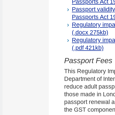
Passports Act 1
Passport validit
Passports Act 1
Regulatory impac
(.docx 275kb)
Regulatory impac
(.pdf 421kb)
Passport Fees
This Regulatory Im
Department of Intern
reduce adult passpo
those made in Londo
passport renewal a
the GST component 