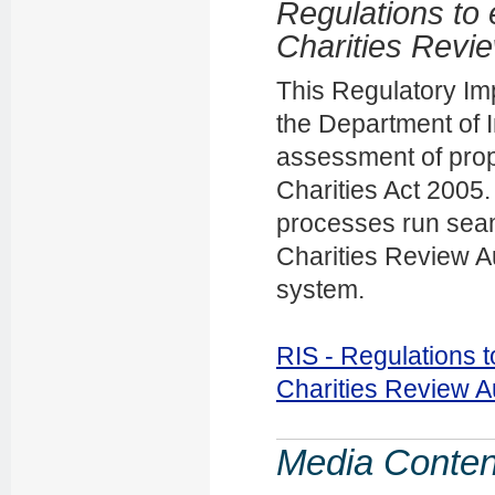
Regulations to 
Charities Revie
This Regulatory Im
the Department of I
assessment of prop
Charities Act 2005
processes run seam
Charities Review Au
system.
RIS - Regulations t
Charities Review A
Media Conten