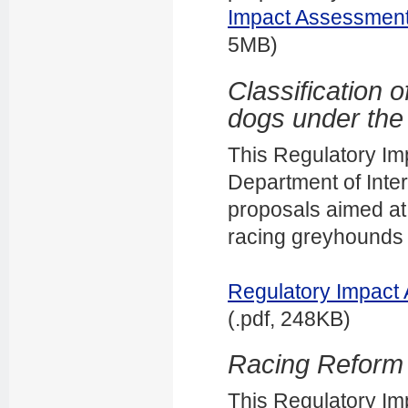
Impact Assessment 
5MB)
Classification 
dogs under the
This Regulatory I
Department of Inter
proposals aimed at 
racing greyhounds 
Regulatory Impact 
(.pdf, 248KB)
Racing Reform B
This Regulatory I