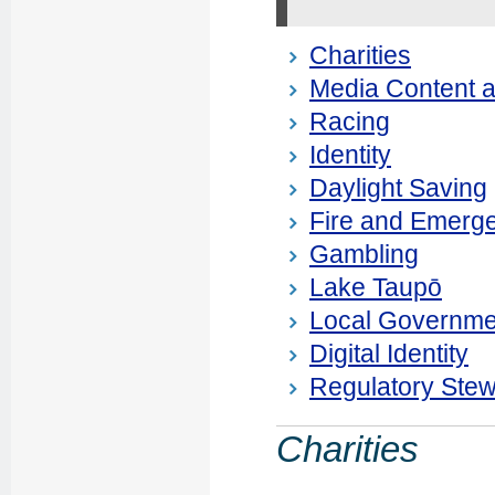
Charities
Media Content a
Racing
Identity
Daylight Saving
Fire and Emerg
Gambling
Lake Taupō
Local Governme
Digital Identity
Regulatory Ste
Charities