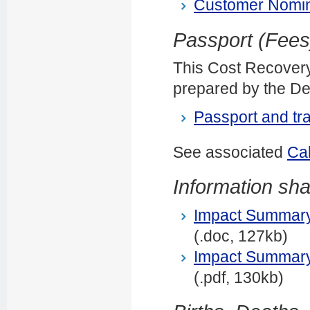
Customer Nomin
Passport (Fee
This Cost Recover
prepared by the Dep
Passport and tr
See associated
Ca
Information sha
Impact Summary: 
(.doc, 127kb)
Impact Summary: 
(.pdf, 130kb)