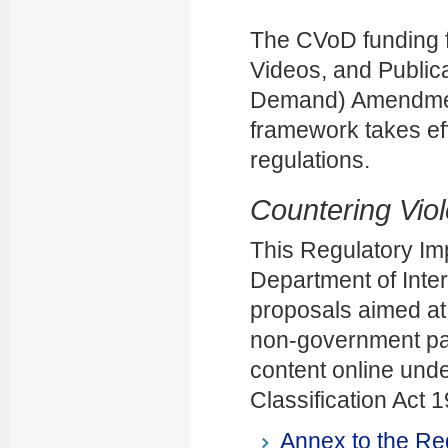
The CVoD funding f
Videos, and Public
Demand) Amendment 
framework takes eff
regulations.
Countering Vio
This Regulatory I
Department of Inter
proposals aimed at
non-government par
content online unde
Classification Act 
Annex to the Re