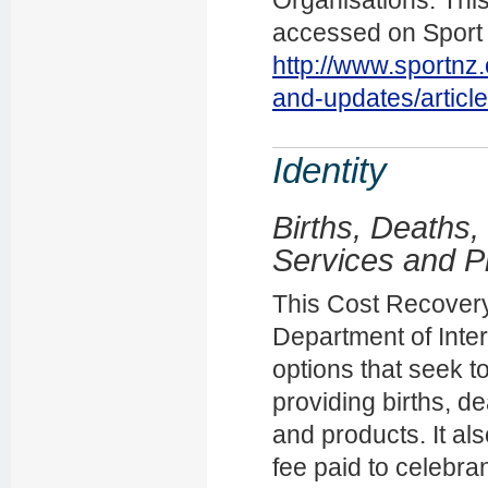
accessed on Sport
http://www.sportnz
and-updates/articl
Identity
Births, Deaths,
Services and P
This Cost Recovery
Department of Inter
options that seek t
providing births, d
and products. It als
fee paid to celebra