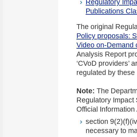
Regulatory Impa
Publications Cla
The original Regula
Policy proposals:
S
Video on-Demand 
Analysis Report pr
‘CVoD providers’ ar
regulated by these
Note:
The Departme
Regulatory Impact S
Official Information
section 9(2)(f)(i
necessary to mai