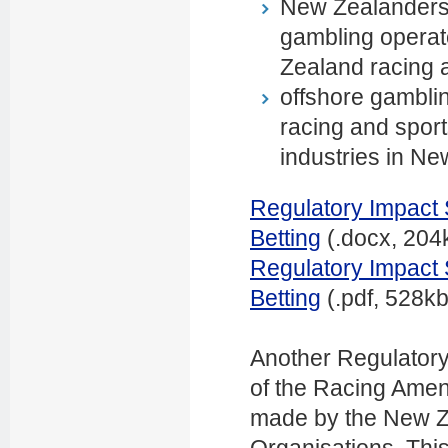
New Zealanders 
gambling operato
Zealand racing 
offshore gambli
racing and sport
industries in Ne
Regulatory Impact 
Betting
(.docx, 204
Regulatory Impact 
Betting
(.pdf, 528kb
Another Regulatory
of the Racing Ame
made by the New Z
Organisations. Thi