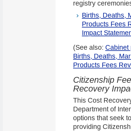
registry ceremonie
Births, Deaths,
Products Fees 
Impact Statemen
(See also:
Cabinet 
Births, Deaths, Ma
Products Fees Rev
Citizenship Fe
Recovery Impa
This Cost Recovery
Department of Inter
options that seek t
providing Citizensh