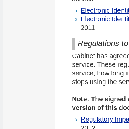
Electronic Identit
Electronic Identit
2011
Regulations to 
Cabinet has agreed 
service. These regu
service, how long i
stops using the ser
Note: The signed a
version of this d
Regulatory Impa
2012