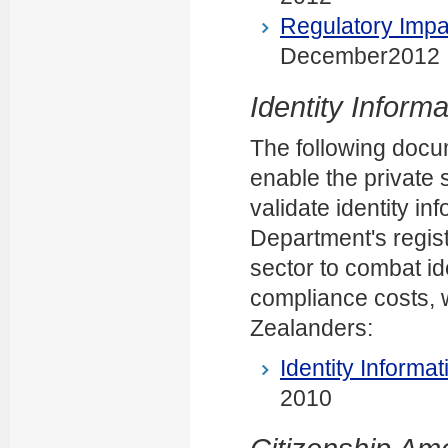
Regulatory Impa
December2012
Identity Informa
The following docum
enable the private s
validate identity in
Department's regist
sector to combat id
compliance costs, w
Zealanders:
Identity Informat
2010