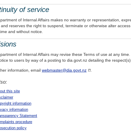
inuity of service
artment of Internal Affairs makes no warranty or representation, expres
 and reserves the right to suspend, terminate or otherwise alter access t
time and without notice.
sions
artment of Internal Affairs may revise these Terms of use at any time. A
tice to users by way of a posting to dia.govt.nz detailing the respect
ther information, email
webmaster@dia.govt.nz
.
lso:
out this site
sclaimer
pyright information
ivacy information
ansparency Statement
mplaints procedure
osecution policy