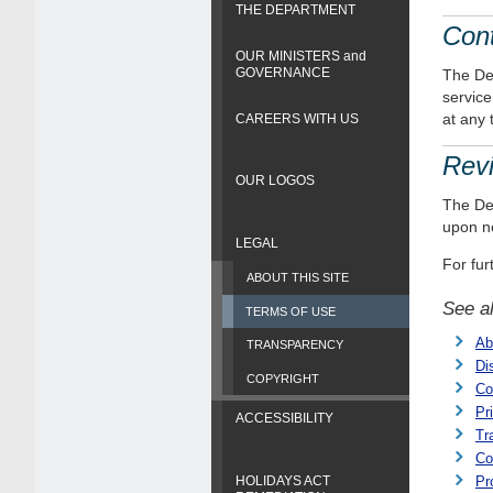
THE DEPARTMENT
Cont
OUR MINISTERS and
GOVERNANCE
The Dep
service
at any 
CAREERS WITH US
Revi
OUR LOGOS
The Dep
upon no
LEGAL
For fur
ABOUT THIS SITE
See a
TERMS OF USE
Ab
TRANSPARENCY
Di
COPYRIGHT
Co
Pr
ACCESSIBILITY
Tr
Co
HOLIDAYS ACT
Pr