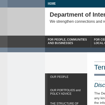
HOME
Department of Inter
We strengthen connections and 
FOR PEOPLE, COMMUNITIES
FOR CE
AND BUSINESSES
LOCAL
Ter
OUR PEOPLE
Disc
OUR PORTFOLIOS and
The Dep
POLICY ADVICE
any kin
the inf
THE STRUCTURE OF