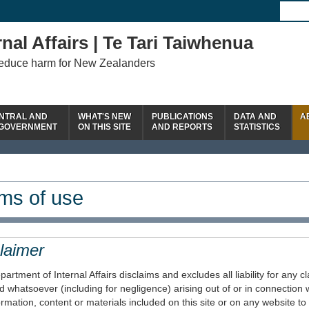
nal Affairs | Te Tari Taiwhenua
reduce harm for New Zealanders
NTRAL AND
WHAT'S NEW
PUBLICATIONS
DATA AND
A
 GOVERNMENT
ON THIS SITE
AND REPORTS
STATISTICS
ms of use
laimer
artment of Internal Affairs disclaims and excludes all liability for any
d whatsoever (including for negligence) arising out of or in connection w
ormation, content or materials included on this site or on any website to w