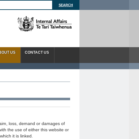
BOUT US
CONTACT US
 claim, loss, demand or damages of
ith the use of either this website or
hich it is linked.