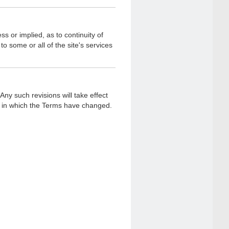
s or implied, as to continuity of
o some or all of the site's services
ny such revisions will take effect
(s) in which the Terms have changed.