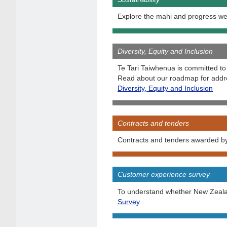
Explore the mahi and progress we
Diversity, Equity and Inclusion
Te Tari Taiwhenua is committed to 
Read about our roadmap for addre
Diversity, Equity and Inclusion
Contracts and tenders
Contracts and tenders awarded by 
Customer experience survey
To understand whether New Zealand
Survey
.