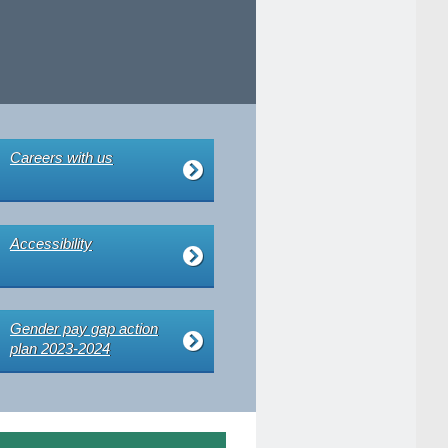
Careers with us
Accessibility
Gender pay gap action
plan 2023-2024