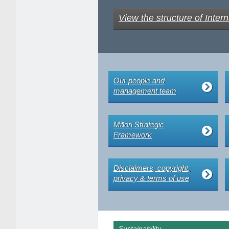
View the structure of Intern
Our people and
management team
Māori Strategic
Framework
Disclaimers, copyright,
privacy & terms of use
Sustainability