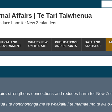
nal Affairs | Te Tari Taiwhenua
reduce harm for New Zealanders
NTRAL AND
WHAT'S NEW
PUBLICATIONS
DATA AND
A
 GOVERNMENT
ON THIS SITE
AND REPORTS
STATISTICS
fairs strengthens connections and reduces harm for New Ze
ua i te honohononga me te whakaiti i te mamae mō te iwi o 