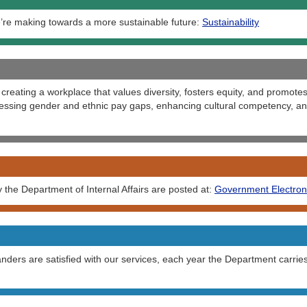
’re making towards a more sustainable future:
Sustainability
creating a workplace that values diversity, fosters equity, and promotes
ssing gender and ethnic pay gaps, enhancing cultural competency, and
the Department of Internal Affairs are posted at:
Government Electron
ers are satisfied with our services, each year the Department carrie