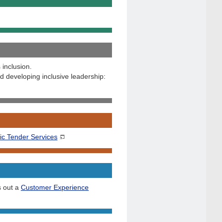
 inclusion.
 developing inclusive leadership:
ic Tender Services
s out a
Customer Experience