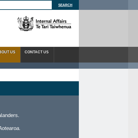
BOUT US
CONTACT US
alanders.
Aotearoa.