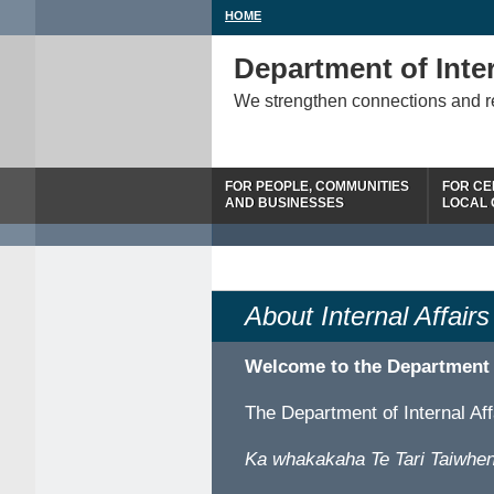
HOME
Department of Inter
We strengthen connections and 
FOR PEOPLE, COMMUNITIES
FOR CE
AND BUSINESSES
LOCAL
About Internal Affairs
Welcome to the Department
The Department of Internal Af
Ka whakakaha Te Tari Taiwhen