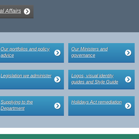
al Affairs
Our portfolios and policy
Our Ministers and
advice
governance
Legislation we administer
Logos, visual identity
guides and Style Guide
Supplying to the
Holidays Act remediation
Department