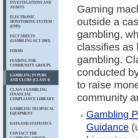
INVESTIGATIONS AND
Gaming machi
AUDITS
ELECTRONIC
outside a cas
MONITORING SYSTEM
(EMS)
gambling, wh
FACT SHEETS
(GAMBLING ACT 2003)
classifies as
FORMS
gambling. Cl
FUNDING FOR
COMMUNITY GROUPS
conducted by
GAMBLING IN PUBS
AND CLUBS (CLASS 4)
to raise mone
CLASS 4 GAMBLING
community a
FINANCIAL
COMPLIANCE LIBRARY
GAMBLING TECHNICAL
Gambling P
EQUIPMENT
DATA AND STATISTICS
Guidance
(
CONTACT THE
GAMBLING GROUP