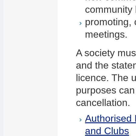
community 
promoting, 
meetings.
A society must
and the statem
licence. The 
purposes can 
cancellation.
Authorised 
and Clubs