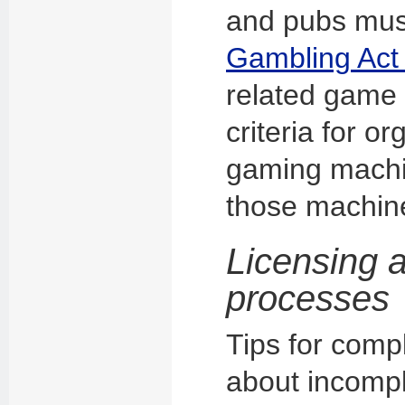
and pubs must
Gambling Act
related game r
criteria for o
gaming machi
those machin
Licensing 
processes
Tips for comp
about incompl