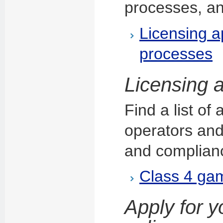
processes, an
Licensing a
processes
Licensing 
Find a list of 
operators and
and complian
Class 4 gam
Apply for y