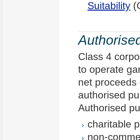
Suitability
(
Authorise
Class 4 corpor
to operate g
net proceeds 
authorised pu
Authorised pu
charitable 
non-commer