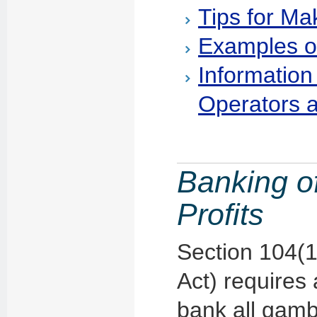
Tips for Ma
Examples o
Information
Operators a
Banking o
Profits
Section 104(1
Act) requires
bank all gambl