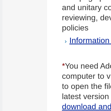
and unitary c
reviewing, de
policies
Information 
*
You need Ado
computer to vi
to open the f
latest versio
download and 