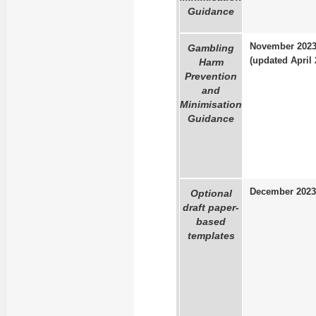
Guidance
November 202
Gambling
(updated April 
Harm
Prevention
and
Minimisation
Guidance
December 2023
Optional
draft paper-
based
templates