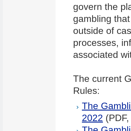
govern the pla
gambling that
outside of ca
processes, in
associated wi
The current 
Rules:
The Gambli
2022
(PDF,
The Gambli