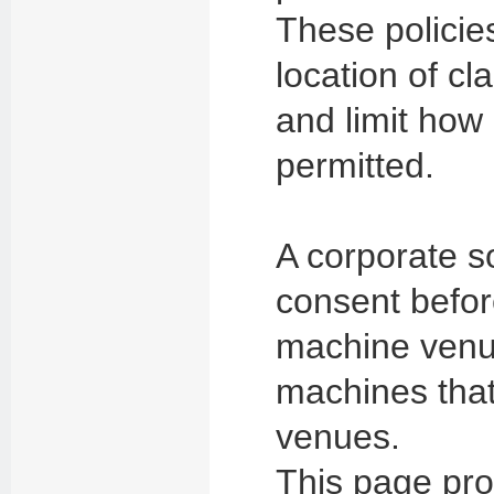
These policie
location of cla
and limit ho
permitted.
A corporate so
consent befor
machine venu
machines that
venues.
This page pro