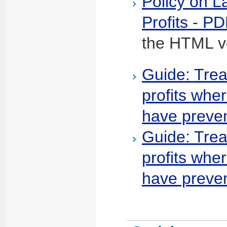
Policy on 
Profits - P
the HTML v
Guide: Trea
profits whe
have preven
Guide: Trea
profits whe
have preven