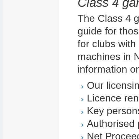
Class 4 gam
The Class 4 g
guide for th
for clubs with
machines in N
information on
Our licensi
Licence re
Key person
Authorised
Net Procee