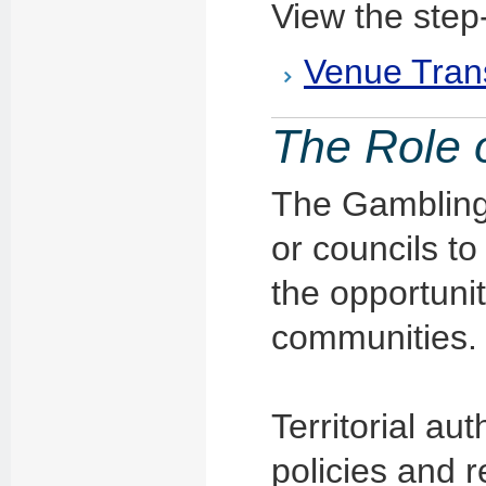
View the step-
Venue Tran
The Role of
The Gambling A
or councils t
the opportunit
communities.
Territorial au
policies and 