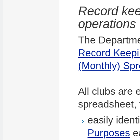
Record kee
operations 
The Departme
Record Keepi
(Monthly) Sp
All clubs are
spreadsheet, w
easily ident
Purposes
e