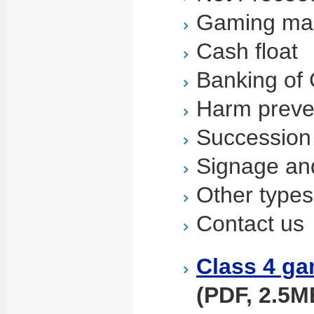
Gaming ma
Cash float
Banking of
Harm preve
Succession
Signage an
Other types
Contact us
Class 4 ga
(PDF, 2.5M