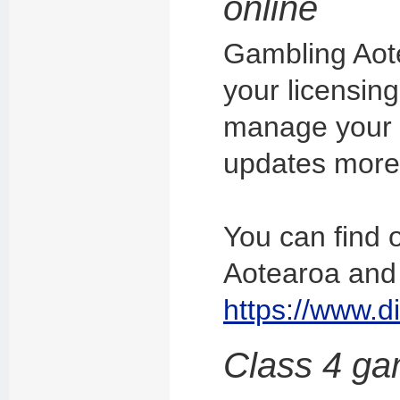
online
Gambling Aote
your licensin
manage your i
updates more e
You can find
Aotearoa and 
https://www.d
Class 4 ga