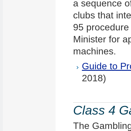
a sequence of
clubs that in
95 procedure 
Minister for a
machines.
Guide to P
2018)
Class 4 
The Gambling