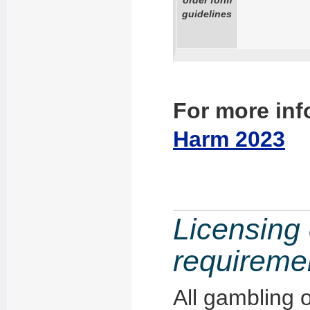
guidelines
For more inf
Harm 2023
Licensing 
requireme
All gambling 