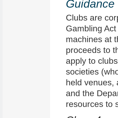
Guidance 
Clubs are cor
Gambling Act
machines at t
proceeds to th
apply to clubs
societies (wh
held venues, a
and the Depar
resources to 