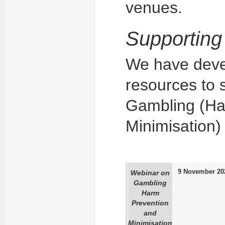
venues.
Supporting
We have deve
resources to 
Gambling (Ha
Minimisation)
9 November 20
Webinar on
Gambling
Harm
Prevention
and
Minimisation