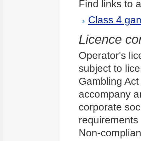
Find links to 
Class 4 ga
Licence co
Operator's li
subject to lic
Gambling Act 
accompany and
corporate soc
requirements s
Non-compliance