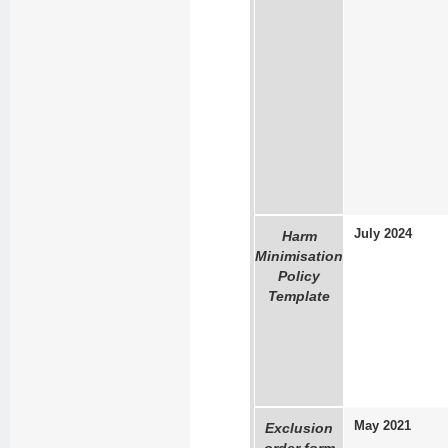
July 2024
Harm
Minimisation
Policy
Template
May 2021
Exclusion
order form