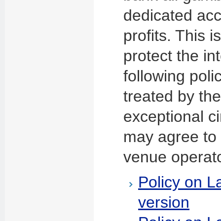
dedicated ac
profits. This 
protect the in
following poli
treated by th
exceptional 
may agree to 
venue operato
Policy on 
version