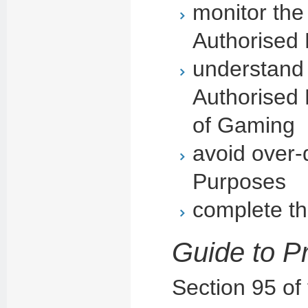
monitor the
Authorised 
understand 
Authorised 
of Gaming
avoid over-d
Purposes
complete th
Guide to P
Section 95 of