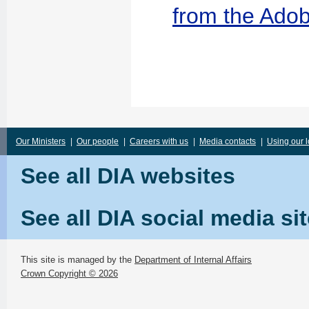
from the Ado
Our Ministers
|
Our people
|
Careers with us
|
Media contacts
|
Using our 
See all DIA websites
See all DIA social media si
This site is managed by the
Department of Internal Affairs
Crown Copyright © 2026