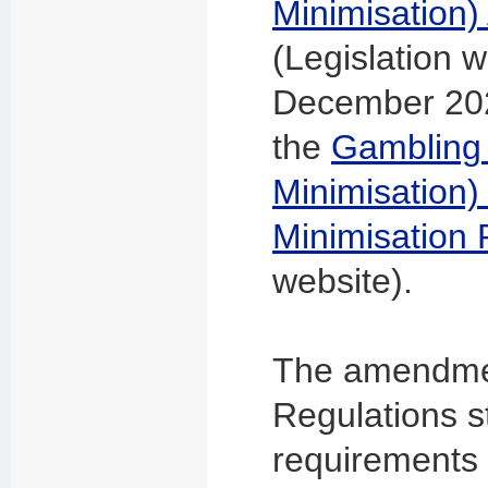
Minimisation
(Legislation w
December 202
the
Gambling 
Minimisation)
Minimisation 
website).
The amendmen
Regulations s
requirements 