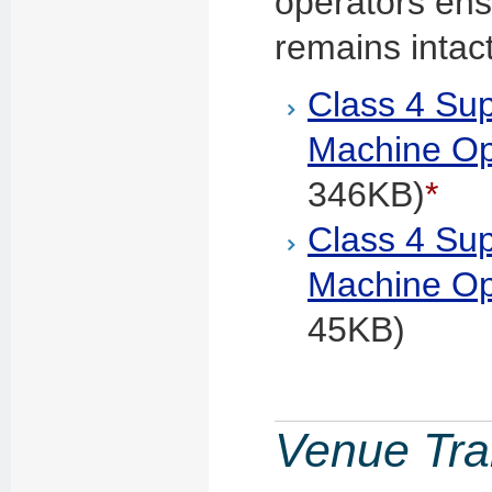
operators ens
remains intact
Class 4 Sup
Machine Ope
346KB)
*
Class 4 Sup
Machine Ope
45KB)
Venue Tra