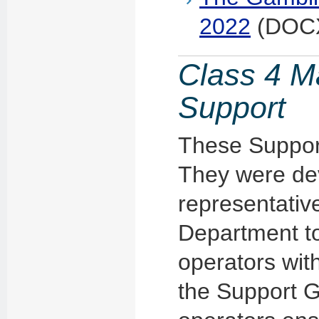
2022
(DOCX
Class 4 M
Support
These Support
They were dev
representative
Department t
operators with
the Support G