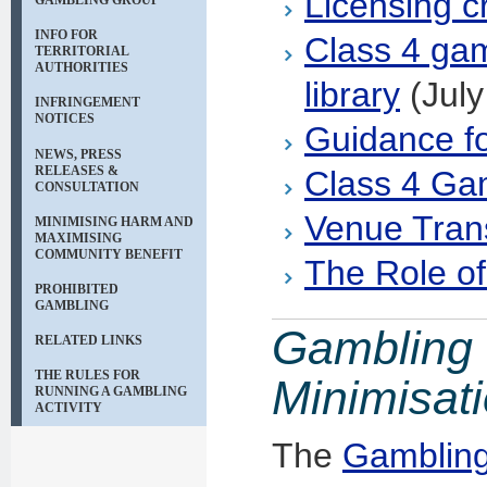
Licensing c
INFO FOR
Class 4 gam
TERRITORIAL
AUTHORITIES
library
(July
INFRINGEMENT
NOTICES
Guidance f
NEWS, PRESS
RELEASES &
Class 4 Ga
CONSULTATION
Venue Tran
MINIMISING HARM AND
MAXIMISING
COMMUNITY BENEFIT
The Role of 
PROHIBITED
GAMBLING
Gambling 
RELATED LINKS
THE RULES FOR
Minimisat
RUNNING A GAMBLING
ACTIVITY
The
Gambling