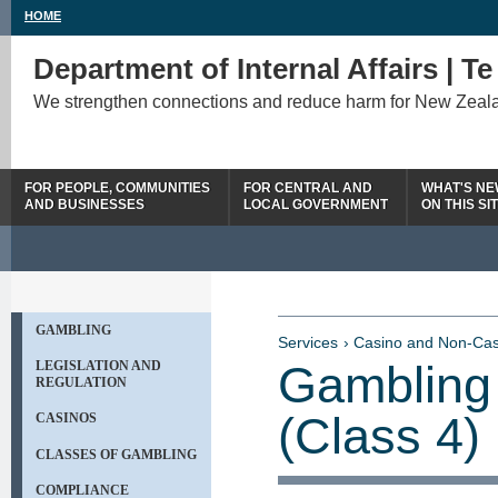
HOME
Department of Internal Affairs | T
We strengthen connections and reduce harm for New Zeal
FOR PEOPLE, COMMUNITIES
FOR CENTRAL AND
WHAT'S N
AND BUSINESSES
LOCAL GOVERNMENT
ON THIS SI
GAMBLING
Services
› Casino and Non-Ca
Gambling
LEGISLATION AND
REGULATION
(Class 4)
CASINOS
CLASSES OF GAMBLING
COMPLIANCE