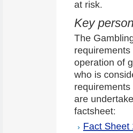
at risk.
Key persons
The Gambling A
requirements 
operation of 
who is consid
requirements 
are undertake
factsheet:
Fact Sheet 