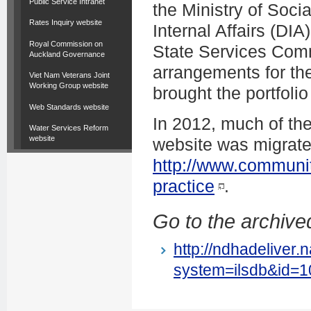
Public Service Intranet
the Ministry of Soc
Rates Inquiry website
Internal Affairs (DIA
Royal Commission on
State Services Commi
Auckland Governance
arrangements for th
Viet Nam Veterans Joint
Working Group website
brought the portfoli
Web Standards website
In 2012, much of th
Water Services Reform
website
website was migrate
http://www.communi
practice
.
Go to the archived
http://ndhadeliver.
system=ilsdb&id=