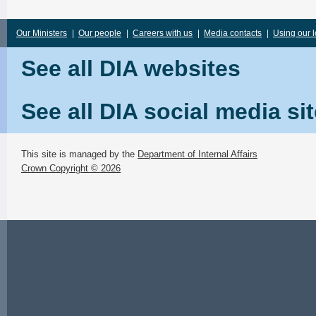
Our Ministers
|
Our people
|
Careers with us
|
Media contacts
|
Using our 
See all DIA websites
See all DIA social media si
This site is managed by the
Department of Internal Affairs
Crown Copyright © 2026