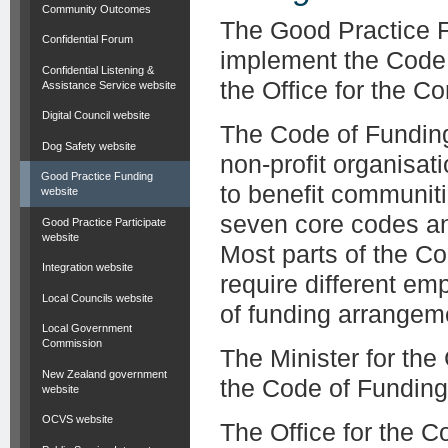
Community Outcomes
The Good Practice F
Confidential Forum
implement the Code
Confidential Listening &
the Office for the C
Assistance Service website
Digital Council website
The Code of Funding
Dog Safety website
non-profit organisat
Good Practice Funding
to benefit communiti
website
seven core codes and 
Good Practice Participate
website
Most parts of the Co
Integration website
require different em
Local Councils website
of funding arrangem
Local Government
Commission
The Minister for th
New Zealand government
the Code of Funding
website
OCVS website
The Office for the 