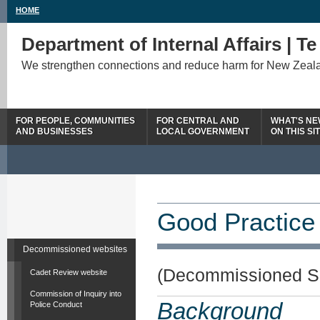
HOME
Department of Internal Affairs | T
We strengthen connections and reduce harm for New Zeal
FOR PEOPLE, COMMUNITIES
FOR CENTRAL AND
WHAT'S N
AND BUSINESSES
LOCAL GOVERNMENT
ON THIS SI
Good Practice
Decommissioned websites
(Decommissioned S
Cadet Review website
Commission of Inquiry into
Background
Police Conduct