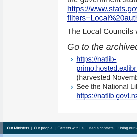
https://www.stats.go
filters=Local%20au
The Local Councils
Go to the archived
https://natlib-
primo.hosted.exli
(harvested Novemb
See the National Li
https://natlib.govt
Our Ministers
|
Our people
|
Careers with us
|
Media contacts
|
Using our 