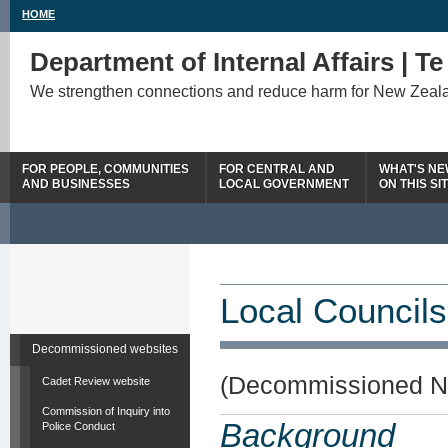
HOME
Department of Internal Affairs | T
We strengthen connections and reduce harm for New Zeal
FOR PEOPLE, COMMUNITIES
FOR CENTRAL AND
WHAT'S N
AND BUSINESSES
LOCAL GOVERNMENT
ON THIS SI
Local Councils
Decommissioned websites
(Decommissioned N
Cadet Review website
Commission of Inquiry into
Background
Police Conduct