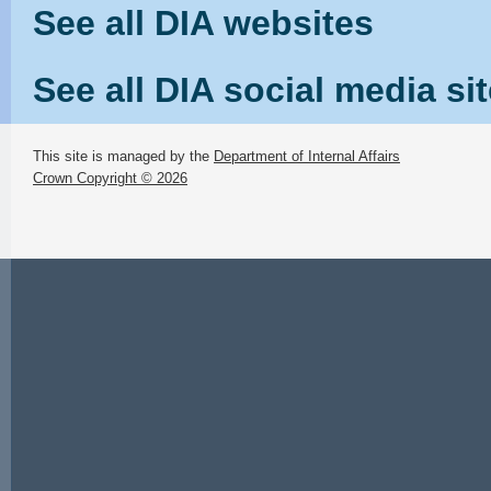
See all DIA websites
See all DIA social media si
This site is managed by the
Department of Internal Affairs
Crown Copyright © 2026