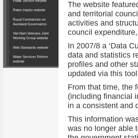
Public Service Intranet
The website featured
Rates Inquiry website
and territorial counc
Royal Commission on
activities and struct
Auckland Governance
council expenditure,
Viet Nam Veterans Joint
Working Group website
In 2007/8 a ‘Data C
Web Standards website
data and statistics r
Water Services Reform
website
profiles and other st
updated via this tool
From that time, the
(including financial i
in a consistent and
This information wa
was no longer able t
the government stati