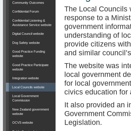
Community Outcomes
The Local Councils 
Confidential Forum
response to a Minist
Confidential Listening &
government informat
Assistance Service website
understanding of lo
Digital Council website
provide citizens wit
Dog Safety website
and similar council’s 
Good Practice Funding
website
The website was inte
Good Practice Participate
website
local government de
Integration website
for local governmen
Local Councils website
civics education for
Local Government
Commission
It also provided an 
New Zealand government
Government Commiss
website
Legislation.
OCVS website