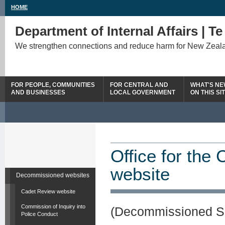
HOME
Department of Internal Affairs | T
We strengthen connections and reduce harm for New Zeal
FOR PEOPLE, COMMUNITIES
FOR CENTRAL AND
WHAT'S N
AND BUSINESSES
LOCAL GOVERNMENT
ON THIS SI
Office for the
website
Decommissioned websites
Cadet Review website
Commission of Inquiry into
(Decommissioned S
Police Conduct