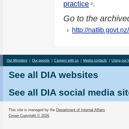
practice
.
Go to the archived
http://natlib.govt.
Our Ministers
|
Our people
|
Careers with us
|
Media contacts
|
Using our 
See all DIA websites
See all DIA social media si
This site is managed by the
Department of Internal Affairs
Crown Copyright © 2026