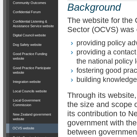
Community Outcomes
Background
Confidential Forum
The website for the
Confidential Listening &
Assistance Service website
Sector (OCVS) was c
Digital Council website
providing policy a
Dog Safety website
providing a contact
Good Practice Funding
website
the national policy 
Good Practice Participate
fostering good pr
website
building knowledge
Integration website
Local Councils website
Through its website
Local Government
the size and scope 
Commission
its contribution to
New Zealand government
website
government with the 
OCVS website
between government