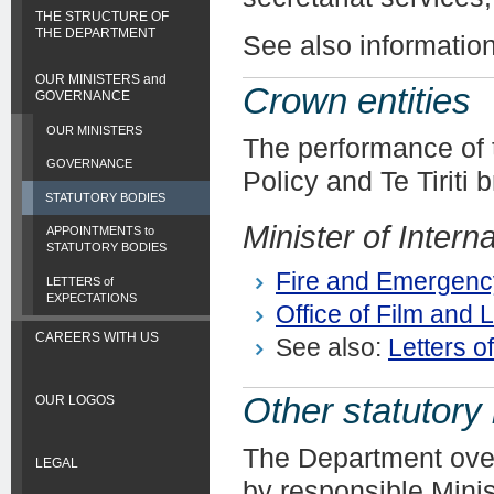
THE STRUCTURE OF
THE DEPARTMENT
See also informatio
OUR MINISTERS and
Crown entities
GOVERNANCE
OUR MINISTERS
The performance of 
GOVERNANCE
Policy and Te Tiriti 
STATUTORY BODIES
Minister of Interna
APPOINTMENTS to
STATUTORY BODIES
Fire and Emergenc
LETTERS of
EXPECTATIONS
Office of Film and L
CAREERS WITH US
See also:
Letters o
Other statutory
OUR LOGOS
The Department overs
LEGAL
by responsible Minis