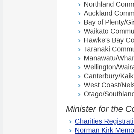
Northland Comm
Auckland Commu
Bay of Plenty/
Waikato Commun
Hawke's Bay C
Taranaki Commu
Manawatu/Whan
Wellington/Wai
Canterbury/Kai
West Coast/Nel
Otago/Southlan
Minister for the 
Charities Registrat
Norman Kirk Memor