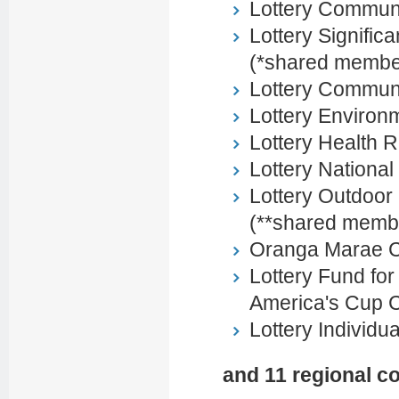
Lottery Communi
Lottery Signific
(*shared membe
Lottery Commun
Lottery Environ
Lottery Health 
Lottery Nationa
Lottery Outdoor
(**shared memb
Oranga Marae 
Lottery Fund fo
America's Cup 
Lottery Individu
and 11 regional c