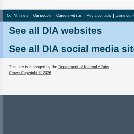
Our Ministers
|
Our people
|
Careers with us
|
Media contacts
|
Using our 
See all DIA websites
See all DIA social media si
This site is managed by the
Department of Internal Affairs
Crown Copyright © 2026