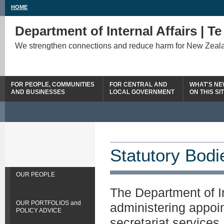
HOME
Department of Internal Affairs | T
We strengthen connections and reduce harm for New Zeal
FOR PEOPLE, COMMUNITIES
FOR CENTRAL AND
WHAT'S N
AND BUSINESSES
LOCAL GOVERNMENT
ON THIS SI
Statutory Bodi
OUR PEOPLE
The Department of In
OUR PORTFOLIOS and
administering appoi
POLICY ADVICE
secretariat services