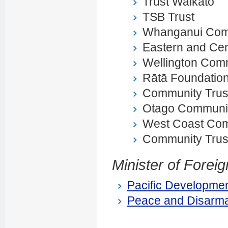
Trust Waikato
TSB Trust
Whanganui Comm
Eastern and Cen
Wellington Comm
Rātā Foundatio
Community Trust
Otago Communit
West Coast Com
Community Trus
Minister of Foreig
Pacific Developmen
Peace and Disarma