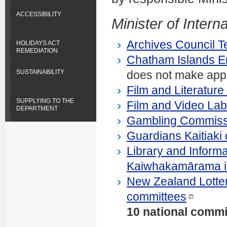
ACCESSIBILITY
Minister of Interna
Archives Council 
HOLIDAYS ACT
REMEDIATION
Chatham Islands En
does not make appoi
SUSTAINABILITY
Film and Literatur
SUPPLYING TO THE
Film and Video Lab
DEPARTMENT
Gambling Commiss
Guardians Kaitiaki 
Library and Inform
Kaiwhakamārama i 
New Zealand Lottery
committees
10 national commi