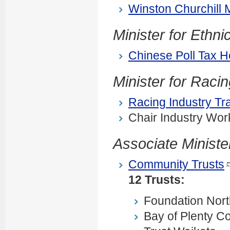
Winston Churchill 
Minister for Ethn
Chinese Poll Tax H
Minister for Raci
Racing Industry Tr
Chair Industry Wor
Associate Ministe
Community Trusts
12 Trusts:
Foundation Nort
Bay of Plenty C