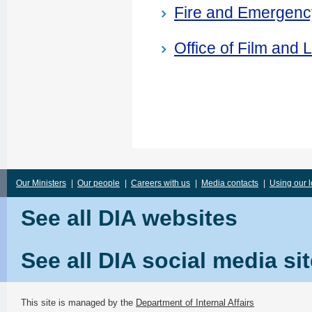
Fire and Emergen
Office of Film and L
Our Ministers
|
Our people
|
Careers with us
|
Media contacts
|
Using our 
See all DIA websites
See all DIA social media si
This site is managed by the
Department of Internal Affairs