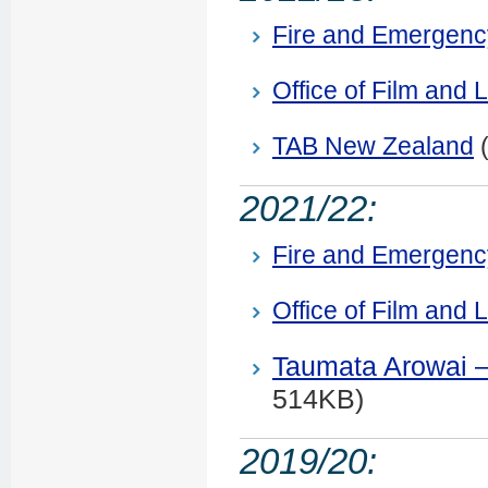
Fire and Emergen
Office of Film and L
TAB New Zealand
2021/22:
Fire and Emergen
Office of Film and L
Taumata Arowai –
514KB)
2019/20: