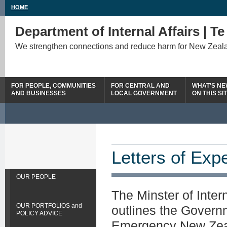
HOME
Department of Internal Affairs | T
We strengthen connections and reduce harm for New Zeal
FOR PEOPLE, COMMUNITIES
FOR CENTRAL AND
WHAT'S N
AND BUSINESSES
LOCAL GOVERNMENT
ON THIS SI
Letters of Exp
OUR PEOPLE
The Minster of Intern
OUR PORTFOLIOS and
outlines the Governm
POLICY ADVICE
Emergency New Zeala