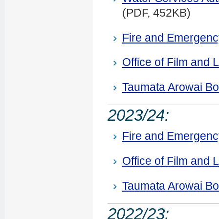
(PDF, 452KB)
Fire and Emergen
Office of Film and L
Taumata Arowai B
2023/24:
Fire and Emergen
Office of Film and L
Taumata Arowai Bo
2022/23: