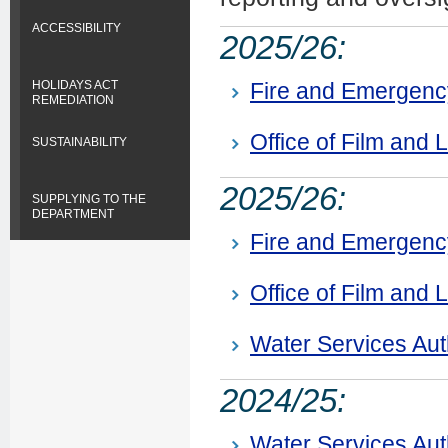
ACCESSIBILITY
2025/26:
Fire and Emergen
HOLIDAYS ACT
REMEDIATION
Office of Film and L
SUSTAINABILITY
2025/26:
SUPPLYING TO THE
DEPARTMENT
Fire and Emergen
Office of Film and L
Water Services Aut
2024/25:
Water Services Aut