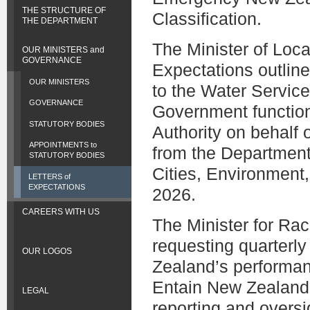
THE STRUCTURE OF
Classification.
THE DEPARTMENT
The Minister of Loca
OUR MINISTERS and
GOVERNANCE
Expectations outline
OUR MINISTERS
to the Water Servic
GOVERNANCE
Government function
STATUTORY BODIES
Authority on behalf
APPOINTMENTS to
from the Department 
STATUTORY BODIES
Cities, Environment
LETTERS of
EXPECTATIONS
2026.
CAREERS WITH US
The Minister for Ra
requesting quarterl
OUR LOGOS
Zealand’s performan
Entain New Zealand. 
LEGAL
reporting and oversi