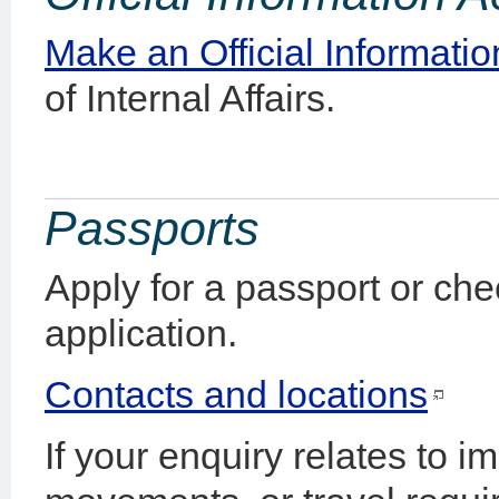
Make an Official Informatio
of Internal Affairs.
Passports
Apply for a passport or che
application.
Contacts and locations
If your enquiry relates to i