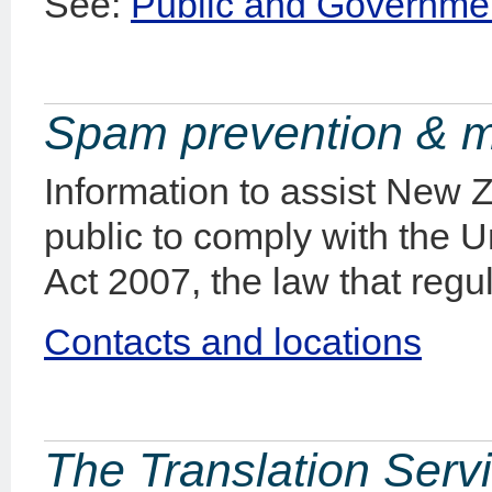
See:
Public and Governmen
Spam prevention & 
Information to assist New 
public to comply with the 
Act 2007, the law that regu
Contacts and locations
The Translation Serv