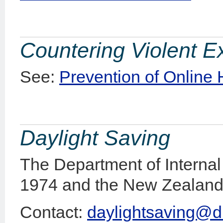
Countering Violent E
See:
Prevention of Online
Daylight Saving
The Department of Internal 
1974 and the New Zealand 
Contact:
daylightsaving@di