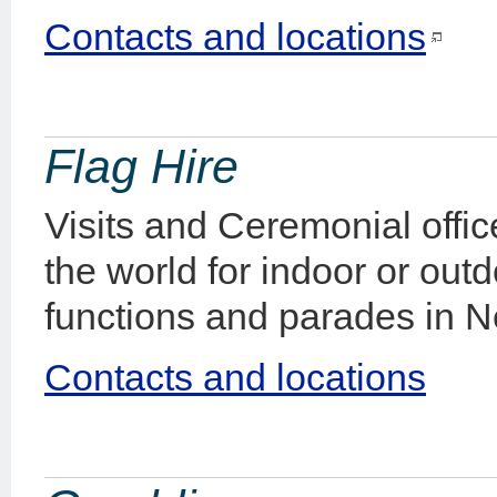
Contacts and locations
Flag Hire
Visits and Ceremonial office
the world for indoor or out
functions and parades in 
Contacts and locations