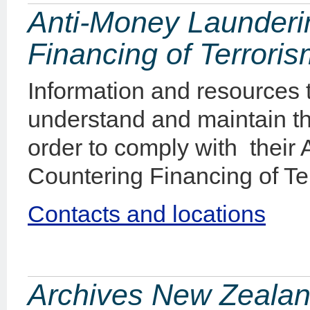
Anti-Money Launderi
Financing of Terrori
Information and resources
understand and maintain t
order to comply with their
Countering Financing of Ter
Contacts and locations
Archives New Zealan