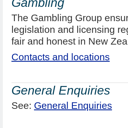
Gambling
The Gambling Group ensur
legislation and licensing r
fair and honest in New Zea
Contacts and locations
General Enquiries
See:
General Enquiries