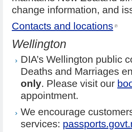
change information, and iss
Contacts and locations
Wellington
DIA’s Wellington public 
Deaths and Marriages en
only
. Please visit our
bo
appointment.
We encourage customers 
services:
passports.govt.