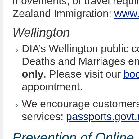
movements, or travel requ
Zealand Immigration:
www.i
Wellington
DIA’s Wellington public c
Deaths and Marriages en
only
. Please visit our
bo
appointment.
We encourage customers 
services:
passports.govt.
Prevention of Onlin