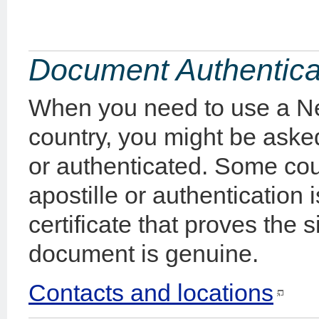
Document Authentica
When you need to use a N
country, you might be aske
or authenticated. Some count
apostille or authentication 
certificate that proves the 
document is genuine.
Contacts and locations