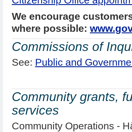
We encourage customers 
where possible:
www.govt
Commissions of Inqu
See:
Public and Governmen
Community grants, fu
services
Community Operations - Hā