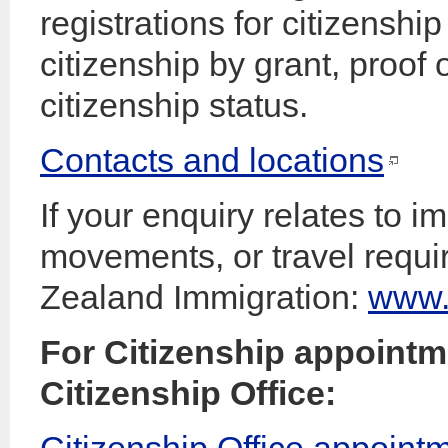
registrations for citizenshi
citizenship by grant, proof
citizenship status.
Contacts and locations
If your enquiry relates to i
movements, or travel requ
Zealand Immigration:
www.i
For Citizenship appointme
Citizenship Office:
Citizenship Office appoint