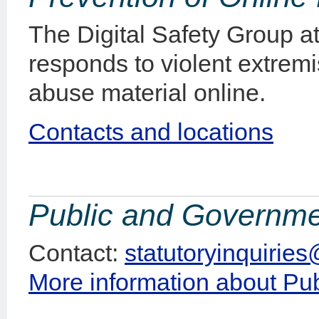
The Digital Safety Group at
responds to violent extremi
abuse material online.
Contacts and locations
Public and Governmen
Contact:
statutoryinquirie
More information about Pu