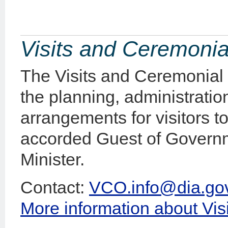
Visits and Ceremonia
The Visits and Ceremonial 
the planning, administratio
arrangements for visitors
accorded Guest of Governm
Minister.
Contact:
VCO.info@dia.gov
More information about Vi