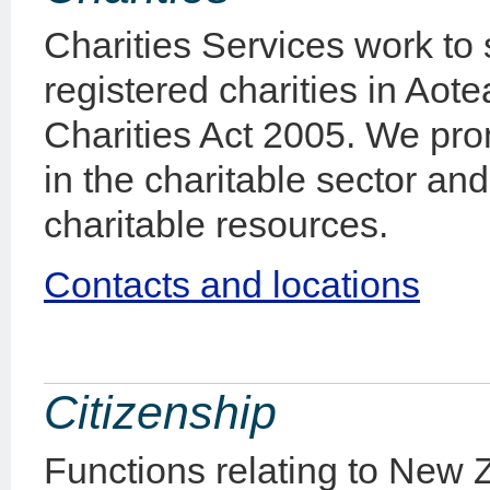
Charities Services work to
registered charities in Aot
Charities Act 2005. We pro
in the charitable sector an
charitable resources.
Contacts and locations
Citizenship
Functions relating to New Z