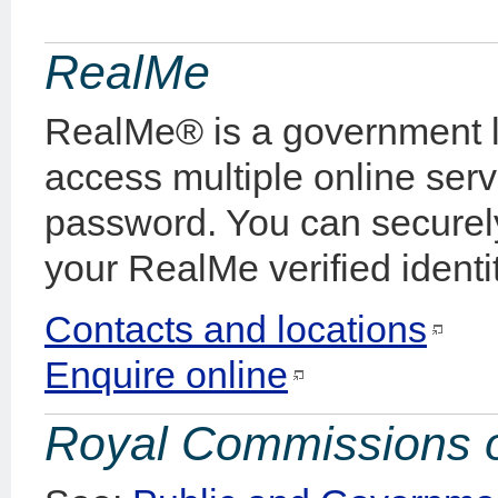
RealMe
RealMe® is a government lo
access multiple online ser
password. You can securel
your RealMe verified identit
Contacts and locations
Enquire online
Royal Commissions o