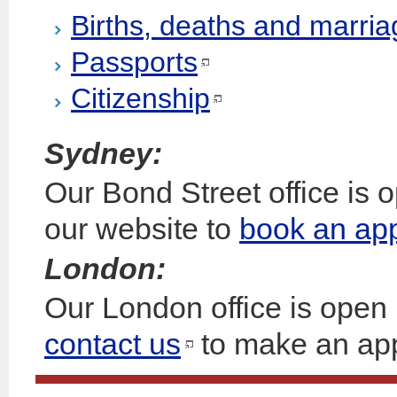
Births, deaths and marri
Passports
Citizenship
Sydney:
Our Bond Street office is
our website to
book an ap
London:
Our London office is open
contact us
to make an ap