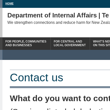
HOME
Department of Internal Affairs | T
We strengthen connections and reduce harm for New Zeal
FOR PEOPLE, COMMUNITIES
FOR CENTRAL AND
WHAT'S N
AND BUSINESSES
LOCAL GOVERNMENT
ON THIS SI
Contact us
What do you want to con