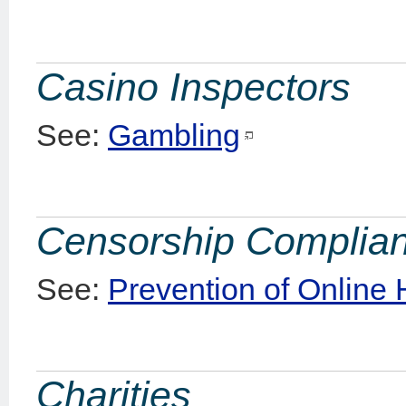
Casino Inspectors
See:
Gambling
Censorship Complia
See:
Prevention of Online
Charities