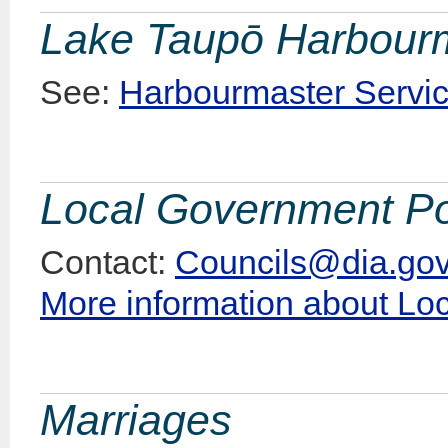
Lake Taupō Harbour
See:
Harbourmaster Servic
Local Government Po
Contact:
Councils@dia.gov
More information about Lo
Marriages