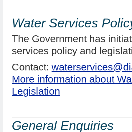
Water Services Polic
The Government has initiat
services policy and legisla
Contact:
waterservices@di
More information about Wat
Legislation
General Enquiries