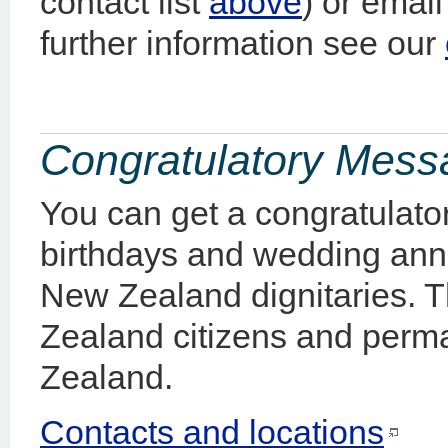
contact list
above
) or emai
further information see our
Congratulatory Mes
You can get a congratulato
birthdays and wedding anni
New Zealand dignitaries. Th
Zealand citizens and perma
Zealand.
Contacts and locations