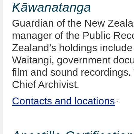
Kāwanatanga
Guardian of the New Zeal
manager of the Public Rec
Zealand’s holdings include t
Waitangi, government docu
film and sound recordings.
Chief Archivist.
Contacts and locations