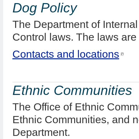
Dog Policy
The Department of Internal 
Control laws. The laws are
Contacts and locations
Ethnic Communities
The Office of Ethnic Commun
Ethnic Communities, and no
Department.