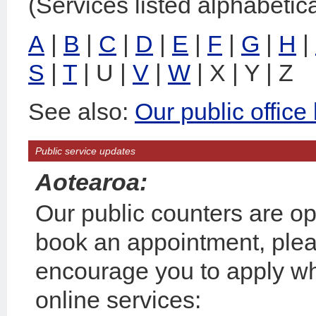
(Services listed alphabetica
A
|
B
|
C
|
D
|
E
|
F
|
G
|
H
|
S
|
T
| U |
V
|
W
| X | Y | Z
See also:
Our public office
Public service updates
Aotearoa:
Our public counters are op
book an appointment, plea
encourage you to apply wh
online services: