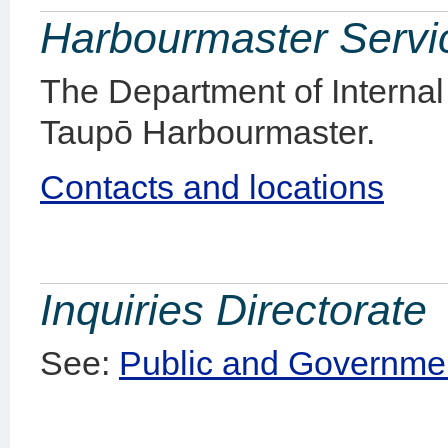
Harbourmaster Servi
The Department of Internal 
Taupō Harbourmaster.
Contacts and locations
Inquiries Directorate
See:
Public and Governmen