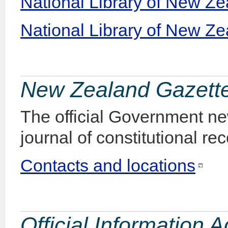
National Library of New Ze
National Library of New Zea
New Zealand Gazett
The official Government ne
journal of constitutional rec
Contacts and locations
Official Information 