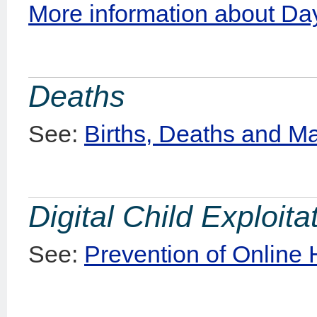
More information about Day
Deaths
See:
Births, Deaths and M
Digital Child Exploit
See:
Prevention of Online