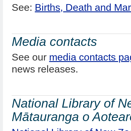
See:
Births, Death and Mar
Media contacts
See our
media contacts p
news releases.
National Library of 
Mātauranga o Aotea