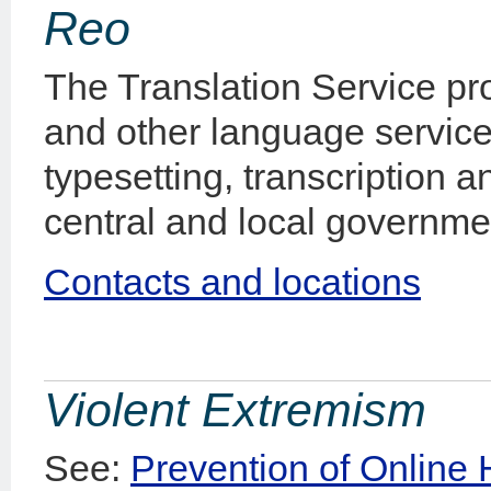
Reo
The Translation Service pro
and other language service
typesetting, transcription a
central and local governmen
Contacts and locations
Violent Extremism
See:
Prevention of Online