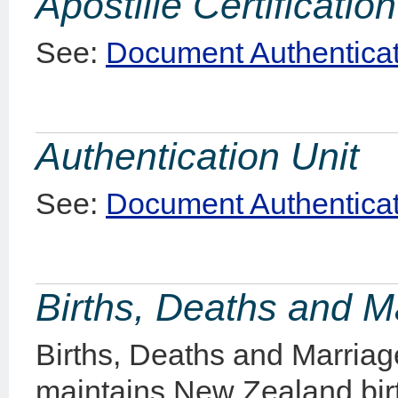
Apostille Certification
See:
Document Authenticat
Authentication Unit
See:
Document Authenticat
Births, Deaths and 
Births, Deaths and Marriag
maintains New Zealand bir