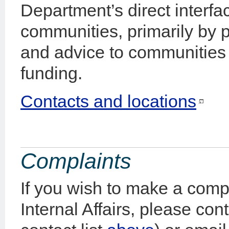
Department’s direct interf
communities, primarily by p
and advice to communities 
funding.
Contacts and locations
Complaints
If you wish to make a comp
Internal Affairs, please con