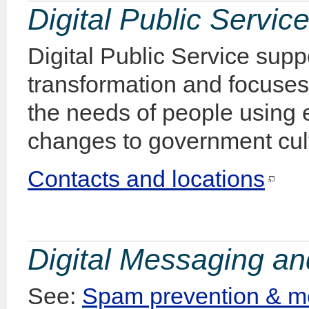
Digital Public Servic
Digital Public Service supp
transformation and focuse
the needs of people using 
changes to government cul
Contacts and locations
Digital Messaging a
See:
Spam prevention & m