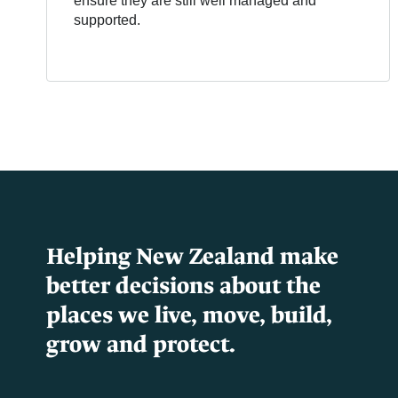
ensure they are still well managed and
supported.
Helping New Zealand make
better decisions about the
places we live, move, build,
grow and protect.