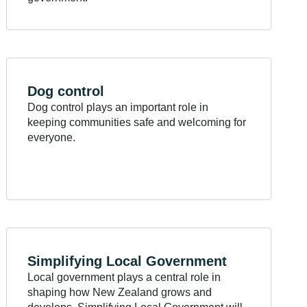
Dog
control
Dog control plays an important role in
keeping communities safe and welcoming for
everyone.
Simplifying Local
Government
Local government plays a central role in
shaping how New Zealand grows and