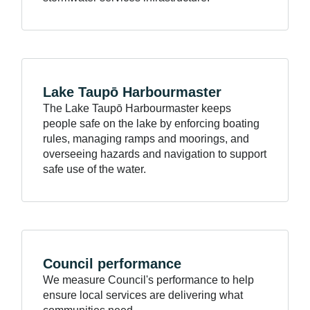
Lake Taupō
Harbourmaster
The Lake Taupō Harbourmaster keeps
people safe on the lake by enforcing boating
rules, managing ramps and moorings, and
overseeing hazards and navigation to support
safe use of the water.
Council
performance
We measure Council's performance to help
ensure local services are delivering what