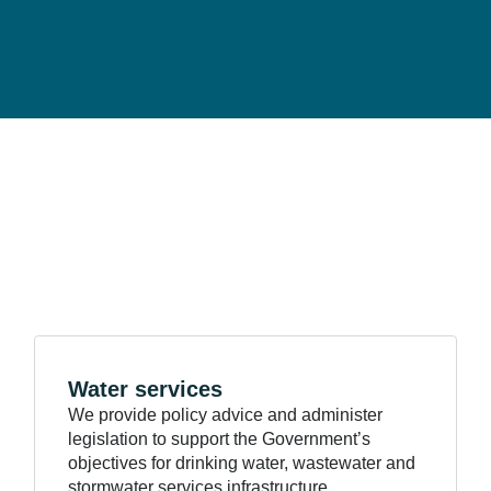
Water
services
We provide policy advice and administer
legislation to support the Government’s
objectives for drinking water, wastewater and
stormwater services infrastructure.