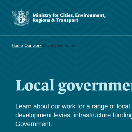
/
/
Home
Our work
Local government
Local governme
Learn about our work for a range of local
development levies, infrastructure fundin
Government.