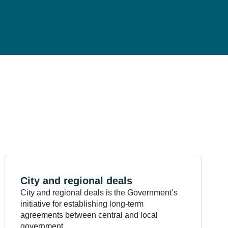
City and regional
deals
City and regional deals is the Government’s
initiative for establishing long-term
agreements between central and local
government.