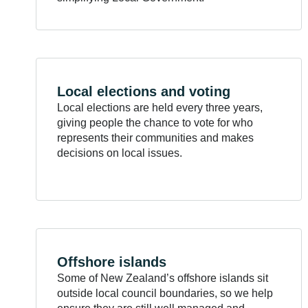
Local elections and
voting
Local elections are held every three years,
giving people the chance to vote for who
represents their communities and makes
decisions on local issues.
Offshore
islands
Some of New Zealand’s offshore islands sit
outside local council boundaries, so we help