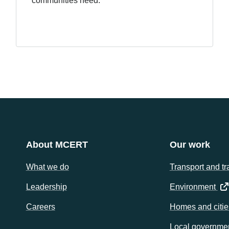
communities need.
About MCERT
Our work
What we do
Transport and tr
(op
Leadership
Environment
Careers
Homes and citie
Local governme