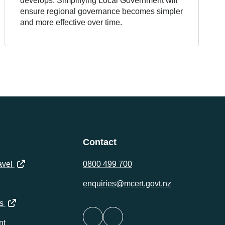
develops. Simplifying Local Government will
ensure regional governance becomes simpler
and more effective over time.
Contact
(opens in a new tab)
avel
0800 499 700
ens in a new tab)
enquiries@mcert.govt.nz
(opens in a new tab)
s
nt