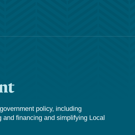
nt
 government policy, including
g and financing and simplifying Local