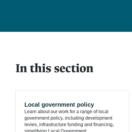
In this section
Local government
policy
Learn about our work for a range of local
government policy, including development
levies, infrastructure funding and financing,
simplifying Local Government.