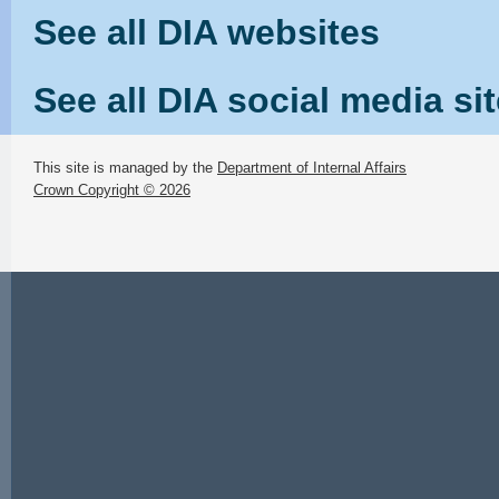
See all DIA websites
See all DIA social media si
This site is managed by the
Department of Internal Affairs
Crown Copyright © 2026