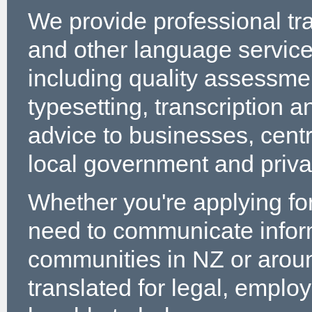
We provide professional tr
and other language servic
including quality assessme
typesetting, transcription a
advice to businesses, cent
local government and privat
Whether you're applying for
need to communicate infor
communities in NZ or arou
translated for legal, emplo