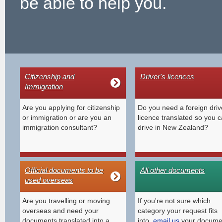
be able to help you.
Citizenship and
Driver's licences
Immigration
Are you applying for citizenship
Do you need a foreign driv
or immigration or are you an
licence translated so you 
immigration consultant?
drive in New Zealand?
Official documents to be
All other documents
used overseas
Are you travelling or moving
If you're not sure which
overseas and need your
category your request fits
documents translated into a
into,
email us
your docume