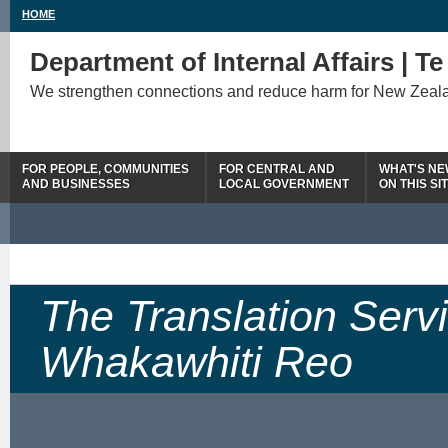
HOME
Department of Internal Affairs | T
We strengthen connections and reduce harm for New Zeal
FOR PEOPLE, COMMUNITIES
FOR CENTRAL AND
WHAT'S N
AND BUSINESSES
LOCAL GOVERNMENT
ON THIS SI
The Translation Serv
Whakawhiti Reo