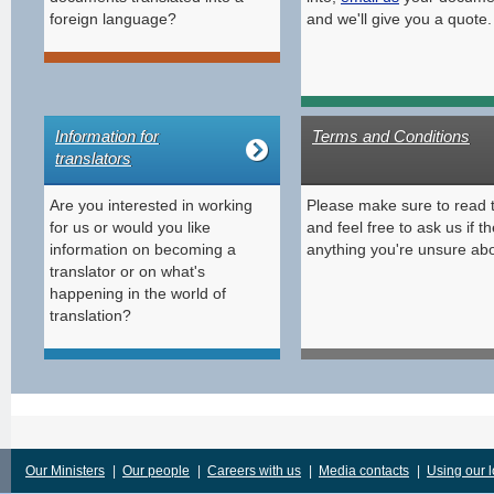
foreign language?
and we'll give you a quote.
Information for
Terms and Conditions
translators
Are you interested in working
Please make sure to read 
for us or would you like
and feel free to ask us if th
information on becoming a
anything you're unsure abo
translator or on what's
happening in the world of
translation?
Our Ministers
|
Our people
|
Careers with us
|
Media contacts
|
Using our 