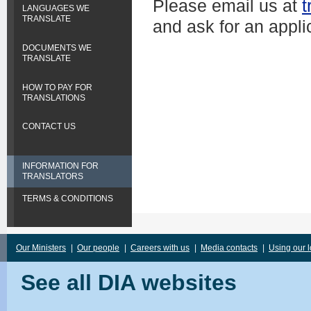
Please email us at
t
LANGUAGES WE
TRANSLATE
and ask for an appli
DOCUMENTS WE
TRANSLATE
HOW TO PAY FOR
TRANSLATIONS
CONTACT US
INFORMATION FOR
TRANSLATORS
TERMS & CONDITIONS
Our Ministers
|
Our people
|
Careers with us
|
Media contacts
|
Using our 
See all DIA websites