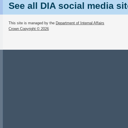
See all DIA social media si
This site is managed by the
Department of Internal Affairs
Crown Copyright © 2026