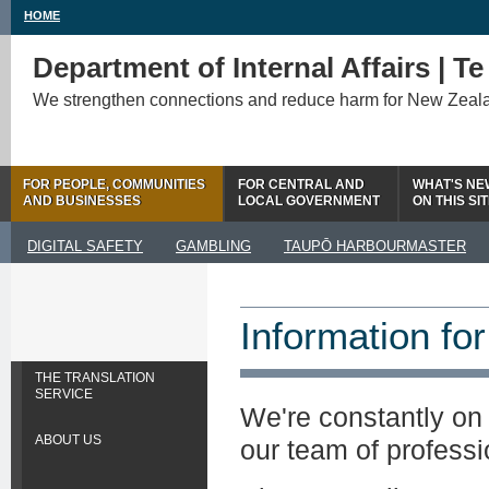
HOME
Department of Internal Affairs | T
We strengthen connections and reduce harm for New Zeal
FOR PEOPLE, COMMUNITIES
FOR CENTRAL AND
WHAT'S NE
AND BUSINESSES
LOCAL GOVERNMENT
ON THIS SI
DIGITAL SAFETY
GAMBLING
TAUPŌ HARBOURMASTER
Information for
THE TRANSLATION
SERVICE
We're constantly on 
ABOUT US
our team of professi