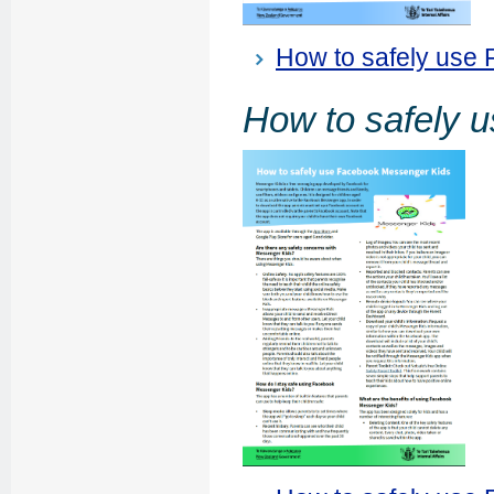
How to safely use
How to safely 