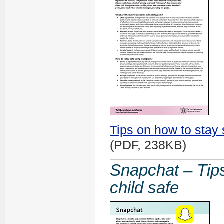
Tips on how to stay 
(PDF, 238KB)
Snapchat – Tips
child safe