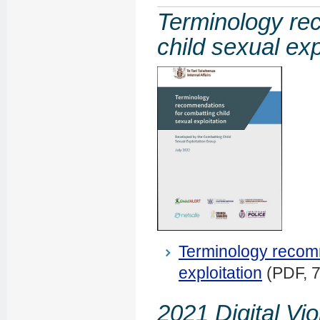
Terminology re
child sexual exp
Terminology recomm
exploitation
(PDF, 
2021 Digital Vi