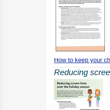
How to keep your ch
Reducing scree