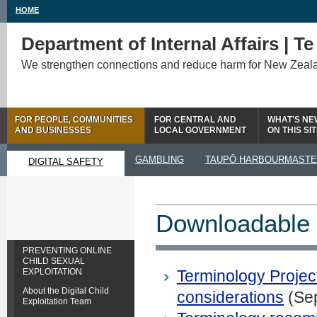
HOME
Department of Internal Affairs | T
We strengthen connections and reduce harm for New Zeal
FOR PEOPLE, COMMUNITIES
FOR CENTRAL AND
WHAT'S NE
AND BUSINESSES
LOCAL GOVERNMENT
ON THIS SI
GAMBLING
TAUPŌ HARBOURMAST
DIGITAL SAFETY
Downloadable 
PREVENTING ONLINE
CHILD SEXUAL
EXPLOITATION
Terminology Project
About the Digital Child
considerations
(Se
Exploitation Team