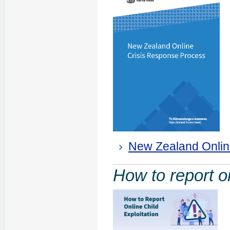
New Zealand Onlin
How to report on