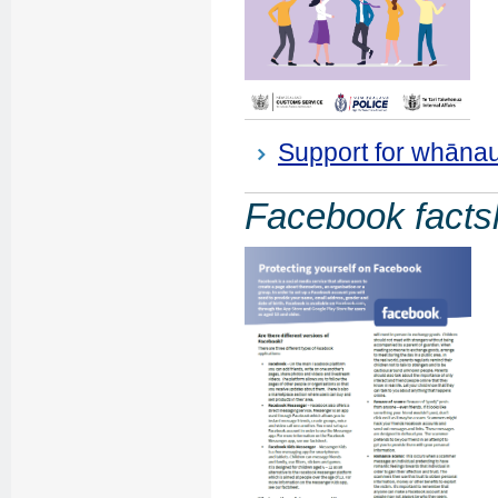
Support for whānau,
Facebook facts