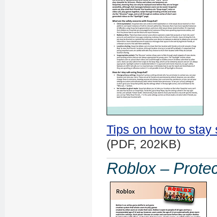
Tips on how to stay
(PDF, 202KB)
Roblox – Protec