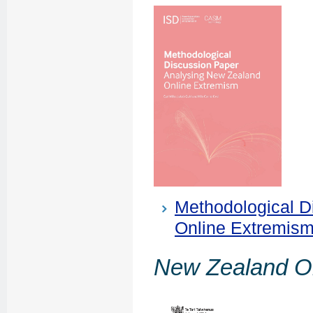
Methodological D
Online Extremis
New Zealand O