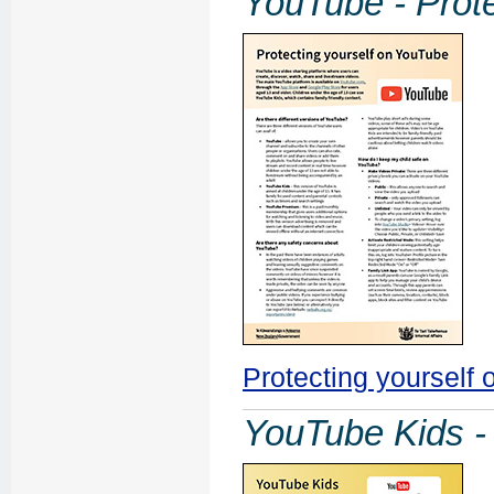
YouTube - Prote
Protecting yourself
YouTube Kids - 