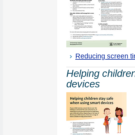
Reducing screen ti
Helping childre
devices