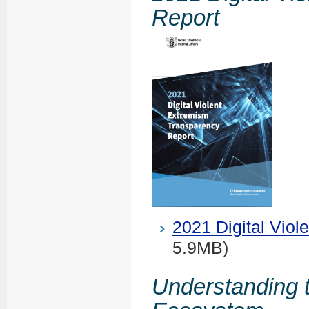
Report
2021 Digital Vio
5.9MB)
Understanding 