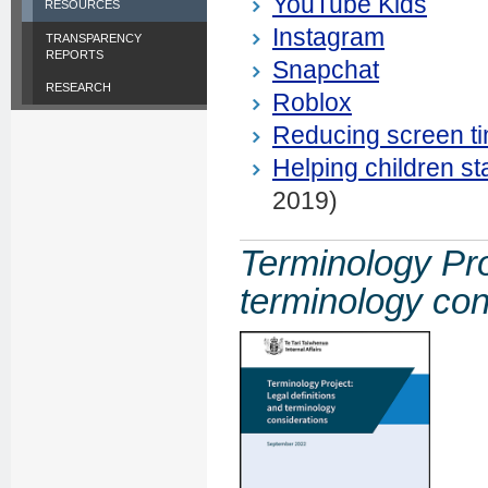
YouTube Kids
RESOURCES
Instagram
TRANSPARENCY
REPORTS
Snapchat
RESEARCH
Roblox
Reducing screen ti
Helping children s
2019)
Terminology Pro
terminology con