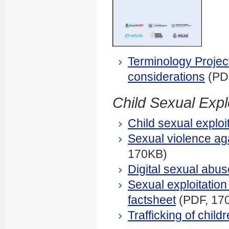
Terminology Project
considerations
(PD
Child Sexual Expl
Child sexual exploi
Sexual violence aga
170KB)
Digital sexual abus
Sexual exploitation 
factsheet
(PDF, 17
Trafficking of child