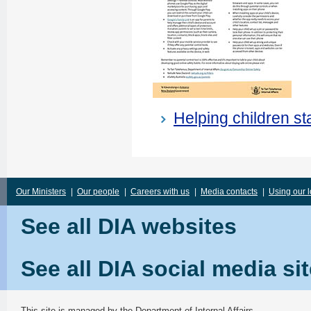
Helping children s
Our Ministers
|
Our people
|
Careers with us
|
Media contacts
|
Using our 
See all DIA websites
See all DIA social media si
This site is managed by the
Department of Internal Affairs