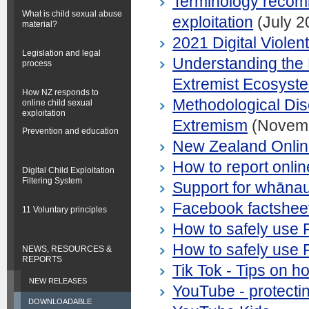
Terminology recomm
What is child sexual abuse
exploitation
(July 2
material?
2021 Digital Viole
Legislation and legal
Understanding the
process
Extremist Ecosyst
How NZ responds to
Methodological Di
online child sexual
exploitation
Extremism
(Novemb
Prevention and education
New Zealand Onlin
How to report online
Digital Child Exploitation
Filtering System
Support for whānau,
Facebook factshee
11 Voluntary principles
How to safely use
How to safely use
NEWS, RESOURCES &
REPORTS
Tik Tok - Tips on h
NEW RELEASES
YouTube - protectin
DOWNLOADABLE