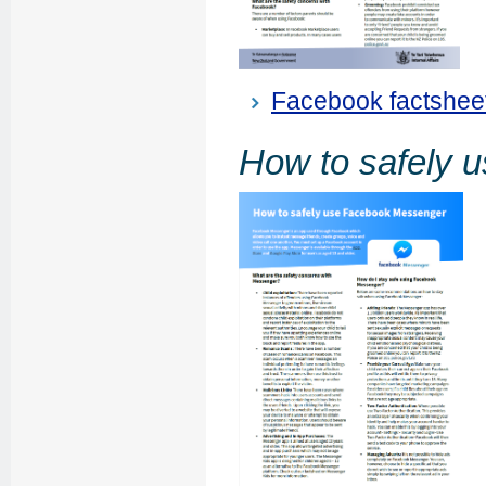
Facebook factshee
How to safely 