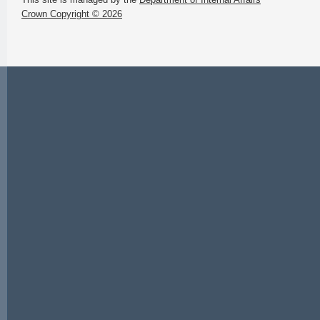
Crown Copyright © 2026