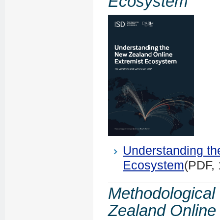
Ecosystem
Understanding th
Ecosystem
(PDF,
Methodological
Zealand Online