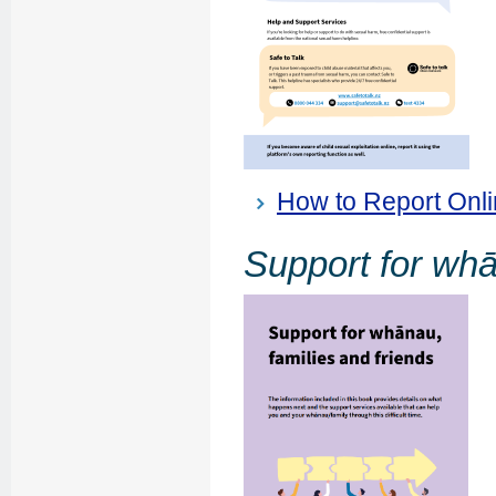
How to Report Onlin
Support for whā