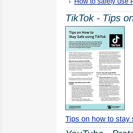
How to safely use
TikTok - Tips o
Tips on how to stay 