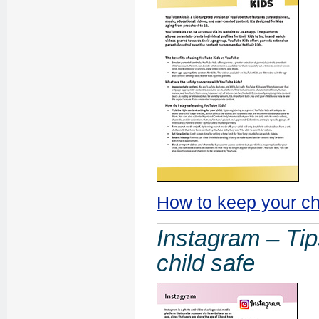
How to keep your ch
Instagram – Tip
child safe