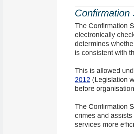
Confirmation 
The Confirmation S
electronically check
determines whether 
is consistent with 
This is allowed un
2012
(Legislation w
before organisatio
The Confirmation Se
crimes and assists
services more effici