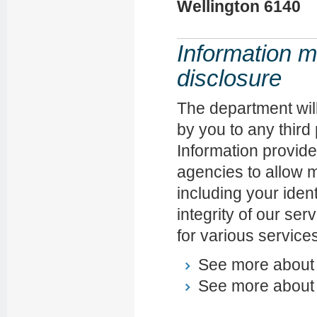
Wellington 6140
Information m
disclosure
The department will
by you to any third
Information provid
agencies to allow mo
including your ident
integrity of our ser
for various service
See more abou
See more abou