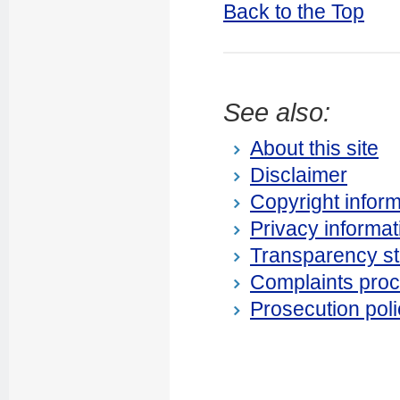
Back to the Top
See also:
About this site
Disclaimer
Copyright inform
Privacy informat
Transparency s
Complaints pro
Prosecution poli