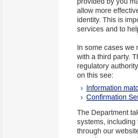
provided by you ma
allow more effective
identity. This is imp
services and to help
In some cases we m
with a third party
regulatory authority
on this see:
Information matc
Confirmation Se
The Department tak
systems, including 
through our websit