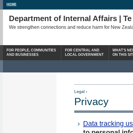
HOME
Department of Internal Affairs | T
We strengthen connections and reduce harm for New Zeal
FOR PEOPLE, COMMUNITIES
FOR CENTRAL AND
WHAT'S N
AND BUSINESSES
LOCAL GOVERNMENT
ON THIS SI
Legal ›
Privacy
Data tracking us
to personal inf