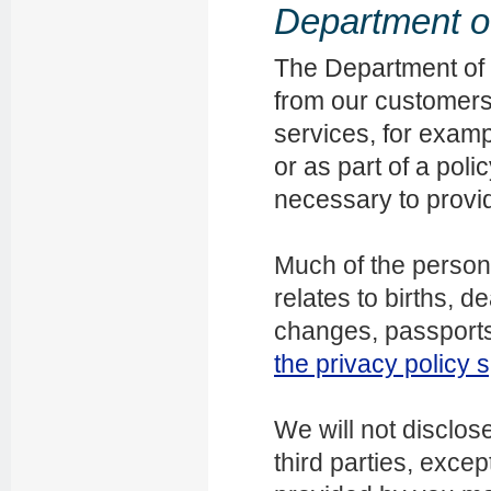
Department of 
The Department of I
from our customers t
services, for exampl
or as part of a pol
necessary to provi
Much of the persona
relates to births, d
changes, passports
the privacy policy s
We will not disclos
third parties, exce