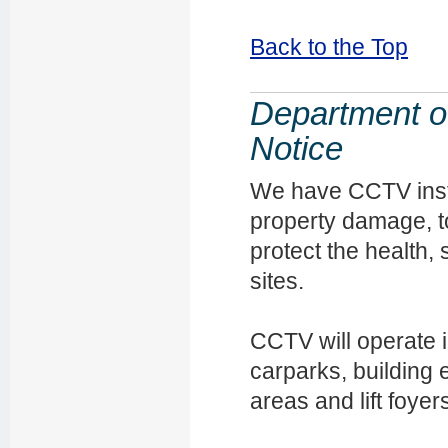
Back to the Top
Department of
Notice
We have CCTV insta
property damage, t
protect the health, 
sites.
CCTV will operate 
carparks, building
areas and lift foyer