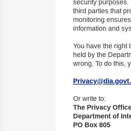
security purposes.
third parties that 
monitoring ensures
information and sy
You have the right 
held by the Departme
wrong. To do this, 
Privacy@dia.govt
Or write to:
The Privacy Offic
Department of Inte
PO Box 805