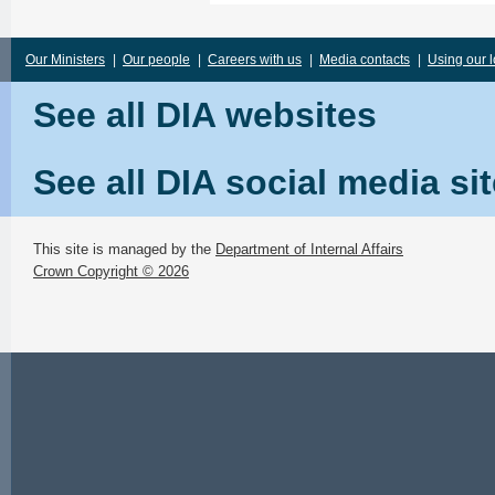
Our Ministers
|
Our people
|
Careers with us
|
Media contacts
|
Using our 
See all DIA websites
See all DIA social media si
This site is managed by the
Department of Internal Affairs
Crown Copyright © 2026