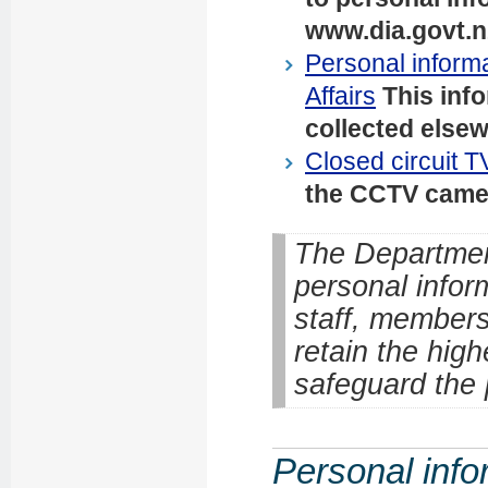
www.dia.govt.n
Personal informa
Affairs
This inf
collected elsew
Closed circuit T
the CCTV camera
The Department
personal infor
staff, members
retain the high
safeguard the 
Personal info