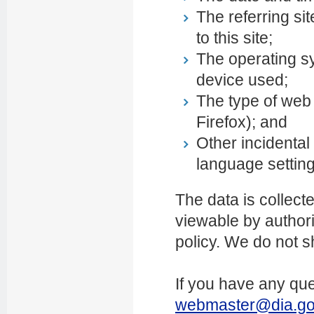
The referring si
to this site;
The operating s
device used;
The type of web 
Firefox); and
Other incidental
language settin
The data is collect
viewable by authoris
policy. We do not s
If you have any que
webmaster@dia.go