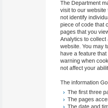
The Department may 
visit to our website
not identify indivi
piece of code that 
pages that you vie
Analytics to collec
website. You may tu
have a feature that
warning when cookie
not affect your abili
The information Goo
The first three p
The pages access
The date and tim