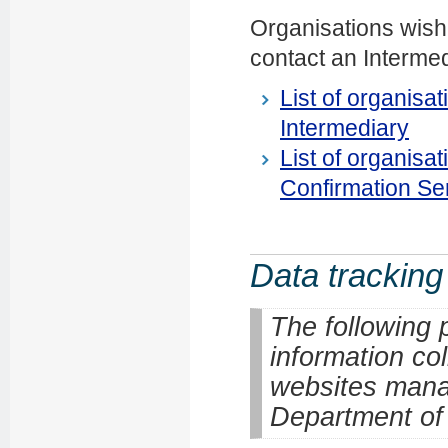
Organisations wish
contact an Intermedi
List of organisa
Intermediary
List of organisa
Confirmation Se
Data tracking
The following 
information co
websites mana
Department of I