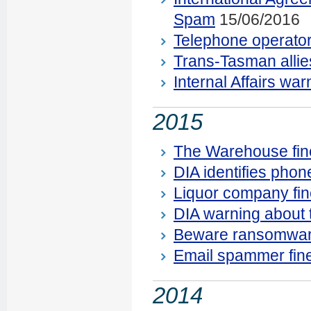
Spam
15/06/2016
Telephone operato
Trans-Tasman allie
Internal Affairs wa
2015
The Warehouse fine
DIA identifies phon
Liquor company fi
DIA warning about 
Beware ransomwar
Email spammer fin
2014