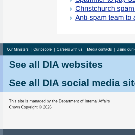
Christchurch spam 
Anti-spam team to 
Our Ministers
|
Our people
|
Careers with us
|
Media contacts
|
Using our 
See all DIA websites
See all DIA social media si
This site is managed by the
Department of Internal Affairs
Crown Copyright © 2026