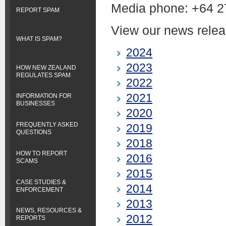
Media phone:
+64 2
REPORT SPAM
View our news relea
WHAT IS SPAM?
2024
2023
HOW NEW ZEALAND
REGULATES SPAM
2022
2021
INFORMATION FOR
BUSINESSES
2020
FREQUENTLY ASKED
2019
QUESTIONS
2018
HOW TO REPORT
2016
SCAMS
2015
CASE STUDIES &
2014
ENFORCEMENT
2013
NEWS, RESOURCES &
2012
REPORTS