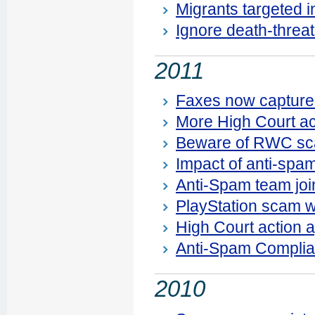
Migrants targeted 
Ignore death-threat
2011
Faxes now capture
More High Court ac
Beware of RWC s
Impact of anti-spa
Anti-Spam team joi
PlayStation scam 
High Court action 
Anti-Spam Complia
2010