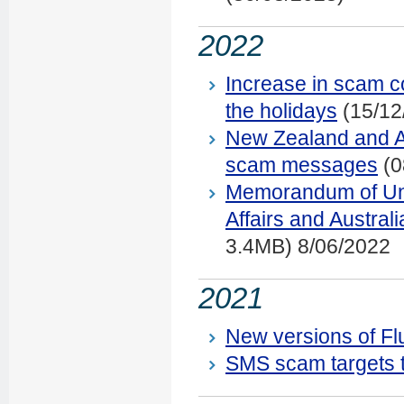
2022
Increase in scam co
the holidays
(15/12
New Zealand and Au
scam messages
(0
Memorandum of Und
Affairs and Austra
3.4MB) 8/06/2022
2021
New versions of F
SMS scam targets t