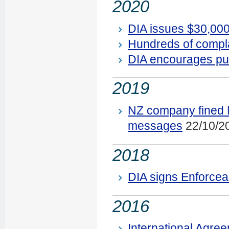
2020
DIA issues $30,000
Hundreds of compl
DIA encourages pub
2019
NZ company fined N
messages
22/10/2
2018
DIA signs Enforcea
2016
International Agree