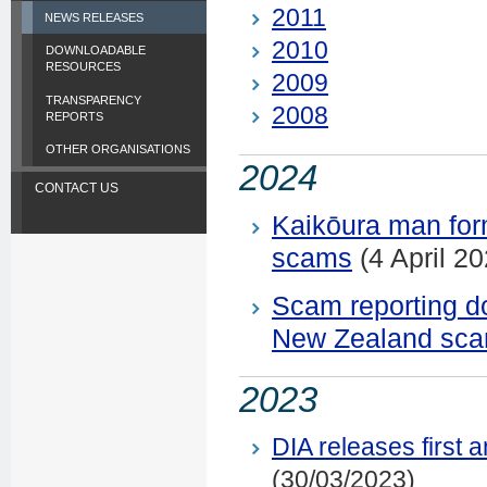
2011
NEWS RELEASES
2010
DOWNLOADABLE
RESOURCES
2009
TRANSPARENCY
2008
REPORTS
OTHER ORGANISATIONS
2024
CONTACT US
Kaikōura man for
scams
(4 April 20
Scam reporting d
New Zealand sc
2023
DIA releases first
(30/03/2023)