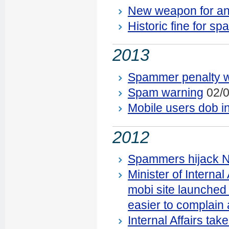
New weapon for ant
Historic fine for 
2013
Spammer penalty 
Spam warning
02/0
Mobile users dob i
2012
Spammers hijack N
Minister of Interna
mobi site launched 
easier to complain
Internal Affairs ta