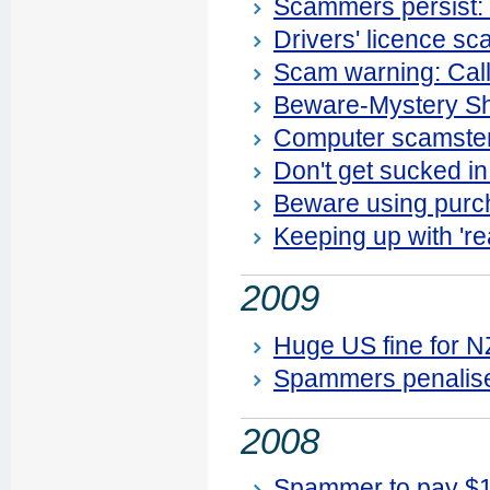
Scammers persist: n
Drivers' licence s
Scam warning: Calle
Beware-Mystery Sh
Computer scamster
Don't get sucked in
Beware using purc
Keeping up with 're
2009
Huge US fine for 
Spammers penalis
2008
Spammer to pay $1