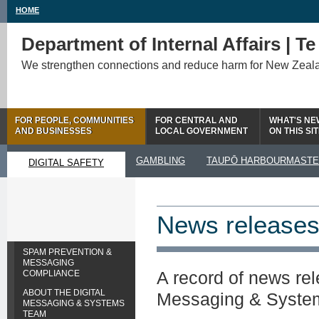
HOME
Department of Internal Affairs | T
We strengthen connections and reduce harm for New Zeal
FOR PEOPLE, COMMUNITIES
FOR CENTRAL AND
WHAT'S NE
AND BUSINESSES
LOCAL GOVERNMENT
ON THIS SI
GAMBLING
TAUPŌ HARBOURMAST
DIGITAL SAFETY
News release
SPAM PREVENTION &
MESSAGING
A record of news rel
COMPLIANCE
ABOUT THE DIGITAL
Messaging & Syste
MESSAGING & SYSTEMS
TEAM