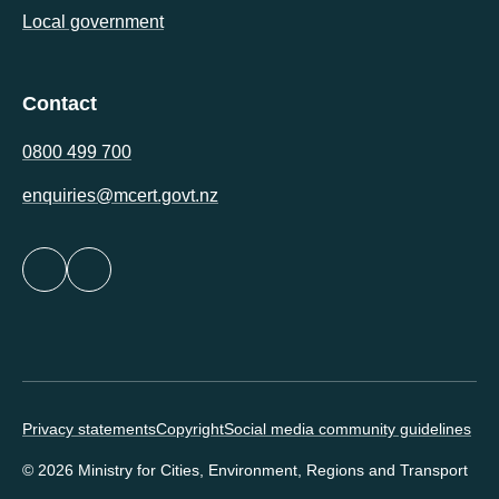
Local government
Contact
0800 499 700
enquiries@mcert.govt.nz
Footer minor links
Privacy statements
Copyright
Social media community guidelines
© 2026 Ministry for Cities, Environment, Regions and Transport