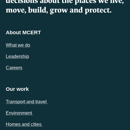
decisions about the places we live,
move, build, grow and protect.
About MCERT
What we do
Leadership
Careers
Our work
(opens in a new tab)
Transport and travel
(opens in a new tab)
Environment
(opens in a new tab)
Homes and cities