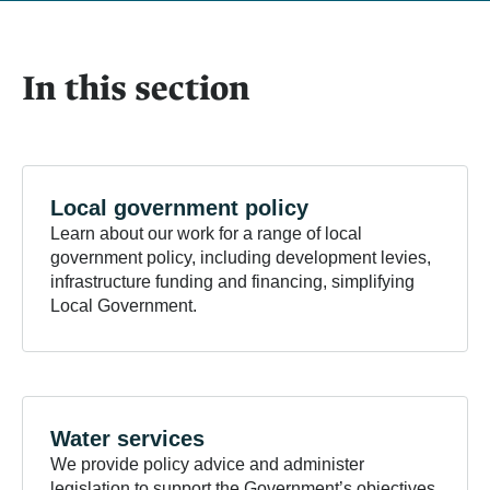
In this section
Local government
policy
Learn about our work for a range of local
government policy, including development levies,
infrastructure funding and financing, simplifying
Local Government.
Water
services
We provide policy advice and administer
legislation to support the Government’s objectives