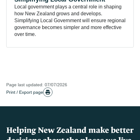
Local government plays a central role in shaping
how New Zealand grows and develops.
Simplifying Local Government will ensure regional
governance becomes simpler and more effective
over time.
Page last updated: 07/07/2026
Print / Export page
Helping New Zealand make better