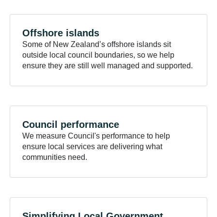
Offshore
islands
Some of New Zealand’s offshore islands sit
outside local council boundaries, so we help
ensure they are still well managed and supported.
Council
performance
We measure Council's performance to help
ensure local services are delivering what
communities need.
Simplifying Local
Government