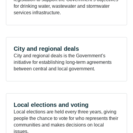
for drinking water, wastewater and stormwater
services infrastructure.
City and regional
deals
City and regional deals is the Government’s
initiative for establishing long-term agreements
between central and local government.
Local elections and
voting
Local elections are held every three years, giving
people the chance to vote for who represents their
communities and makes decisions on local
issues.