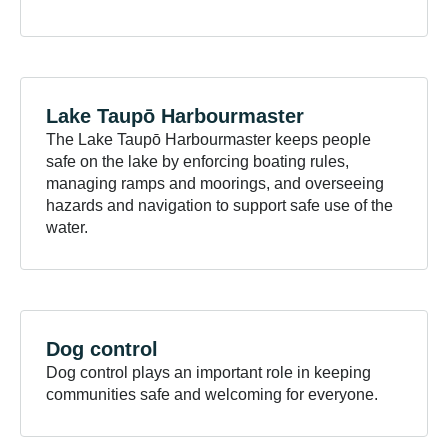
Lake Taupō
Harbourmaster
The Lake Taupō Harbourmaster keeps people
safe on the lake by enforcing boating rules,
managing ramps and moorings, and overseeing
hazards and navigation to support safe use of the
water.
Dog
control
Dog control plays an important role in keeping
communities safe and welcoming for everyone.