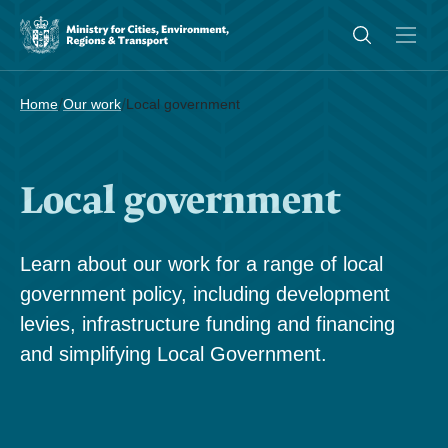
/
/
Home
Our work
Local government
Local government
Learn about our work for a range of local
government policy, including development
levies, infrastructure funding and financing
and simplifying Local Government.