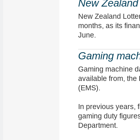
New Zealand 
New Zealand Lotter
months, as its fin
June.
Gaming mach
Gaming machine dat
available from, th
(EMS).
In previous years,
gaming duty figures
Department.