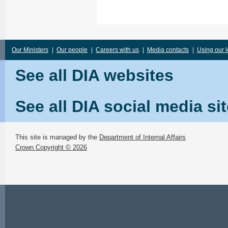
Our Ministers
|
Our people
|
Careers with us
|
Media contacts
|
Using our 
See all DIA websites
See all DIA social media si
This site is managed by the
Department of Internal Affairs
Crown Copyright © 2026