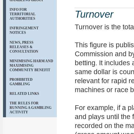
INFO FOR
Turnover
TERRITORIAL
AUTHORITIES
Turnover is the to
INFRINGEMENT
NOTICES
NEWS, PRESS
This figure is publ
RELEASES &
CONSULTATION
Commission and by
MINIMISING HARM AND
betting. It includes
MAXIMISING
COMMUNITY BENEFIT
same dollar is coun
relevant for rapid 
PROHIBITED
GAMBLING
machines or race be
RELATED LINKS
THE RULES FOR
For example, if a 
RUNNING A GAMBLING
ACTIVITY
and plays until the fu
recorded on the ma