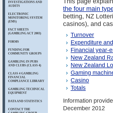
This page explai
INVESTIGATIONS AND
AUDITS
the four main typ
ELECTRONIC
betting, NZ Lott
MONITORING SYSTEM
(EMS)
casinos), and cas
FACT SHEETS
(GAMBLING ACT 2003)
Turnover
Expenditure and
FORMS
Financial year-
FUNDING FOR
COMMUNITY GROUPS
New Zealand Ra
GAMBLING IN PUBS
New Zealand Lo
AND CLUBS (CLASS 4)
Gaming machin
CLASS 4 GAMBLING
FINANCIAL
Casino
COMPLIANCE LIBRARY
Totals
GAMBLING TECHNICAL
EQUIPMENT
Information provided
DATA AND STATISTICS
December 2012
CONTACT THE
GAMBLING GROUP