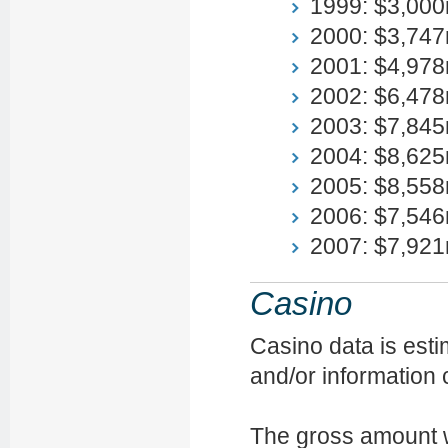
1999: $3,000
2000: $3,747
2001: $4,978
2002: $6,478
2003: $7,845
2004: $8,625
2005: $8,558
2006: $7,546
2007: $7,921
Casino
Casino data is est
and/or information 
The gross amount w