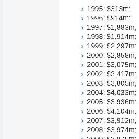
1995: $313m;
1996: $914m;
1997: $1,883m;
1998: $1,914m;
1999: $2,297m;
2000: $2,858m;
2001: $3,075m;
2002: $3,417m;
2003: $3,805m;
2004: $4,033m;
2005: $3,936m;
2006: $4,104m;
2007: $3,912m;
2008: $3,974m;