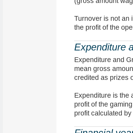
(gross amount wag
Turnover is not an 
the profit of the ope
Expenditure a
Expenditure and Gr
mean gross amount
credited as prizes 
Expenditure is the 
profit of the gamin
profit calculated b
Financial yea