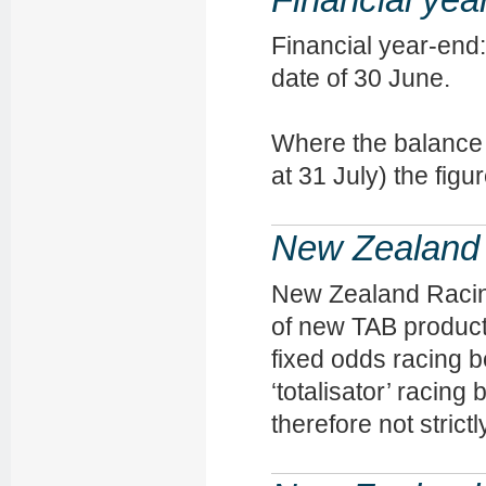
Financial year-end
date of 30 June.
Where the balance 
at 31 July) the fig
New Zealand 
New Zealand Racin
of new TAB product
fixed odds racing b
‘totalisator’ racing
therefore not stric