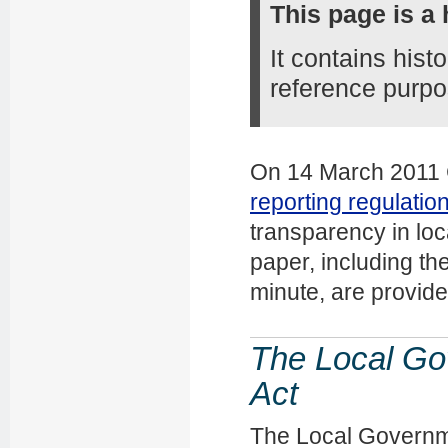
This page is a 
It contains hist
reference purpo
On 14 March 2011 C
reporting regulatio
transparency in loca
paper, including th
minute, are provid
The Local G
Act
The Local Governm