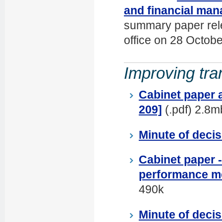
and financial man
summary paper rele
office on 28 Octob
Improving tra
Cabinet paper 
209]
(.pdf) 2.8m
Minute of decis
Cabinet paper -
performance m
490k
Minute of decis