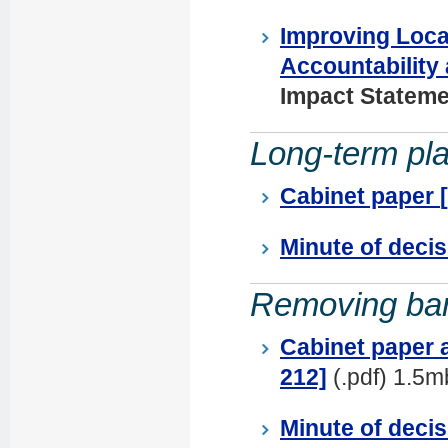
Improving Loca
Accountability
Impact Stateme
Long-term pl
Cabinet paper
Minute of deci
Removing barr
Cabinet paper 
212]
(.pdf) 1.5m
Minute of decis