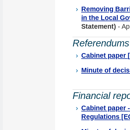
Removing Barri
in the Local G
Statement)
- Ap
Referendums
Cabinet paper
Minute of deci
Financial repo
Cabinet paper 
Regulations [EG