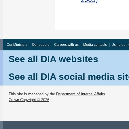
Our Ministers
|
Our people
|
Careers with us
|
Media contacts
|
Using our 
See all DIA websites
See all DIA social media si
This site is managed by the
Department of Internal Affairs
Crown Copyright © 2026