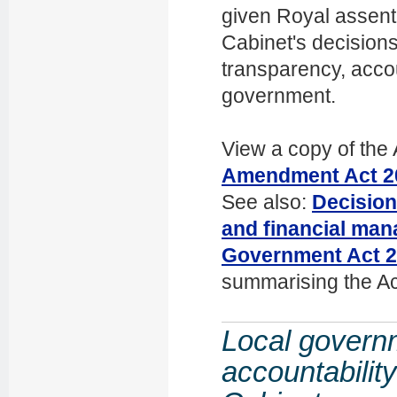
given Royal assen
Cabinet's decision
transparency, accou
government.
View a copy of the 
Amendment Act 2
See also:
Decision
and financial man
Government Act 
summarising the Ac
Local govern
accountabilit