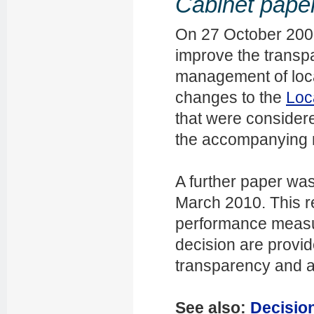
Cabinet pape
On 27 October 2009
improve the transpa
management of loca
changes to the
Loc
that were consider
the accompanying m
A further paper wa
March 2010. This r
performance measu
decision are provi
transparency and ac
See also:
Decision