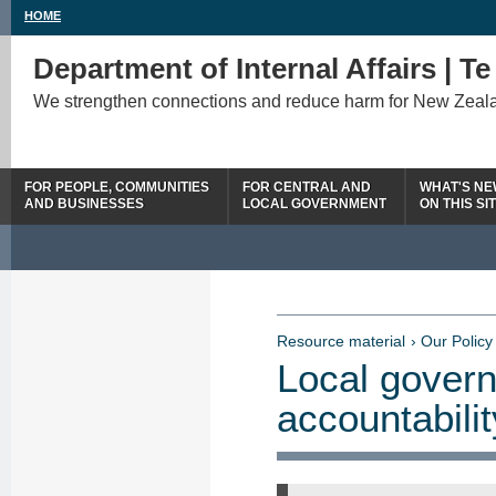
HOME
Department of Internal Affairs | T
We strengthen connections and reduce harm for New Zeal
FOR PEOPLE, COMMUNITIES
FOR CENTRAL AND
WHAT'S N
AND BUSINESSES
LOCAL GOVERNMENT
ON THIS SI
Resource material
› Our Policy
Local govern
accountabili