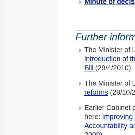
Minute of decis
Further infor
The Minister of
introduction of
Bill
(29/4/2010)
The Minister of
reforms
(28/10/
Earlier Cabinet 
here:
Improving
Accountability 
2009)