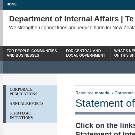
HOME
Department of Internal Affairs | T
We strengthen connections and reduce harm for New Zeal
FOR PEOPLE, COMMUNITIES
FOR CENTRAL AND
WHAT'S N
AND BUSINESSES
LOCAL GOVERNMENT
ON THIS SI
CORPORATE
Resource material
› Corporate 
PUBLICATIONS
Statement of
ANNUAL REPORTS
STRATEGIC
INTENTIONS
Click on the lin
Statement of Int