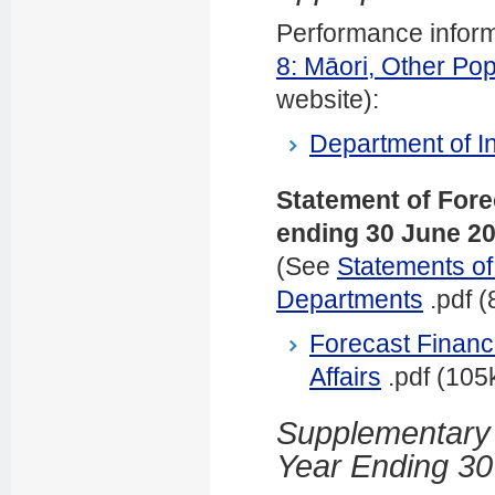
Performance informat
8: Māori, Other Pop
website)
:
Department of In
Statement of Fore
ending 30 June 2
(See
Statements of
Departments
.pdf (
Forecast Financi
Affairs
.pdf (105
Supplementary E
Year Ending 30