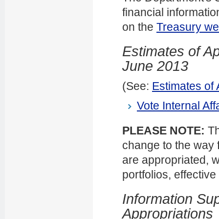
financial informati
on the
Treasury we
Estimates of Ap
June 2013
(See:
Estimates of
Vote Internal Aff
PLEASE NOTE:
Th
change to the way f
are appropriated, w
portfolios, effectiv
Information Sup
Appropriations