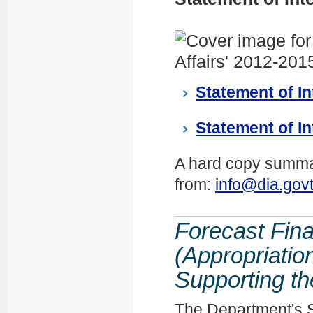
Statement of In
Statement of In
A hard copy summar
from:
info@dia.govt
Forecast Fina
(Appropriatio
Supporting th
The Department's 