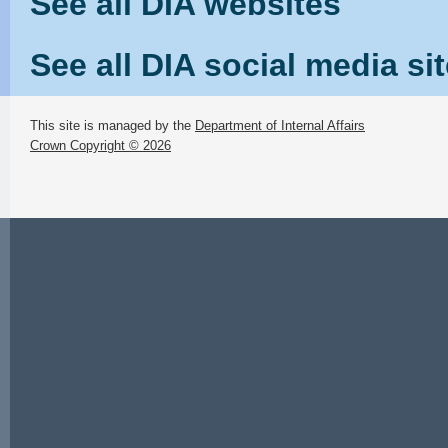
See all DIA websites
See all DIA social media si
This site is managed by the
Department of Internal Affairs
Crown Copyright © 2026