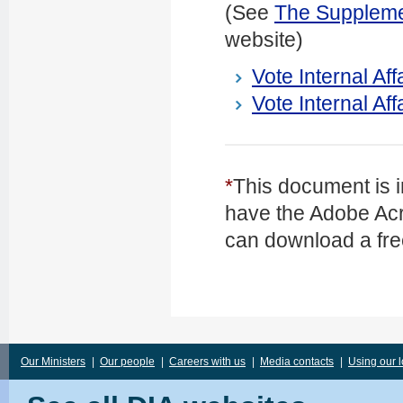
(See
The Supplemen
website)
Vote Internal Af
Vote Internal Aff
*
This document is i
have the Adobe Acr
can download a fre
Our Ministers
|
Our people
|
Careers with us
|
Media contacts
|
Using our 