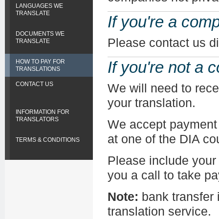
LANGUAGES WE
TRANSLATE
If you're a com
DOCUMENTS WE
Please contact us di
TRANSLATE
HOW TO PAY FOR
If you're not a
TRANSLATIONS
CONTACT US
We will need to rec
your translation.
INFORMATION FOR
TRANSLATORS
We accept payment b
at one of the DIA co
TERMS & CONDITIONS
Please include your 
you a call to take p
Note:
bank transfer i
translation service.