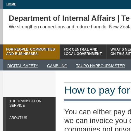
HOME
Department of Internal Affairs | T
We strengthen connections and reduce harm for New Zeal
FOR PEOPLE, COMMUNITIES
FOR CENTRAL AND
WHAT'S NE
AND BUSINESSES
LOCAL GOVERNMENT
ON THIS SI
DIGITAL SAFETY
GAMBLING
TAUPŌ HARBOURMASTER
How to pay for
THE TRANSLATION
SERVICE
You can either pay d
ABOUT US
we can invoice you 
companies not privat