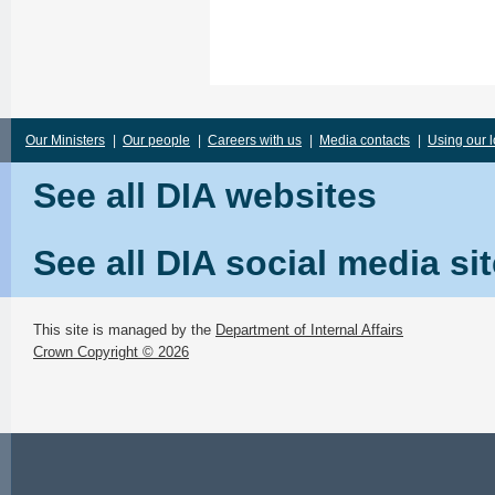
Our Ministers
|
Our people
|
Careers with us
|
Media contacts
|
Using our 
See all DIA websites
See all DIA social media si
This site is managed by the
Department of Internal Affairs
Crown Copyright © 2026