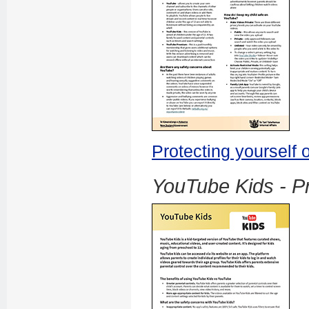
Protecting yourself
YouTube Kids - Pr