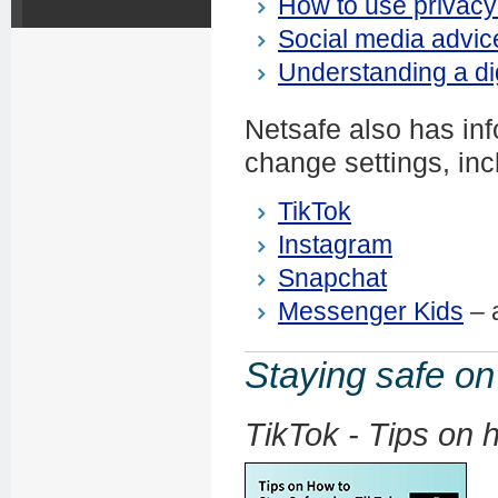
How to use privacy
Social media advice
Understanding a digi
Netsafe also has inf
change settings, inc
TikTok
Instagram
Snapchat
Messenger Kids
– a
Staying safe on
TikTok - Tips on 