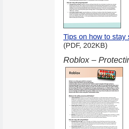
Tips on how to stay
(PDF, 202KB)
Roblox – Protecti