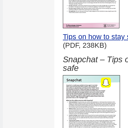
Tips on how to stay 
(PDF, 238KB)
Snapchat – Tips o
safe