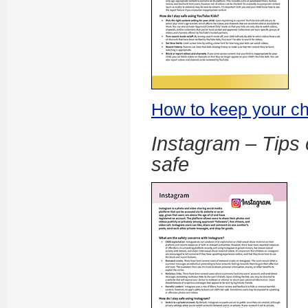
How to keep your ch
Instagram – Tips 
safe