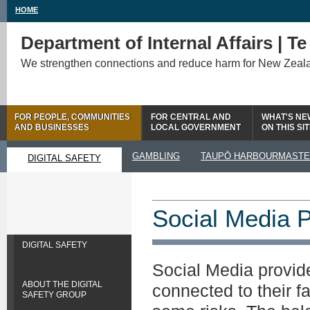
HOME
Department of Internal Affairs | T
We strengthen connections and reduce harm for New Zeal
FOR PEOPLE, COMMUNITIES
FOR CENTRAL AND
WHAT'S NE
AND BUSINESSES
LOCAL GOVERNMENT
ON THIS SI
GAMBLING
TAUPŌ HARBOURMAST
DIGITAL SAFETY
Social Media P
DIGITAL SAFETY
Social Media provide
ABOUT THE DIGITAL
connected to their f
SAFETY GROUP