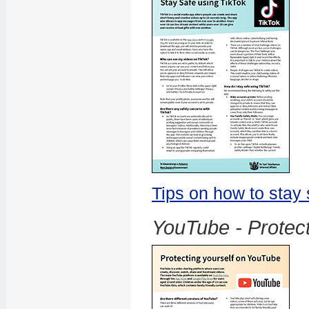
Tips on how to stay 
YouTube - Protect