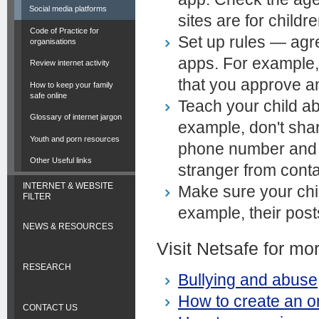
Social media platforms
sites are for childr
Code of Practice for
Set up rules — agr
organisations
apps. For example, 
Review internet activity
that you approve a
How to keep your family
safe online
Teach your child a
Glossary of internet jargon
example, don't sha
Youth and porn resources
phone number and s
Other Useful links
stranger from conta
INTERNET & WEBSITE
Make sure your ch
FILTER
example, their post
NEWS & RESOURCES
Visit Netsafe for mo
RESEARCH
Bullying and abuse
How to create an on
CONTACT US