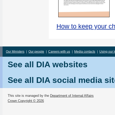
How to keep your ch
Our Ministers
|
Our people
|
Careers with us
|
Media contacts
|
Using our 
See all DIA websites
See all DIA social media si
This site is managed by the
Department of Internal Affairs
Crown Copyright © 2026