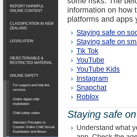
some risks. The belo
REPORT HARMFUL
information on how t
ONLINE CONTENT
platforms and apps 
CLASSIFICATION IN NEW
ZEALAND
Staying safe on so
Staying safe on sm
LEGISLATION
Tik Tok
OBJECTIONABLE &
YouTube
RESTRICTED MATERIAL
YouTube Kids
ONLINE SAFETY
Instagram
For support and help line
Snapchat
services
Roblox
Online digital child
exploitation
Staying safe on
Child safety online
Voluntary Principles to
Understand what yo
Counter Online Child Sexual
Exploitation and Abuse
app. Check the age