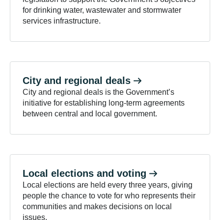
for drinking water, wastewater and stormwater
services infrastructure.
City and regional
deals
City and regional deals is the Government’s
initiative for establishing long-term agreements
between central and local government.
Local elections and
voting
Local elections are held every three years, giving
people the chance to vote for who represents their
communities and makes decisions on local
issues.