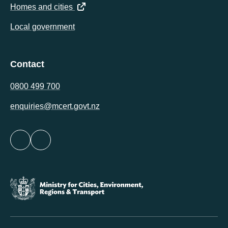
(opens in a new tab)
Homes and cities
Local government
Contact
0800 499 700
enquiries@mcert.govt.nz