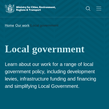
/
/
Home
Our work
Local government
Local government
Learn about our work for a range of local
government policy, including development
levies, infrastructure funding and financing
and simplifying Local Government.