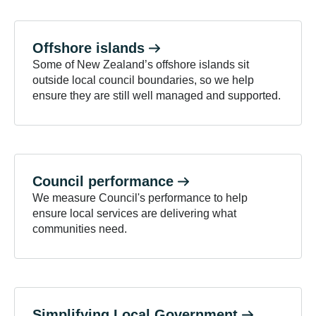
Offshore
islands
Some of New Zealand’s offshore islands sit
outside local council boundaries, so we help
ensure they are still well managed and supported.
Council
performance
We measure Council's performance to help
ensure local services are delivering what
communities need.
Simplifying Local
Government