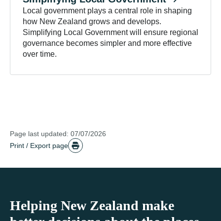
Local government plays a central role in shaping
how New Zealand grows and develops.
Simplifying Local Government will ensure regional
governance becomes simpler and more effective
over time.
Page last updated: 07/07/2026
Print / Export page
Helping New Zealand make