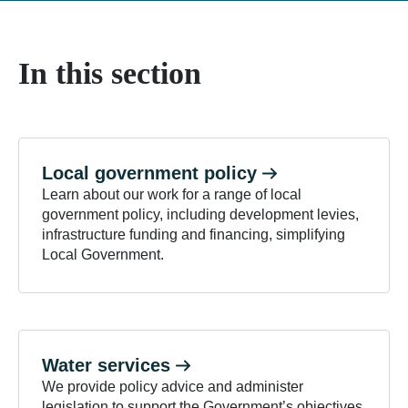
In this section
Local government
policy
Learn about our work for a range of local
government policy, including development levies,
infrastructure funding and financing, simplifying
Local Government.
Water
services
We provide policy advice and administer
legislation to support the Government’s objectives