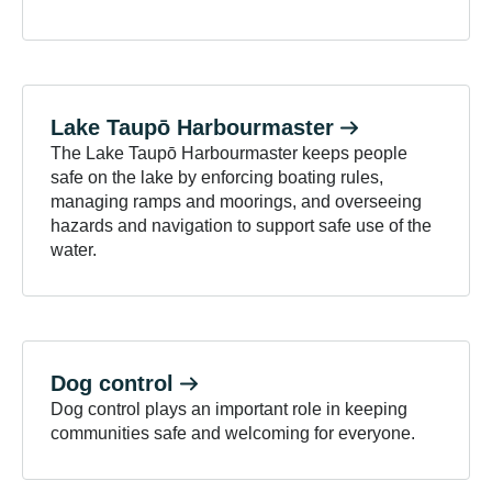
Lake Taupō
Harbourmaster
The Lake Taupō Harbourmaster keeps people
safe on the lake by enforcing boating rules,
managing ramps and moorings, and overseeing
hazards and navigation to support safe use of the
water.
Dog
control
Dog control plays an important role in keeping
communities safe and welcoming for everyone.