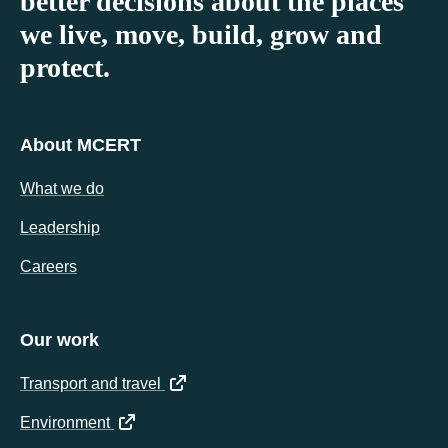
better decisions about the places
we live, move, build, grow and
protect.
About MCERT
What we do
Leadership
Careers
Our work
(opens in a new tab)
Transport and travel
(opens in a new tab)
Environment