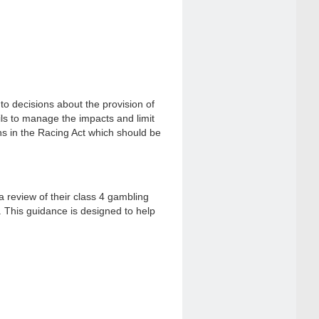
o decisions about the provision of
ils to manage the impacts and limit
ons in the Racing Act which should be
 a review of their class 4 gambling
. This guidance is designed to help