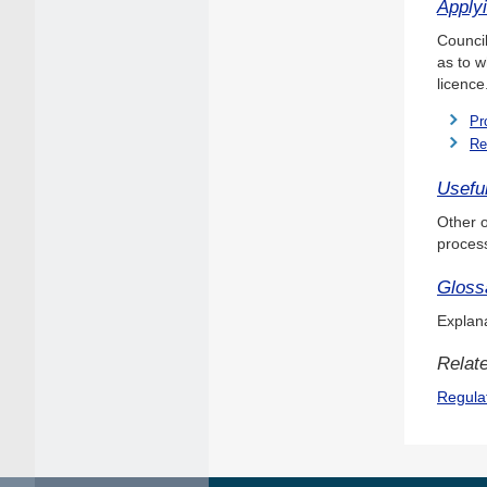
Applyi
Council
as to w
licence
Pr
Re
Useful
Other o
proces
Gloss
Explana
Relate
Regula