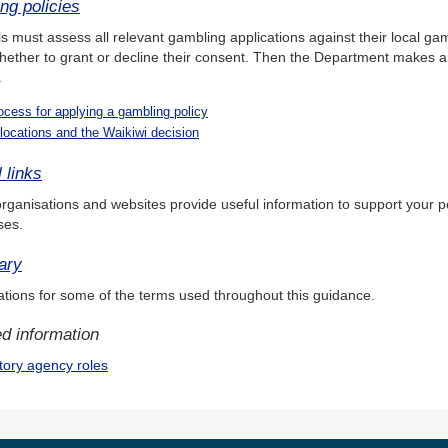
ng policies
s must assess all relevant gambling applications against their local ga
hether to grant or decline their consent. Then the Department makes 
.
ocess for applying a gambling policy
locations and the Waikiwi decision
 links
rganisations and websites provide useful information to support your p
ses.
ary
tions for some of the terms used throughout this guidance.
d information
tory agency roles