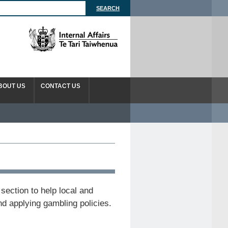
BOUT US
CONTACT US
section to help local and
nd applying gambling policies.