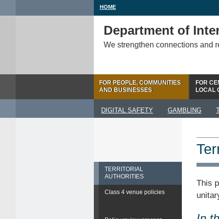
HOME
Department of Inter
We strengthen connections and 
FOR PEOPLE, COMMUNITIES
FOR CE
AND BUSINESSES
LOCAL
DIGITAL SAFETY
GAMBLING
Terr
TERRITORIAL
AUTHORITIES
This p
Class 4 venue policies
unitar
In t