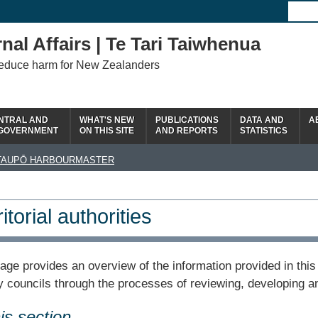
nal Affairs | Te Tari Taiwhenua
reduce harm for New Zealanders
NTRAL AND
WHAT'S NEW
PUBLICATIONS
DATA AND
A
 GOVERNMENT
ON THIS SITE
AND REPORTS
STATISTICS
TAUPŌ HARBOURMASTER
itorial authorities
age provides an overview of the information provided in this 
y councils through the processes of reviewing, developing a
his section