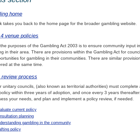
ing home
nk takes you back to the home page for the broader gambling website.
 4 venue policies
the purposes of the Gambling Act 2003 is to ensure community input int
g in their area. There are provisions within the Gambling Act for counc
ortunities for gambling in their communities. There are similar provisi
red at the same time.
y review process
r unitary councils, (also known as territorial authorities) must complete
olicy within three years of adoption, and once every 3 years thereafter
ess your needs, and plan and implement a policy review, if needed.
aluate current policy
nsultation planning
derstanding gambling in the community
afting policy