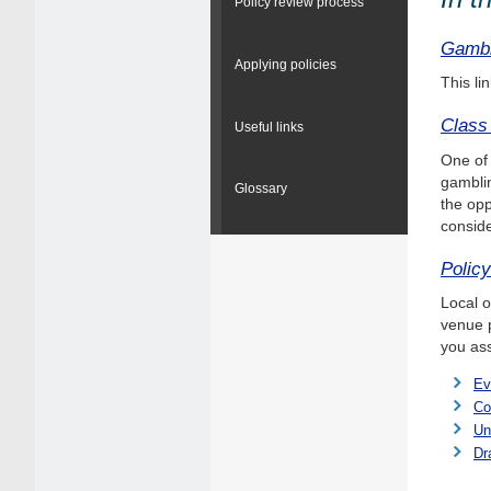
Policy review process
Gambl
Applying policies
This li
Class
Useful links
One of 
gamblin
Glossary
the opp
conside
Polic
Local o
venue p
you ass
Ev
Co
Un
Dr