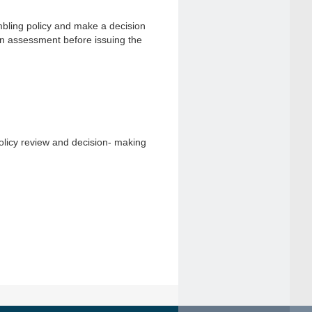
mbling policy and make a decision
an assessment before issuing the
olicy review and decision- making