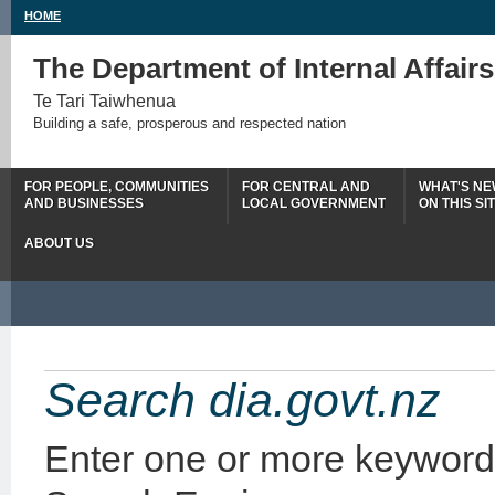
HOME
The Department of Internal Affairs
Te Tari Taiwhenua
Building a safe, prosperous and respected nation
FOR PEOPLE, COMMUNITIES
FOR CENTRAL AND
WHAT'S N
AND BUSINESSES
LOCAL GOVERNMENT
ON THIS SI
ABOUT US
Search dia.govt.nz
Enter one or more keyword