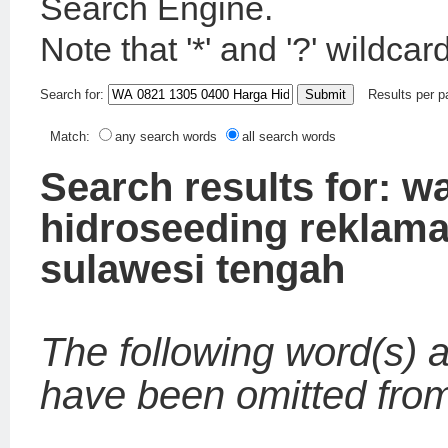
Search Engine.
Note that '*' and '?' wildca
Search for:
Results per 
Match:
any search words
all search words
Search results for: w
hidroseeding reklam
sulawesi tengah
The following word(s) a
have been omitted from