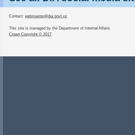
Contact:
webmaster@dia.govt.nz
This site is managed by the Department of Internal Affairs
Crown Copyright © 2017