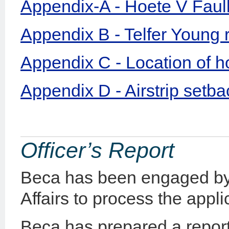
Appendix-A - Hoete V Faul
Appendix B - Telfer Young 
Appendix C - Location of h
Appendix D - Airstrip setb
Officer’s Report
Beca has been engaged by 
Affairs to process the appli
Beca has prepared a report