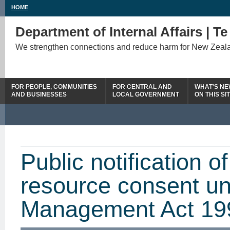
HOME
Department of Internal Affairs | T
We strengthen connections and reduce harm for New Zeal
FOR PEOPLE, COMMUNITIES
FOR CENTRAL AND
WHAT'S N
AND BUSINESSES
LOCAL GOVERNMENT
ON THIS SI
Public notification o
resource consent u
Management Act 19