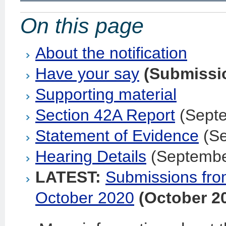
On this page
About the notification
Have your say
(Submissi
Supporting material
Section 42A Report
(Sept
Statement of Evidence
(Se
Hearing Details
(Septembe
LATEST:
Submissions from
October 2020
(October 2