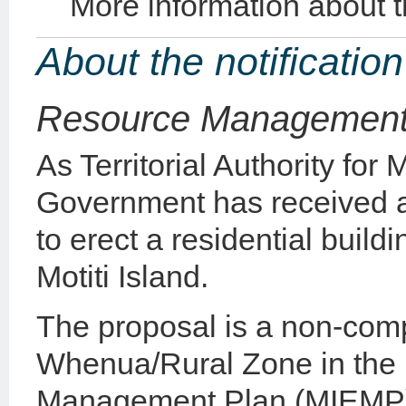
More information about 
About the notification
Resource Management
As Territorial Authority for 
Government has received a
to erect a residential build
Motiti Island.
The proposal is a non-compl
Whenua/Rural Zone in the M
Management Plan (MIEMP) 