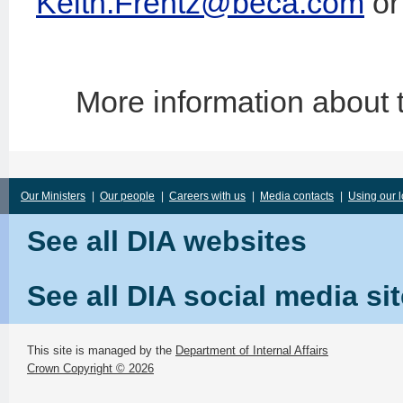
Keith.Frentz@beca.com
or
More information about
Our Ministers
|
Our people
|
Careers with us
|
Media contacts
|
Using our 
See all DIA websites
See all DIA social media si
This site is managed by the
Department of Internal Affairs
Crown Copyright © 2026