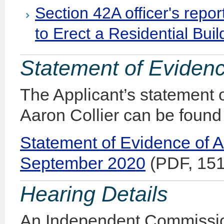
Section 42A officer's repo
to Erect a Residential Buil
Statement of Eviden
The Applicant’s statement 
Aaron Collier can be found
Statement of Evidence of A
September 2020
(PDF, 15
Hearing Details
An Independent Commissio