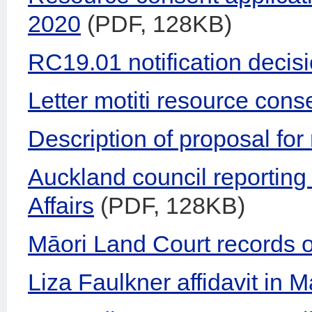
2020
(PDF, 128KB)
RC19.01 notification decisi
Letter motiti resource cons
Description of proposal fo
Auckland council reporting 
Affairs
(PDF, 128KB)
Māori Land Court records 
Liza Faulkner affidavit in 