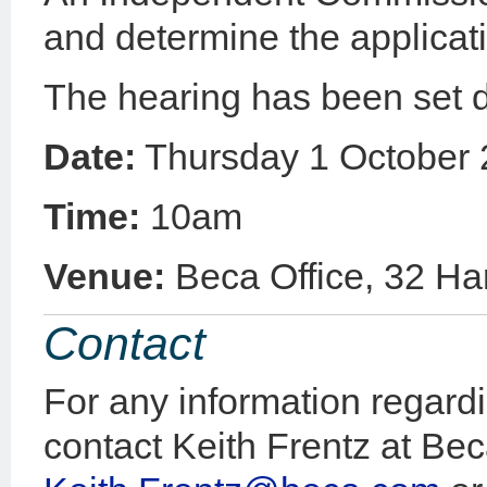
and determine the applicat
The hearing has been set 
Date:
Thursday 1 October
Time:
10am
Venue:
Beca Office, 32 Ha
Contact
For any information regardi
contact Keith Frentz at Be