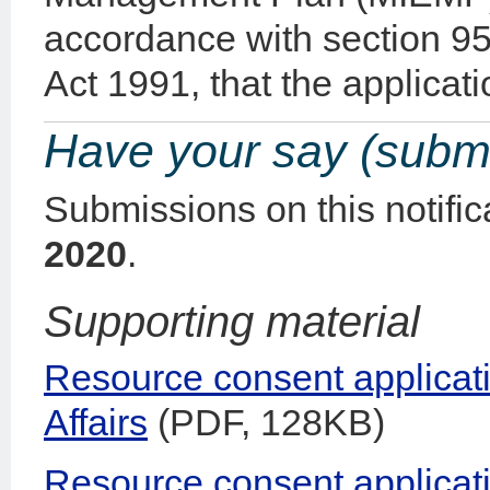
accordance with section 
Act 1991, that the applicatio
Have your say (subm
Submissions on this notifi
2020
.
Supporting material
Resource consent applicati
Affairs
(PDF, 128KB)
Resource consent applicat