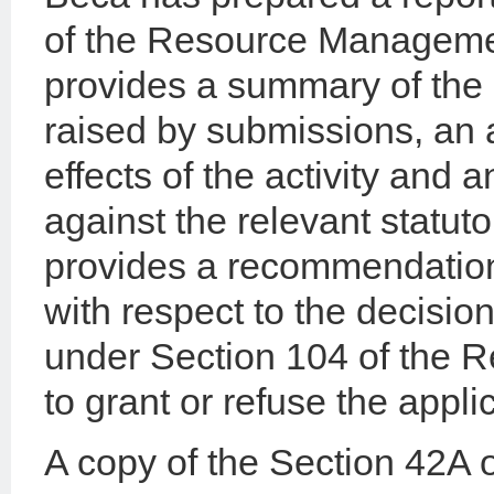
of the Resource Manageme
provides a summary of the 
raised by submissions, an
effects of the activity and a
against the relevant statut
provides a recommendation
with respect to the decisio
under Section 104 of the 
to grant or refuse the appli
A copy of the Section 42A of