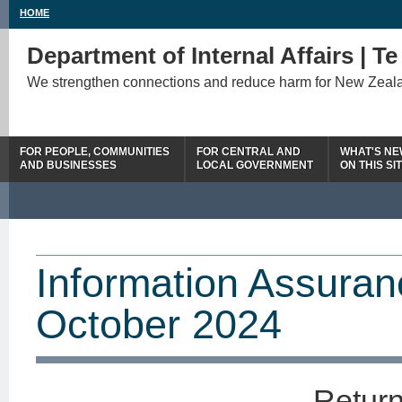
HOME
Department of Internal Affairs | T
We strengthen connections and reduce harm for New Zeal
FOR PEOPLE, COMMUNITIES
FOR CENTRAL AND
WHAT'S N
AND BUSINESSES
LOCAL GOVERNMENT
ON THIS SI
Information Assuran
October 2024
Return