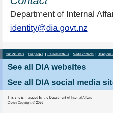
Contact
Department of Internal Affa
identity@dia.govt.nz
Our Ministers
|
Our people
|
Careers with us
|
Media contacts
|
Using our 
See all DIA websites
See all DIA social media si
This site is managed by the
Department of Internal Affairs
Crown Copyright © 2026