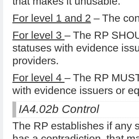
that makes it unusable.
For level 1 and 2
– The con
For level 3
– The RP SHOUL
statuses with evidence issu
providers.
For level 4
– The RP MUST c
with evidence issuers or eq
IA4.02b Control
The RP establishes if any s
has a contradiction, that m