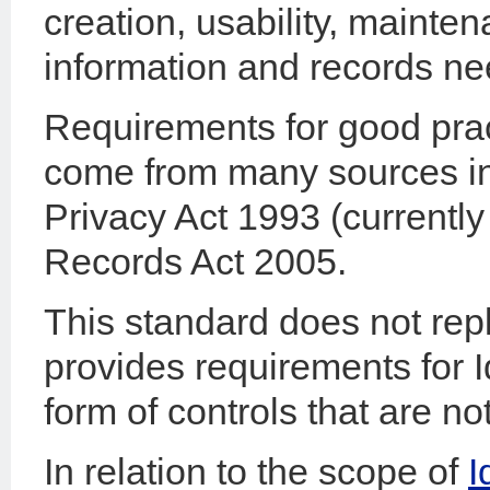
creation, usability, mainten
information and records ne
Requirements for good pra
come from many sources incl
Privacy Act 1993 (currently
Records Act 2005.
This standard does not rep
provides requirements for 
form of controls that are no
In relation to the scope of
I