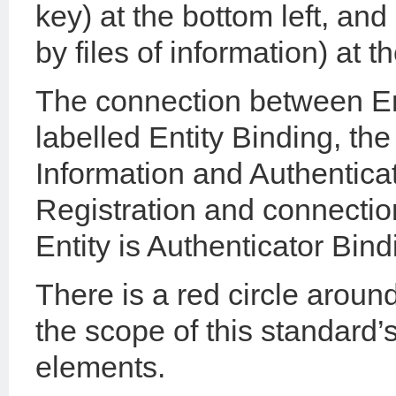
key) at the bottom left, and
by files of information) at t
The connection between Ent
labelled Entity Binding, th
Information and Authenticat
Registration and connecti
Entity is Authenticator Bind
There is a red circle around
the scope of this standard’s
elements.