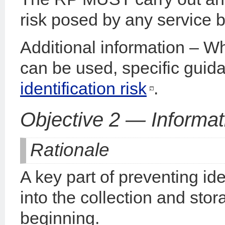
risk posed by any service be
Additional information – W
can be used, specific guid
identification risk
.
Objective 2 — Informat
Rationale
A key part of preventing iden
into the collection and stor
beginning.