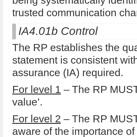
being systematically ident
trusted communication cha
IA4.01b Control
The RP establishes the qual
statement is consistent with
assurance (IA) required.
For level 1
– The RP MUST t
value’.
For level 2
– The RP MUST 
aware of the importance of 