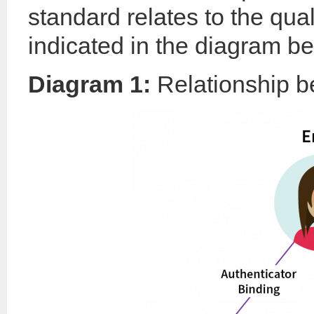
standard relates to the quali
indicated in the diagram be
Diagram 1:
Relationship 