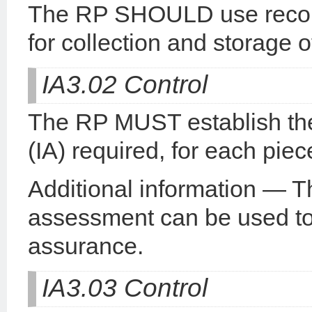
The RP SHOULD use recom
for collection and storage o
IA3.02 Control
The RP MUST establish the
(IA) required, for each piec
Additional information — T
assessment can be used to 
assurance.
IA3.03 Control