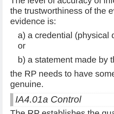
The level of accuracy of in
the trustworthiness of the
evidence is:
a) a credential (physical
or
b) a statement made by th
the RP needs to have some
genuine.
IA4.01a Control
The RP establishes the qual