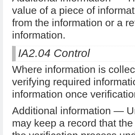
value of a piece of informa
from the information or a r
information.
IA2.04 Control
Where information is collec
verifying required informat
information once verificati
Additional information — U
may keep a record that the