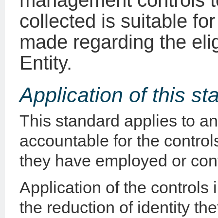
management controls t
collected is suitable fo
made regarding the eligi
Entity.
Application of this s
This standard applies to a
accountable for the controls
they have employed or cont
Application of the controls i
the reduction of identity the