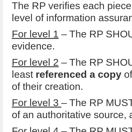
The RP verifies each piece 
level of information assuran
For level 1
– The RP SHOULD
evidence.
For level 2
– The RP SHOULD
least
referenced a copy
of
of their creation.
For level 3
– The RP MUST 
of an authoritative source,
For level 4
– The RP MUST 