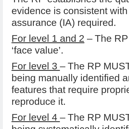
evidence is consistent with 
assurance (IA) required.
For level 1 and 2
– The RP 
‘face value’.
For level 3
– The RP MUST 
being manually identified a
features that require propr
reproduce it.
For level 4
– The RP MUST 