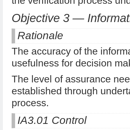
the verification process un
Objective 3 — Informat
Rationale
The accuracy of the informa
usefulness for decision ma
The level of assurance need
established through undert
process.
IA3.01 Control