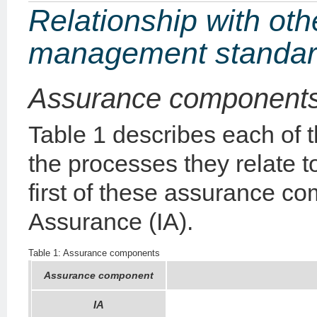
Relationship with othe
management standa
Assurance component
Table 1 describes each of
the processes they relate t
first of these assurance c
Assurance (IA).
Table 1: Assurance components
Assurance component
IA