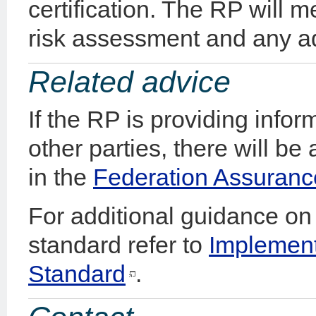
certification. The RP will 
risk assessment and any ad
Related advice
If the RP is providing info
other parties, there will be
in the
Federation Assuranc
For additional guidance on 
standard refer to
Implement
Standard
.