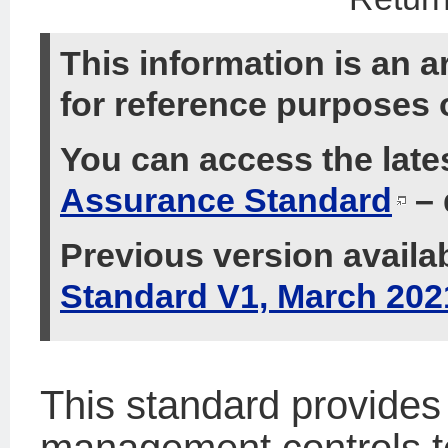
This information is an a
for reference purposes 
You can access the late
Assurance Standard
– 
Previous version availa
Standard V1, March 202
This standard provides 