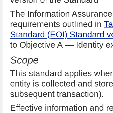
The Information Assurance 
requirements outlined in
Ta
Standard (EOI) Standard v
to Objective A — Identity ex
Scope
This standard applies when
entity is collected and sto
subsequent transaction).
Effective information and