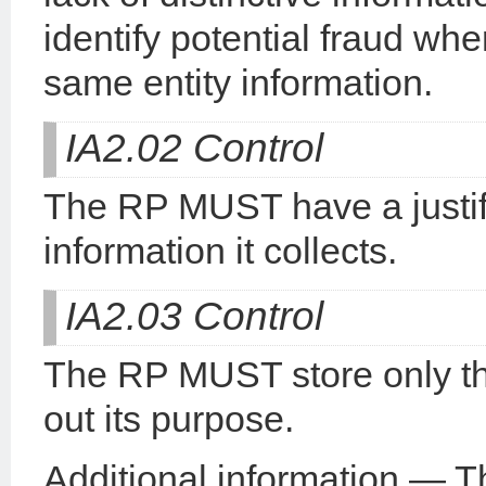
identify potential fraud whe
same entity information.
IA2.02 Control
The RP MUST have a justifi
information it collects.
IA2.03 Control
The RP MUST store only the 
out its purpose.
Additional information — Thi