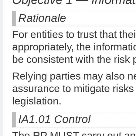
Rationale
For entities to trust that t
appropriately, the informat
be consistent with the risk
Relying parties may also ne
assurance to mitigate risks
legislation.
IA1.01 Control
The RP MUST carry out an 