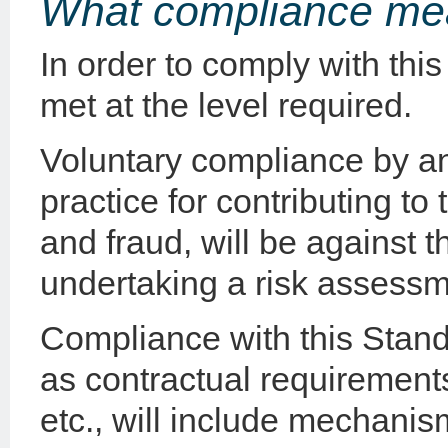
What compliance me
In order to comply with this
met at the level required.
Voluntary compliance by a
practice for contributing to 
and fraud, will be against t
undertaking a risk assessm
Compliance with this Stan
as contractual requirements
etc., will include mechani