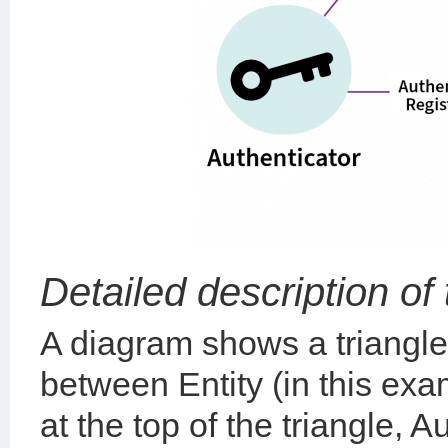
Detailed description of
A diagram shows a triangle
between Entity (in this ex
at the top of the triangle, 