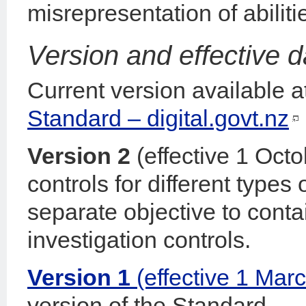
misrepresentation of abiliti
Version and effective d
Current version available a
Standard – digital.govt.nz
Version 2
(effective 1 Oct
controls for different types
separate objective to conta
investigation controls.
Version 1
(effective 1 Mar
version of the Standard