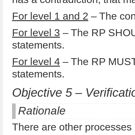
For level 1 and 2
– The cont
For level 3
– The RP SHOUL
statements.
For level 4
– The RP MUST c
statements.
Objective 5 – Verificati
Rationale
There are other processes n