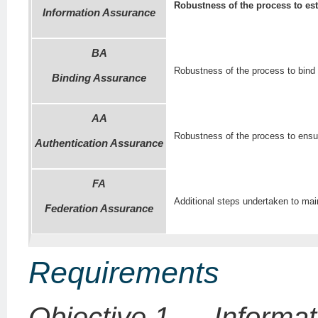
Robustness of the process to est
Information Assurance
BA
Robustness of the process to bind t
Binding Assurance
AA
Robustness of the process to ensure
Authentication Assurance
FA
Additional steps undertaken to main
Federation Assurance
Requirements
Objective 1 — Informat