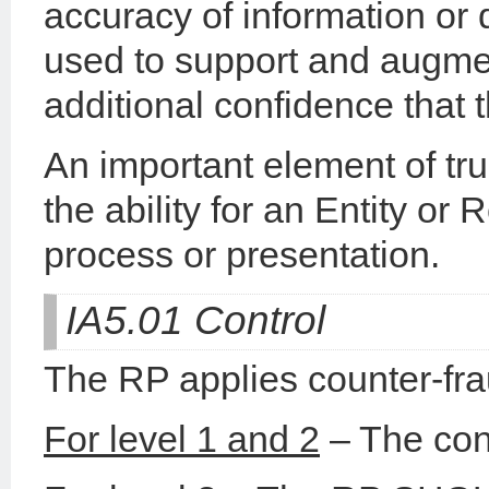
accuracy of information or 
used to support and augmen
additional confidence that t
An important element of trus
the ability for an Entity or 
process or presentation.
IA5.01 Control
The RP applies counter-fra
For level 1 and 2
– The cont