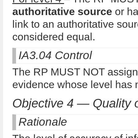
authoritative
source
or ha
link to an authoritative sou
considered equal.
IA3.04 Control
The RP MUST NOT assign a
evidence whose level has 
Objective 4 — Quality 
Rationale