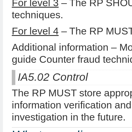
For level 3
– The RP SHOUL
techniques.
For level 4
– The RP MUST a
Additional information – Mo
guide Counter fraud techni
IA5.02 Control
The RP MUST store appropr
information verification an
investigation in the future.