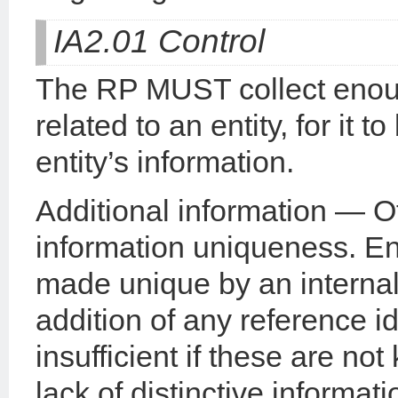
IA2.01 Control
The RP MUST collect enough
related to an entity, for it 
entity’s information.
Additional information — O
information uniqueness. Enti
made unique by an interna
addition of any reference id
insufficient if these are no
lack of distinctive informatio