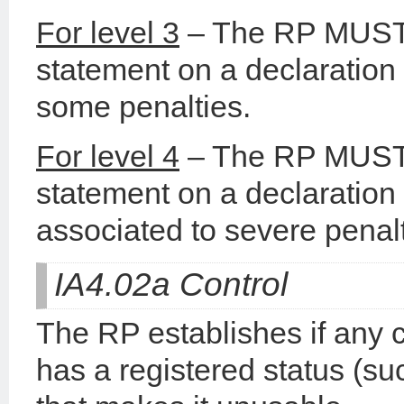
For level 3
– The RP MUST b
statement on a declaration 
some penalties.
For level 4
– The RP MUST b
statement on a declaration 
associated to severe penalt
IA4.02a Control
The RP establishes if any 
has a registered status (s