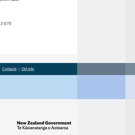
43 679
|
Contacts
|
OIA info