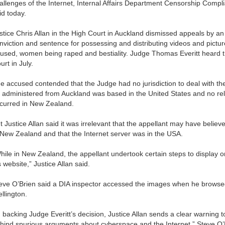
allenges of the Internet, Internal Affairs Department Censorship Comp
id today.
stice Chris Allan in the High Court in Auckland dismissed appeals by 
nviction and sentence for possessing and distributing videos and pictur
used, women being raped and bestiality. Judge Thomas Everitt heard th
urt in July.
e accused contended that the Judge had no jurisdiction to deal with t
 administered from Auckland was based in the United States and no relev
curred in New Zealand.
t Justice Allan said it was irrelevant that the appellant may have belie
 New Zealand and that the Internet server was in the USA.
hile in New Zealand, the appellant undertook certain steps to display 
s website,” Justice Allan said.
eve O’Brien said a DIA inspector accessed the images when he browse
llington.
n backing Judge Everitt’s decision, Justice Allan sends a clear warning t
hind spurious arguments about cyberspace and the Internet,” Steve O’B