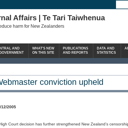
nal Affairs | Te Tari Taiwhenua
reduce harm for New Zealanders
NTRAL AND
WHAT'S NEW
PUBLICATIONS
DATA AND
A
 GOVERNMENT
ON THIS SITE
AND REPORTS
STATISTICS
ebmaster conviction upheld
/12/2005
High Court decision has further strengthened New Zealand’s censorship 