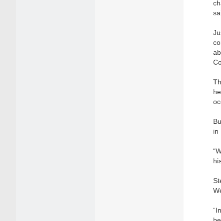
ch
sa
Ju
co
ab
Co
Th
he
oc
Bu
in
“W
hi
St
We
“I
be