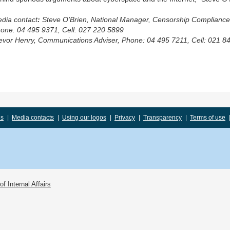
dia contact
:
Steve O’Brien
,
National Manager, Censorship Compliance
one: 04 495 9371, Cell: 027 220 5899
evor Henry, Communications Adviser, Phone: 04 495 7211, Cell: 021 8
us
|
Media contacts
|
Using our logos
|
Privacy
|
Transparency
|
Terms of use
f Internal Affairs