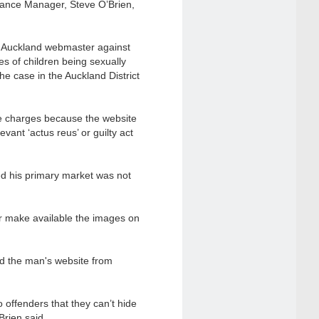
liance Manager, Steve O’Brien,
an Auckland webmaster against
es of children being sexually
e case in the Auckland District
he charges because the website
ant ‘actus reus’ or guilty act
ved his primary market was not
or make available the images on
d the man's website from
o offenders that they can’t hide
rien said.