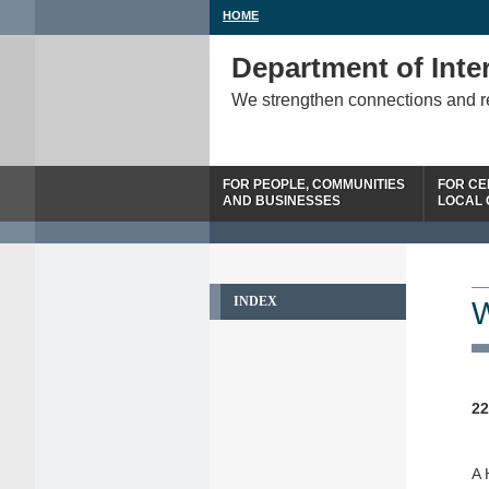
HOME
Department of Inter
We strengthen connections and 
FOR PEOPLE, COMMUNITIES
FOR CE
AND BUSINESSES
LOCAL
INDEX
W
22
A 