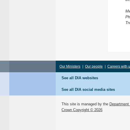
Me
Ph
Tr
Our Ministers
|
Our people
|
Careers with 
See all DIA websites
See all DIA social media sites
This site is managed by the
Department o
Crown Copyright © 2026