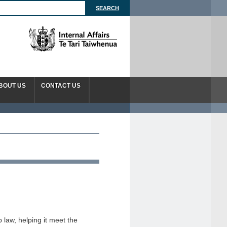
BOUT US
CONTACT US
law, helping it meet the