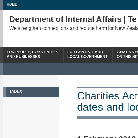
HOME
Department of Internal Affairs | T
We strengthen connections and reduce harm for New Zeal
FOR PEOPLE, COMMUNITIES
FOR CENTRAL AND
WHAT'S N
AND BUSINESSES
LOCAL GOVERNMENT
ON THIS SI
INDEX
Charities Ac
dates and lo