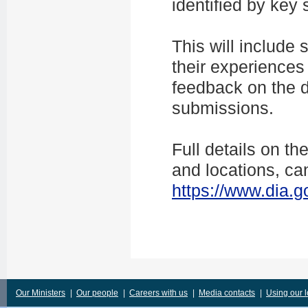
identified by key 
This will include 
their experiences 
feedback on the 
submissions.
Full details on t
and locations, ca
https://www.dia.g
Our Ministers
|
Our people
|
Careers with us
|
Media contacts
|
Using our 