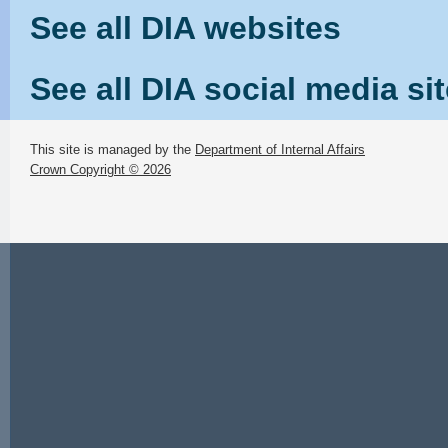
See all DIA websites
See all DIA social media si
This site is managed by the
Department of Internal Affairs
Crown Copyright © 2026