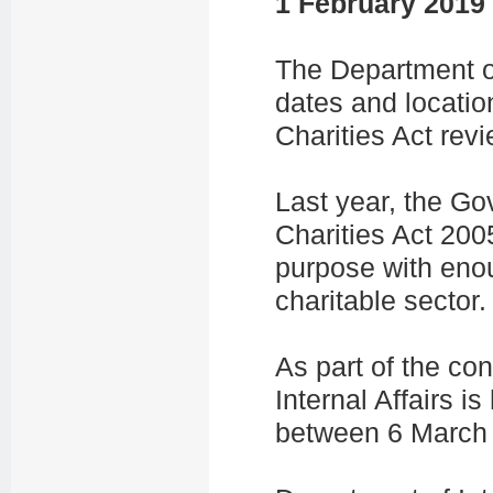
1 February 2019
The Department of
dates and locatio
Charities Act revi
Last year, the G
Charities Act 2005 
purpose with enoug
charitable sector.
As part of the co
Internal Affairs 
between 6 March 