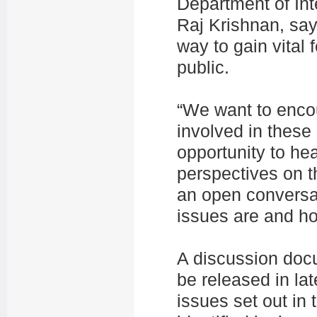
Department of Int
Raj Krishnan, sa
way to gain vital
public.
“We want to encou
involved in these
opportunity to he
perspectives on t
an open conversat
issues are and h
A discussion docu
be released in lat
issues set out in