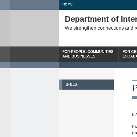
HOME
Department of Inter
We strengthen connections and 
FOR PEOPLE, COMMUNITIES
FOR CE
AND BUSINESSES
LOCAL
INDEX
P
5 
Fi
op