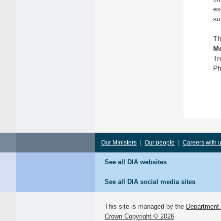
ex
su
Th
Me
Tr
Ph
Our Ministers
|
Our people
|
Careers with 
See all DIA websites
See all DIA social media sites
This site is managed by the
Department o
Crown Copyright © 2026