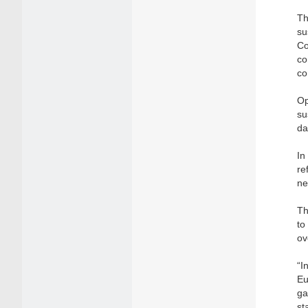
Th
su
Co
co
co
Op
su
da
In
re
ne
Th
to
ov
“I
Eu
ga
st