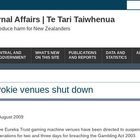
nal Affairs | Te Tari Taiwhenua
reduce harm for New Zealanders
NTRAL AND
WHAT'S NEW
PUBLICATIONS
DATA AND
A
 GOVERNMENT
ON THIS SITE
AND REPORTS
STATISTICS
okie venues shut down
August 2009
ve Eureka Trust gaming machine venues have been directed to suspen
erations for two and three days for breaching the Gambling Act 2003.