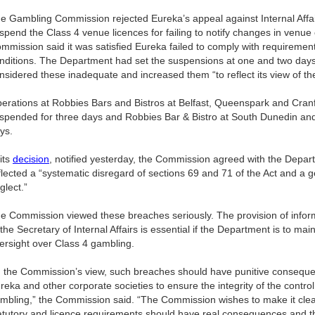
e Gambling Commission rejected Eureka’s appeal against Internal Affa
spend the Class 4 venue licences for failing to notify changes in ven
mmission said it was satisfied Eureka failed to comply with requirement
nditions. The Department had set the suspensions at one and two day
nsidered these inadequate and increased them “to reflect its view of th
erations at Robbies Bars and Bistros at Belfast, Queenspark and Cran
spended for three days and Robbies Bar & Bistro at South Dunedin and
ys.
 its
decision
, notified yesterday, the Commission agreed with the Depar
flected a “systematic disregard of sections 69 and 71 of the Act and a g
glect.”
e Commission viewed these breaches seriously. The provision of inform
 the Secretary of Internal Affairs is essential if the Department is to mai
ersight over Class 4 gambling.
n the Commission’s view, such breaches should have punitive consequen
reka and other corporate societies to ensure the integrity of the contro
mbling,” the Commission said. “The Commission wishes to make it clear 
atutory and licence requirements should have real consequences and t