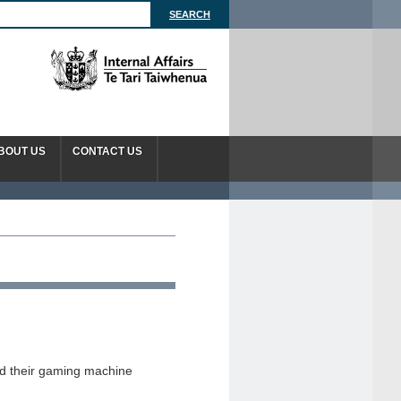
BOUT US
CONTACT US
d their gaming machine