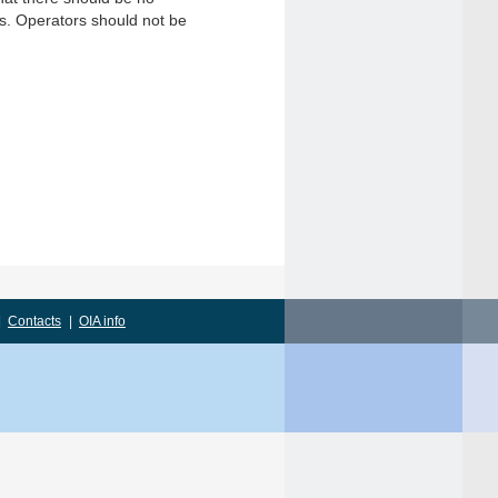
gs. Operators should not be
|
Contacts
|
OIA info