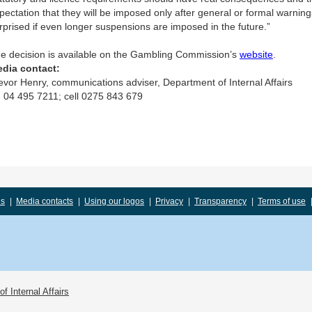
pectation that they will be imposed only after general or formal warnin
rprised if even longer suspensions are imposed in the future.”
e decision is available on the Gambling Commission’s
website
.
dia contact:
evor Henry, communications adviser, Department of Internal Affairs
 04 495 7211; cell 0275 843 679
us
|
Media contacts
|
Using our logos
|
Privacy
|
Transparency
|
Terms of use
f Internal Affairs