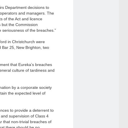
irs Department decisions to
ue operators and managers. The
s of the Act and licence
s but the Commission
e seriousness of the breaches.”
ford in Christchurch were
 Bar 25, New Brighton, two
tment that Eureka’s breaches
eneral culture of tardiness and
ation by a corporate society
ntain the expected level of
ces to provide a deterrent to
l and supervision of Class 4
that non-trivial breaches of
hat there should be no