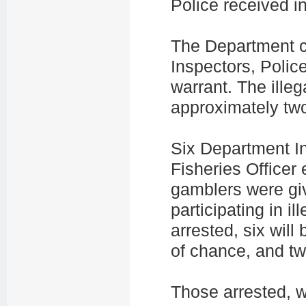
Police received in
The Department c
Inspectors, Police
warrant. The illeg
approximately tw
Six Department In
Fisheries Officer
gamblers were gi
participating in i
arrested, six will
of chance, and tw
Those arrested, 