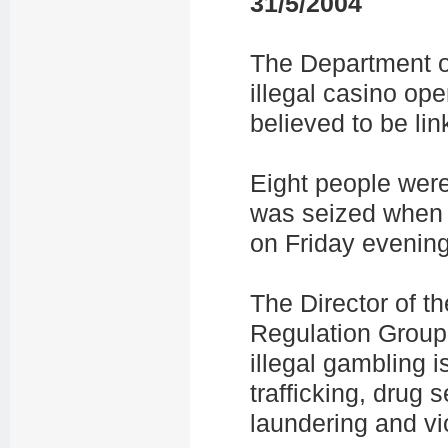
31/5/2004
The Department of
illegal casino op
believed to be li
Eight people wer
was seized when 
on Friday evening
The Director of 
Regulation Group,
illegal gambling i
trafficking, drug
laundering and vi