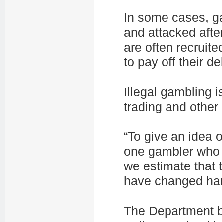
In some cases, ga
and attacked afte
are often recruit
to pay off their de
Illegal gambling 
trading and other 
“To give an idea o
one gambler who 
we estimate that 
have changed han
The Department be