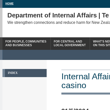
HOME
Department of Internal Affairs | T
We strengthen connections and reduce harm for New Zeal
FOR PEOPLE, COMMUNITIES
FOR CENTRAL AND
WHAT'S N
AND BUSINESSES
LOCAL GOVERNMENT
ON THIS SI
INDEX
Internal Affai
casino