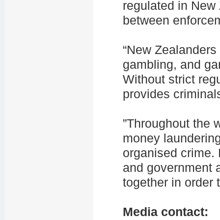
regulated in New 
between enforcem
“New Zealanders l
gambling, and gam
Without strict re
provides criminal
”Throughout the w
money laundering. 
organised crime.
and government a
together in order 
Media contact: