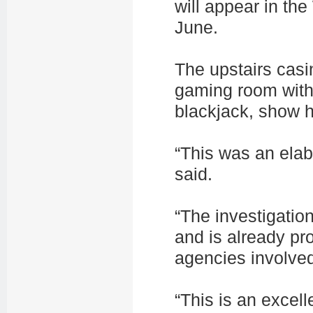
will appear in the
June.
The upstairs casi
gaming room with 
blackjack, show 
“This was an elab
said.
“The investigatio
and is already pro
agencies involve
“This is an excel