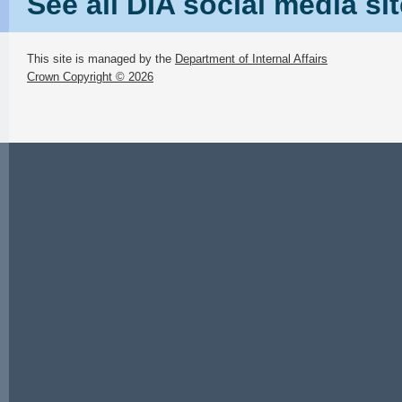
See all DIA social media si
This site is managed by the
Department of Internal Affairs
Crown Copyright © 2026