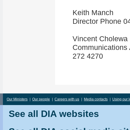
Keith Manch
Director Phone 0
Vincent Cholewa
Communications A
272 4270
Our Ministers
|
Our people
|
Careers with us
|
Media contacts
|
Using our 
See all DIA websites