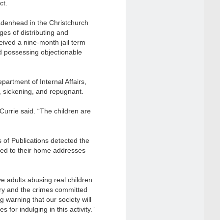
ct.
adenhead in the Christchurch
rges of distributing and
eived a nine-month jail term
d possessing objectionable
artment of Internal Affairs,
, sickening, and repugnant.
Currie said. “The children are
 of Publications detected the
ked to their home addresses
e adults abusing real children
try and the crimes committed
 warning that our society will
ces
for indulging in this activity.”