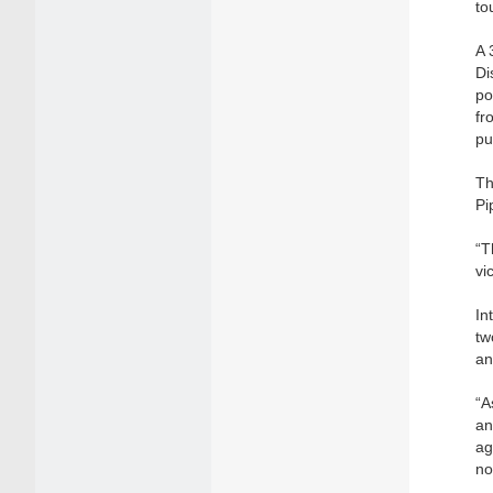
to
A 
Di
po
fr
pu
Th
Pi
“T
vi
In
tw
an
“A
an
ag
no