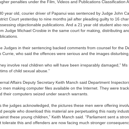
ugher penalties under the Film, Videos and Publications Classification A
30 year old, courier driver of Papanui was sentenced by Judge John C
strict Court yesterday to nine months jail after pleading guilty to 16 cha
ssessing objectionable publications. And a 21 year old student also rec
om Judge Michael Crosbie in the same court for making, distributing an
blications.
e Judges in their sentencing backed comments from counsel for the Dep
p Currie, who said the offences were serious and the images disturbing
hey involve real children who will have been irreparably damaged,” Ms 
ctims of child sexual abuse.”
ternal Affairs Deputy Secretary Keith Manch said Department Inspectors
o men making computer files available on the Internet. They were trac
d their computers seized under search warrants.
s the judges acknowledged, the pictures these men were offering involv
d people who download this material are perpetuating this nasty indus
ainst these young children,” Keith Manch said. “Parliament sent a strong
t tolerate this and offenders are now facing much stronger consequen