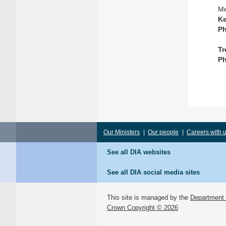
Me
Ke
Ph
Tr
Ph
Our Ministers
|
Our people
|
Careers with 
See all DIA websites
See all DIA social media sites
This site is managed by the
Department o
Crown Copyright © 2026