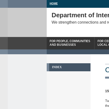
HOME
Department of Inter
We strengthen connections and 
FOR PEOPLE, COMMUNITIES
FOR CE
AND BUSINESSES
LOCAL
INDEX
C
15
Tw
th