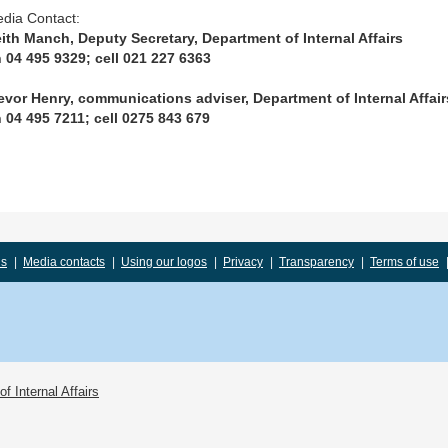
dia Contact:
ith Manch, Deputy Secretary, Department of Internal Affairs
 04 495 9329; cell 021 227 6363
evor Henry, communications adviser, Department of Internal Affair
 04 495 7211; cell 0275 843 679
us
|
Media contacts
|
Using our logos
|
Privacy
|
Transparency
|
Terms of use
f Internal Affairs