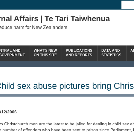
nal Affairs | Te Tari Taiwhenua
reduce harm for New Zealanders
NTRAL AND
WHAT'S NEW
PUBLICATIONS
DATA AND
A
 GOVERNMENT
ON THIS SITE
AND REPORTS
STATISTICS
hild sex abuse pictures bring Chris
/12/2006
o Christchurch men are the latest to be jailed for dealing in child sex 
e number of offenders who have been sent to prison since Parliament, 