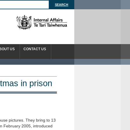
BOUT US
CONTACT US
tmas in prison
abuse pictures. They bring to 13
in February 2005, introduced