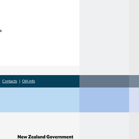
s
|
Contacts
|
OIA info