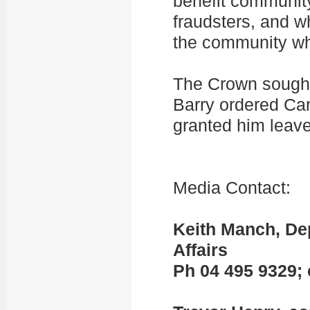
benefit community
fraudsters, and w
the community whi
The Crown sought
Barry ordered Ca
granted him leav
Media Contact:
Keith Manch, Dep
Affairs
Ph 04 495 9329; 