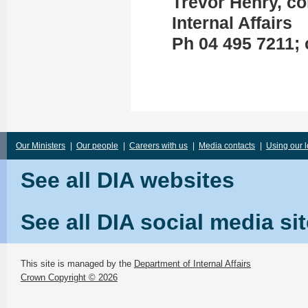
Trevor Henry, c
Internal Affairs
Ph 04 495 7211; 
Our Ministers
|
Our people
|
Careers with us
|
Media contacts
|
Using our 
See all DIA websites
See all DIA social media si
This site is managed by the
Department of Internal Affairs
Crown Copyright © 2026