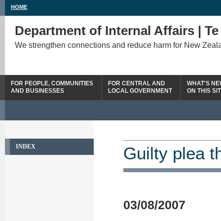
HOME
Department of Internal Affairs | T
We strengthen connections and reduce harm for New Zeal
FOR PEOPLE, COMMUNITIES
FOR CENTRAL AND
WHAT'S N
AND BUSINESSES
LOCAL GOVERNMENT
ON THIS SI
INDEX
Guilty plea t
03/08/2007