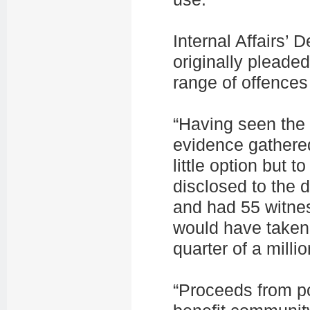
Internal Affairs’
originally pleaded
range of offences
“Having seen the 
evidence gathered
little option but 
disclosed to the
and had 55 witnes
would have taken
quarter of a millio
“Proceeds from po