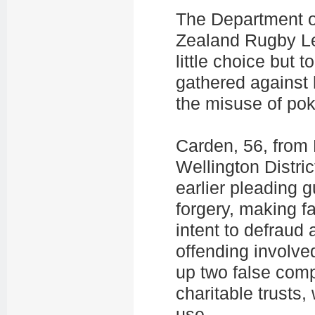
The Department of
Zealand Rugby L
little choice but 
gathered against h
the misuse of po
Carden, 56, from 
Wellington Distri
earlier pleading g
forgery, making f
intent to defraud
offending involve
up two false com
charitable trusts
use.