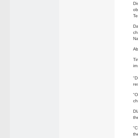
Di
ob
Te
Da
ch
Na
Ab
Ti
im
“D
re
“O
ch
DI
th
“C
th