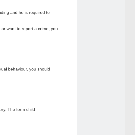
ding and he is required to
or want to report a crime, you
xual behaviour, you should
ery. The term child