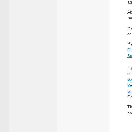
ag
Ab
re
If
ca
If
Ch
Sa
If
co
Sa
We
S
Or
Th
po