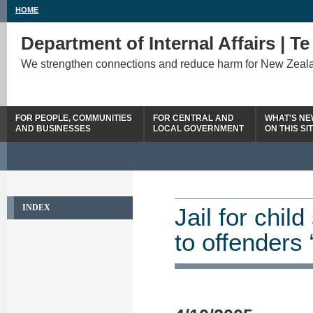
HOME
Department of Internal Affairs | T
We strengthen connections and reduce harm for New Zeal
FOR PEOPLE, COMMUNITIES
FOR CENTRAL AND
WHAT'S N
AND BUSINESSES
LOCAL GOVERNMENT
ON THIS SI
INDEX
Jail for chi
to offenders 