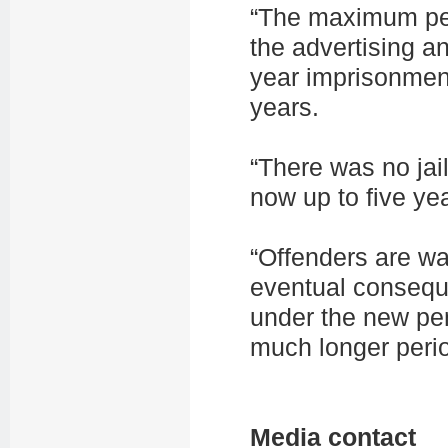
“The maximum pe
the advertising a
year imprisonment
years.
“There was no jail
now up to five ye
“Offenders are wa
eventual conseque
under the new pen
much longer peri
Media contact