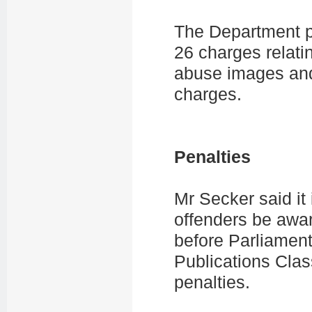
The Department p
26 charges relatin
abuse images and
charges.
Penalties
Mr Secker said it
offenders be awar
before Parliamen
Publications Class
penalties.