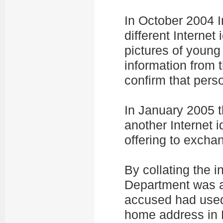
In October 2004 I
different Internet
pictures of young
information from 
confirm that pers
In January 2005 t
another Internet 
offering to excha
By collating the i
Department was ab
accused had used 
home address in 