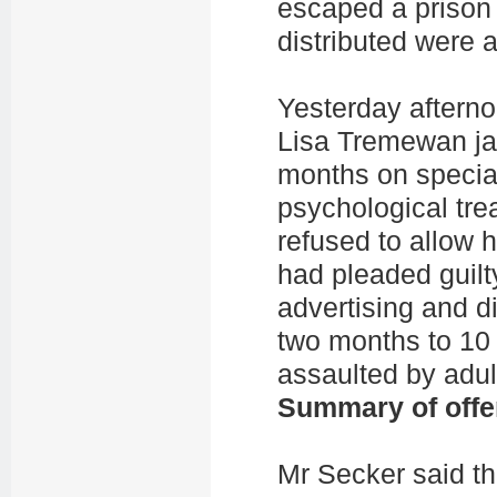
escaped a prison
distributed were 
Yesterday afterno
Lisa Tremewan jai
months on special
psychological tr
refused to allow 
had pleaded guilty
advertising and di
two months to 10
assaulted by adul
Summary of offe
Mr Secker said th