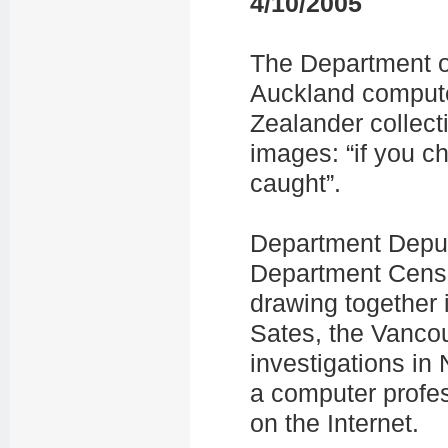
4/10/2005
The Department of 
Auckland compute
Zealander collect
images: “if you c
caught”.
Department Deput
Department Censo
drawing together 
Sates, the Vanco
investigations in 
a computer profes
on the Internet.