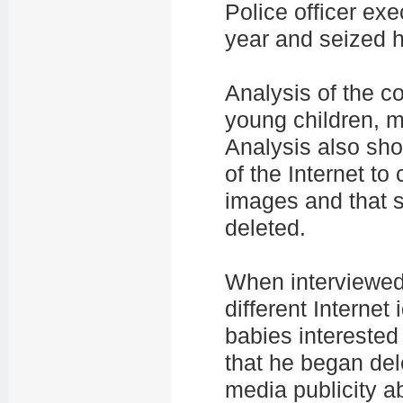
Police officer ex
year and seized h
Analysis of the co
young children, m
Analysis also sho
of the Internet to
images and that s
deleted.
When interviewed
different Internet
babies interested
that he began dele
media publicity a