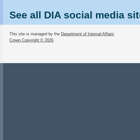
See all DIA social media si
This site is managed by the
Department of Internal Affairs
Crown Copyright © 2026