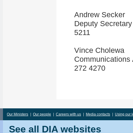
Andrew Secker
Deputy Secretary
5211
Vince Cholewa
Communications 
272 4270
Our Ministers
|
Our people
|
Careers with us
|
Media contacts
|
Using our 
See all DIA websites