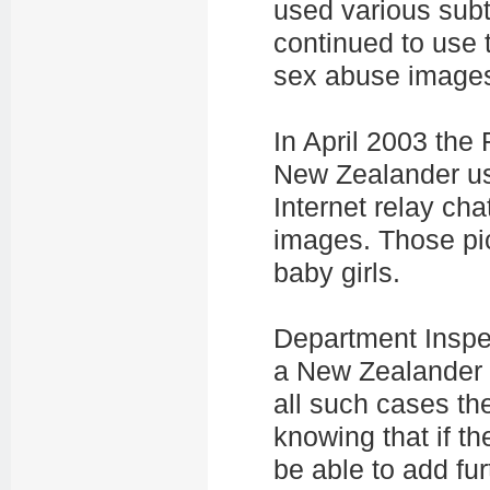
used various subt
continued to use t
sex abuse image
In April 2003 the
New Zealander us
Internet relay cha
images. Those pi
baby girls.
Department Inspe
a New Zealander b
all such cases the
knowing that if th
be able to add fur