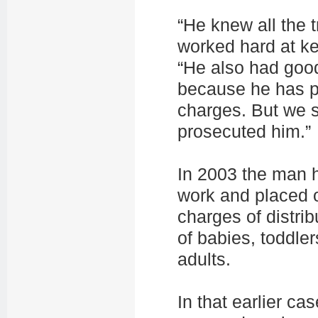
“He knew all the t
worked hard at ke
“He also had goo
because he has p
charges. But we s
prosecuted him.”
In 2003 the man 
work and placed o
charges of distrib
of babies, toddle
adults.
In that earlier ca