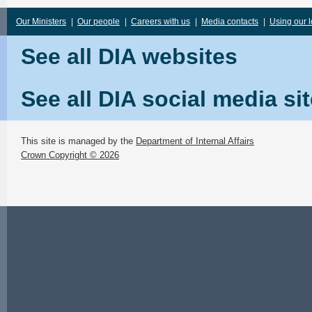
Our Ministers
|
Our people
|
Careers with us
|
Media contacts
|
Using our 
See all DIA websites
See all DIA social media si
This site is managed by the
Department of Internal Affairs
Crown Copyright © 2026