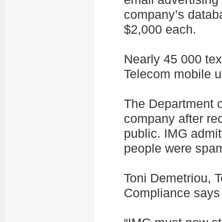
company’s databa
$2,000 each.
Nearly 45 000 te
Telecom mobile us
The Department of
company after rec
public. IMG admit
people were spa
Toni Demetriou, 
Compliance says t