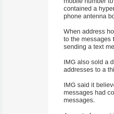
mobile number to
contained a hyper
phone antenna bo
When address hol
to the messages t
sending a text m
IMG also sold a 
addresses to a thi
IMG said it believ
messages had con
messages.