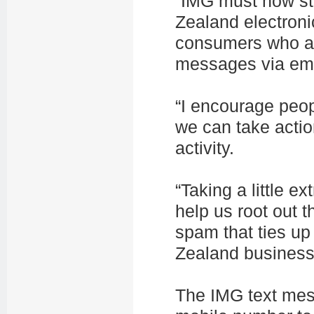
“IMG must now st
Zealand electronic
consumers who ar
messages via emai
“I encourage peop
we can take actio
activity.
“Taking a little e
help us root out 
spam that ties up
Zealand business
The IMG text mes