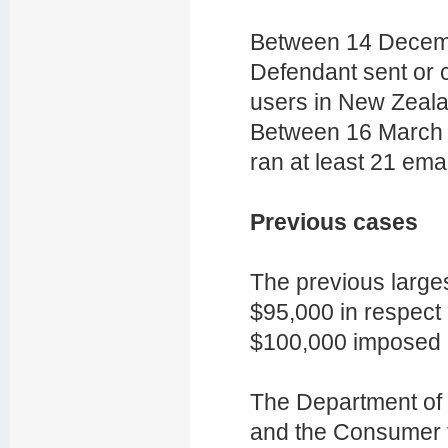
Between 14 Decem
Defendant sent or 
users in New Zeala
Between 16 March 
ran at least 21 ema
Previous cases
The previous large
$95,000 in respect
$100,000 imposed 
The Department of I
and
the Consumer t