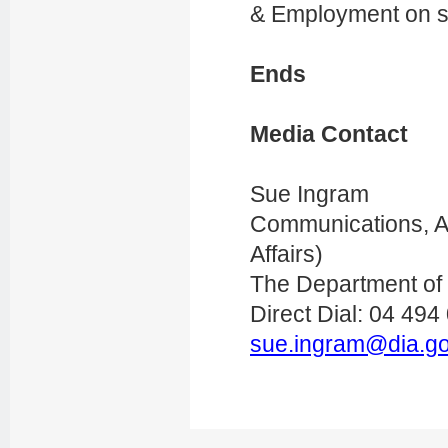
& Employment on s
Ends
Media Contact
Sue Ingram
Communications, Ac
Affairs)
The Department of I
Direct Dial: 04 494
sue.ingram@dia.go