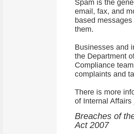
Spam is the gener
email, fax, and m
based messages y
them.
Businesses and i
the Department of
Compliance team.
complaints and ta
There is more in
of Internal Affairs
Breaches of th
Act 2007