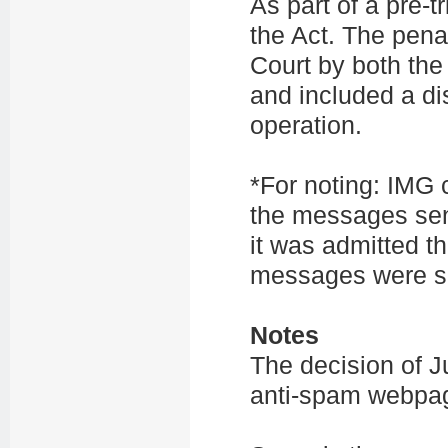
As part of a pre-
the Act. The pen
Court by both the
and included a di
operation.
*For noting: IMG 
the messages sen
it was admitted th
messages were 
Notes
The decision of Ju
anti-spam webp