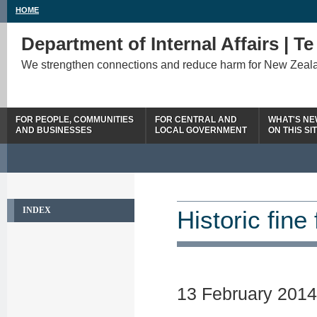
HOME
Department of Internal Affairs | T
We strengthen connections and reduce harm for New Zeal
FOR PEOPLE, COMMUNITIES
FOR CENTRAL AND
WHAT'S N
AND BUSINESSES
LOCAL GOVERNMENT
ON THIS SI
INDEX
Historic fin
13 February 2014