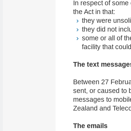
In respect of some
the Act in that:
they were unsoli
they did not inc
some or all of 
facility that cou
The text message
Between 27 Februa
sent, or caused to 
messages to mobil
Zealand and Telec
The emails