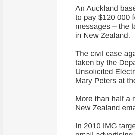
An Auckland bas
to pay $120 000 f
messages – the l
in New Zealand.
The civil case a
taken by the Depa
Unsolicited Elect
Mary Peters at th
More than half a 
New Zealand ema
In 2010 IMG targ
email advertisin