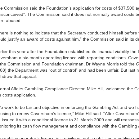
e Commission said the Foundation’s application for costs of $37,500 
isconceived”. The Commission said it does not normally award costs bu
re abused.
here is nothing to indicate that the Secretary conducted himself befor
uld justify an award of costs against him,” the Commission said in its d
rlier this year after the Foundation established its financial viability t
versham a six-month operating licence with reporting conditions. Cav
 the Commission and Foundation chairman, Dr Wayne Morris told the
O
08) the Department was “out of control” and had been unfair. But last
thdraw that appeal.
ternal Affairs Gambling Compliance Director, Mike Hill, welcomed the Co
e costs application.
e work to be fair and objective in enforcing the Gambling Act and we h
fusing to renew Caversham’s licence,” Mike Hill said. “After Caversham’
 issued it with a conditional licence to 31 March 2009 and will reassess
nitoring its cash flow management and compliance with the Gambling 
 gambling operator’s licence is a privilege, not a right, and gambling o