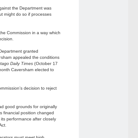
against the Department was
t might do so if processes
e the Commission in a way which
ecision.
he Department granted
ersham appealed the conditions
tago Daily Times
(October 17
 month Caversham elected to
mmission’s decision to reject
ad good grounds for originally
s financial position changed
 its performance after closely
Act.
perators must meet high