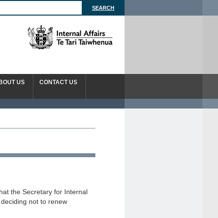
BOUT US
CONTACT US
t the Secretary for Internal
n deciding not to renew