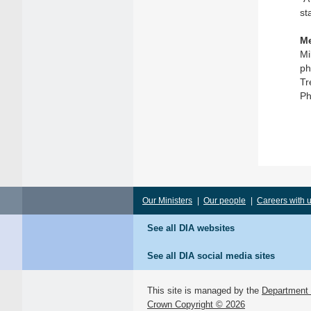
st
Me
Mi
ph
Tr
Ph
Our Ministers
|
Our people
|
Careers with 
See all DIA websites
See all DIA social media sites
This site is managed by the
Department o
Crown Copyright © 2026