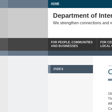
HOME
Department of Inter
We strengthen connections and 
FOR PEOPLE, COMMUNITIES
FOR CE
AND BUSINESSES
LOCAL
INDEX
C
16
Th
Af
Ca