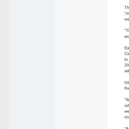
Th
“m
we
“T
wo
Ea
Ca
to
20
wi
In
th
“W
re
we
mo
“A