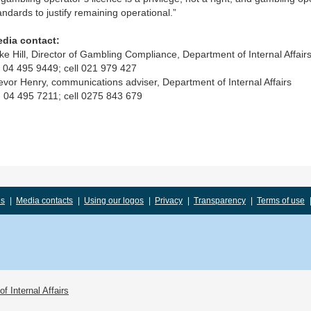
andards to justify remaining operational.”
dia contact:
ke Hill, Director of Gambling Compliance, Department of Internal Affairs
 04 495 9449; cell 021 979 427
evor Henry, communications adviser, Department of Internal Affairs
 04 495 7211; cell 0275 843 679
us
|
Media contacts
|
Using our logos
|
Privacy
|
Transparency
|
Terms of use
f Internal Affairs