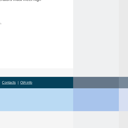
,
|
Contacts
|
OIA info