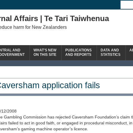
nal Affairs | Te Tari Taiwhenua
reduce harm for New Zealanders
NTRAL AND
WHAT'S NEW
PUBLICATIONS
DATA AND
A
 GOVERNMENT
ON THIS SITE
AND REPORTS
STATISTICS
aversham application fails
/12/2008
e Gambling Commission has rejected Caversham Foundation’s claim tha
fairs failed to act in good faith, or engaged in procedural misconduct, i
versham’s gaming machine operator’s licence.