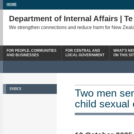
HOME
Department of Internal Affairs | T
We strengthen connections and reduce harm for New Zeal
FOR PEOPLE, COMMUNITIES
FOR CENTRAL AND
WHAT'S N
AND BUSINESSES
LOCAL GOVERNMENT
ON THIS SI
INDEX
Two men sent
child sexual