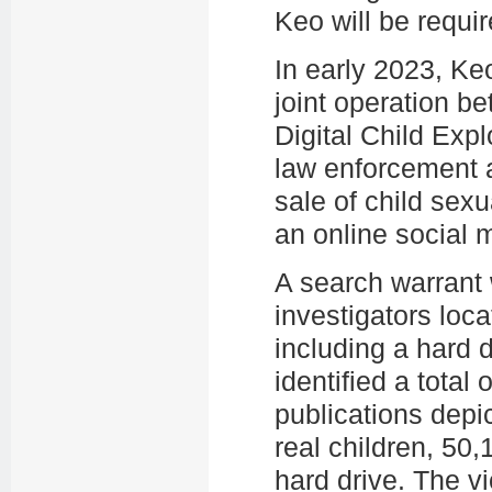
Keo will be requir
In early 2023, Ke
joint operation be
Digital Child Exp
law enforcement a
sale of child sex
an online social 
A search warrant
investigators loc
including a hard d
identified a total
publications depi
real children, 50
hard drive. The v