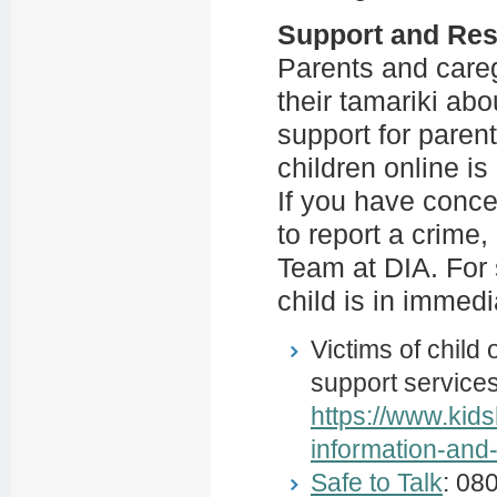
Support and Re
Parents and care
their tamariki abo
support for parent
children online is
If you have conce
to report a crime,
Team at DIA. For 
child is in immedi
Victims of child
support services
https://www.kids
information-and
Safe to Talk
: 08