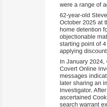
were a range of a
62-year-old Stev
October 2025 at th
home detention fo
objectionable ma
starting point of
applying discount
In January 2024,
Covert Online Inv
messages indicate
later sharing an 
Investigator. Afte
ascertained Cook
search warrant ex