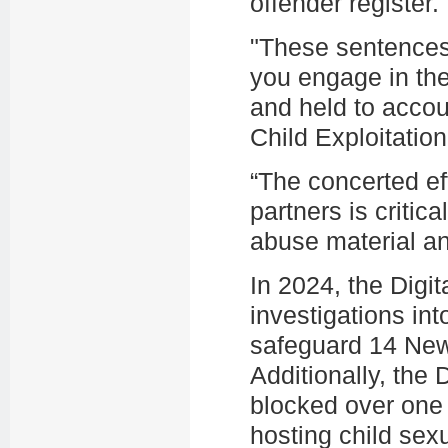
offender register
"These sentences 
you engage in the
and held to acco
Child Exploitatio
“The concerted ef
partners is critica
abuse material an
In 2024, the Digi
investigations int
safeguard 14 New
Additionally, the 
blocked over one 
hosting child sex