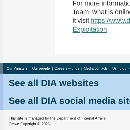
For more information
Team, what is onlin
it visit
https://www.
Exploitation
Our Ministers
|
Our people
|
Careers with us
|
Media contacts
|
Using our 
See all DIA websites
See all DIA social media si
This site is managed by the
Department of Internal Affairs
Crown Copyright © 2026