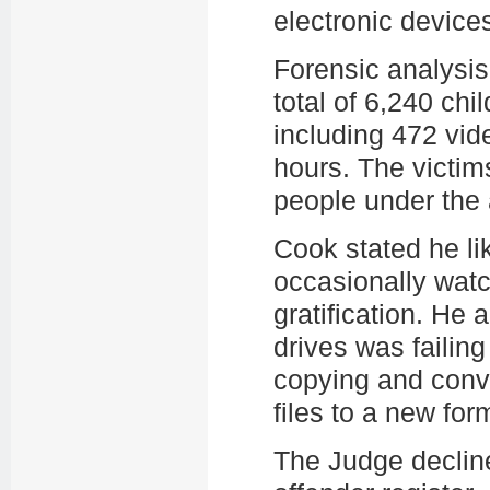
electronic device
Forensic analysi
total of 6,240 chi
including 472 vide
hours. The victim
people under the
Cook stated he li
occasionally watc
gratification. He 
drives was failin
copying and conve
files to a new for
The Judge decline