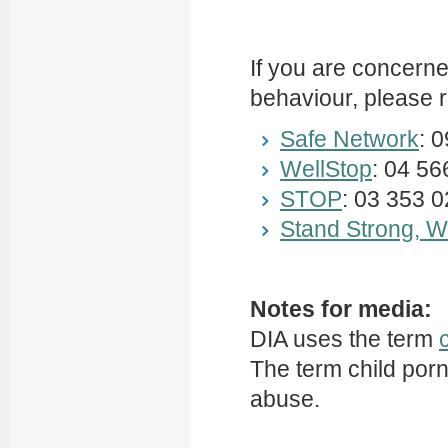
If you are concern
behaviour, please r
Safe Network
: 
WellStop
: 04 5
STOP
: 03 353 
Stand Strong, Wa
Notes for media:
DIA uses the term
The term child por
abuse.