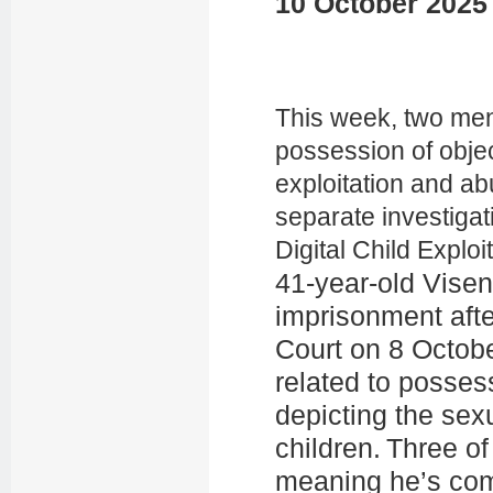
10 October 2025
This week, two men
possession of obje
exploitation and ab
separate investigat
Digital Child Exploi
41-year-old Vise
imprisonment afte
Court on 8 Octobe
related to posses
depicting the sex
children. Three o
meaning he’s comm