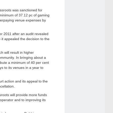
assroots was sanctioned for
a minimum of 37.12 pc of gaming
erpaying venue expenses by
er 2011 after an audit revealed
it appealed the decision to the
 will result in higher
mmunity. In bringing about a
tribute a minimum of 40 per cent
s to its venues in a year to
t action and its appeal to the
ellation.
roots will provide more funds
e operator and to improving its