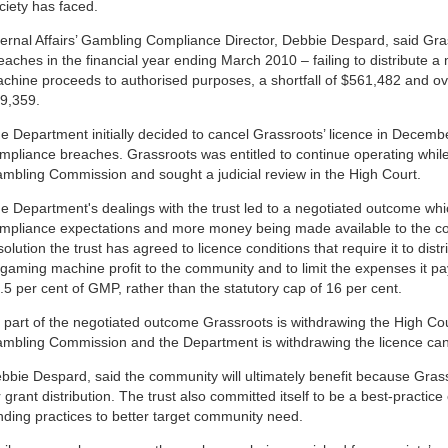
ciety has faced.
ternal Affairs’ Gambling Compliance Director, Debbie Despard, said Gr
eaches in the financial year ending March 2010 – failing to distribute 
chine proceeds to authorised purposes, a shortfall of
$561,482
and ov
9,359
.
e Department initially decided to cancel Grassroots’ licence in Decemb
mpliance breaches. Grassroots was entitled to continue operating while 
mbling Commission and sought a judicial review in the High Court.
e Department's dealings with the trust led to a negotiated outcome which
mpliance expectations and more money being made available to the co
solution the trust has agreed to licence conditions that require it to dis
 gaming machine profit to the community and to limit the expenses it pay
.5 per cent of GMP, rather than the statutory cap of 16 per cent.
 part of the negotiated outcome Grassroots is withdrawing the High Cour
mbling Commission and the Department is withdrawing the licence canc
bbie Despard, said the community will ultimately benefit because Grass
r grant distribution. The trust also committed itself to be a best-practic
nding practices to better target community need.