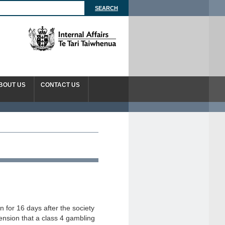
BOUT US
CONTACT US
 for 16 days after the society
ension that a class 4 gambling