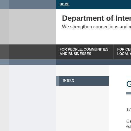
HOME
Department of Inter
We strengthen connections and 
FOR PEOPLE, COMMUNITIES
FOR CE
AND BUSINESSES
LOCAL
INDEX
G
17
Ga
fa