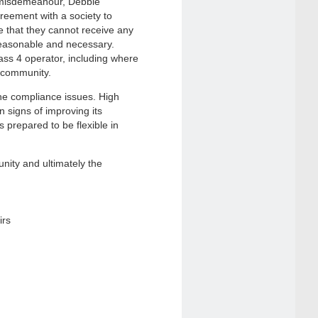
 misdemeanour, Debbie
reement with a society to
 that they cannot receive any
 reasonable and necessary.
ass 4 operator, including where
l community.
the compliance issues. High
 signs of improving its
prepared to be flexible in
ity and ultimately the
irs