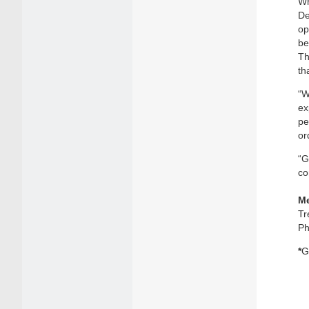
Wh
De
op
be
Th
th
“W
ex
pe
or
“G
co
Me
Tr
Ph
*
G