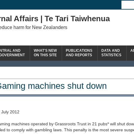
nal Affairs | Te Tari Taiwhenua
reduce harm for New Zealanders
NTRAL AND
WHAT'S NEW
PUBLICATIONS
DATA AND
A
 GOVERNMENT
ON THIS SITE
AND REPORTS
STATISTICS
aming machines shut down
 July 2012
ming machines operated by Grassroots Trust in 21 pubs* will shut down
iled to comply with gambling laws. This penalty is the most severe susp