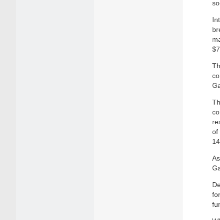
so
In
br
ma
$7
Th
co
Ga
Th
co
re
of
14
As
Ga
De
fo
fu