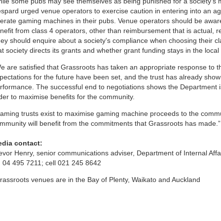
ile some pubs may see themselves as being punished for a society’s
spard urged venue operators to exercise caution in entering into an ag
erate gaming machines in their pubs. Venue operators should be aware
nefit from class 4 operators, other than reimbursement that is actual,
ey should enquire about a society's compliance when choosing their cl
at society directs its grants and whether grant funding stays in the loca
e are satisfied that Grassroots has taken an appropriate response to 
pectations for the future have been set, and the trust has already shown
rformance. The successful end to negotiations shows the Department is 
der to maximise benefits for the community.
aming trusts exist to maximise gaming machine proceeds to the commun
mmunity will benefit from the commitments that Grassroots has made.”
dia contact:
evor Henry, senior communications adviser, Department of Internal Affa
 04 495 7211; cell 021 245 8642
rassroots venues are in the Bay of Plenty, Waikato and Auckland