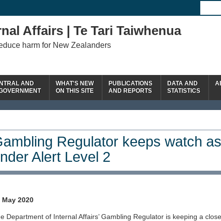
nal Affairs | Te Tari Taiwhenua
reduce harm for New Zealanders
NTRAL AND
WHAT'S NEW
PUBLICATIONS
DATA AND
A
 GOVERNMENT
ON THIS SITE
AND REPORTS
STATISTICS
ambling Regulator keeps watch as
nder Alert Level 2
 May 2020
e Department of Internal Affairs’ Gambling Regulator is keeping a clos