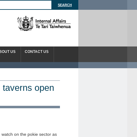
BOUT US
CONTACT US
 taverns open
e watch on the pokie sector as