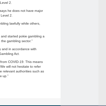
Level 2.
says he does not have major
 Level 2.
ling lawfully while others,
 and started pokie gambling a
 the gambling sector.”
y and in accordance with
Gambling Act.
e from COVID-19. This means
We will not hesitate to refer
 relevant authorities such as
w up.”