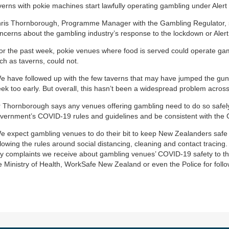
verns with pokie machines start lawfully operating gambling under Alert 
ris Thornborough, Programme Manager with the Gambling Regulator, 
ncerns about the gambling industry’s response to the lockdown or Alert
or the past week, pokie venues where food is served could operate gamb
ch as taverns, could not.
e have followed up with the few taverns that may have jumped the gun
ek too early. But overall, this hasn’t been a widespread problem across
 Thornborough says any venues offering gambling need to do so safel
vernment’s COVID-19 rules and guidelines and be consistent with the 
e expect gambling venues to do their bit to keep New Zealanders saf
llowing the rules around social distancing, cleaning and contact tracing. 
y complaints we receive about gambling venues’ COVID-19 safety to the
e Ministry of Health, WorkSafe New Zealand or even the Police for follo