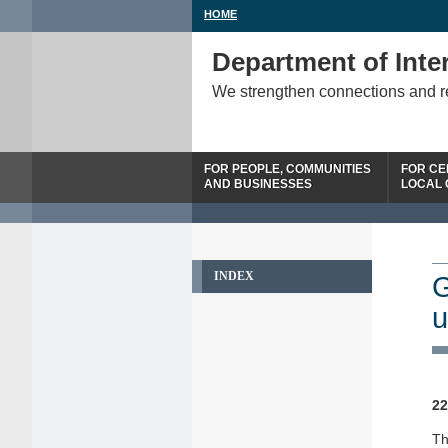
HOME
Department of Inter
We strengthen connections and 
FOR PEOPLE, COMMUNITIES
FOR CE
AND BUSINESSES
LOCAL
INDEX
G
u
22
Th