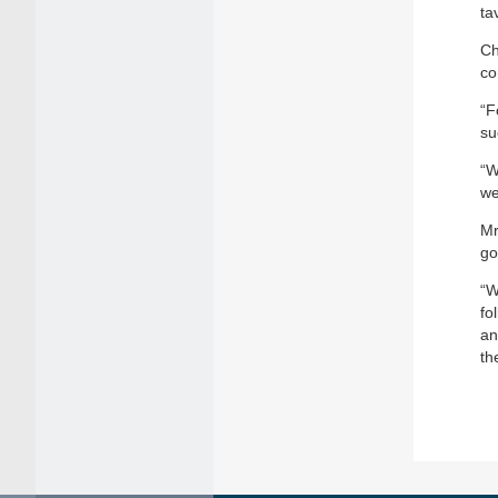
ta
Ch
co
“F
su
“W
we
Mr
go
“W
fo
an
th