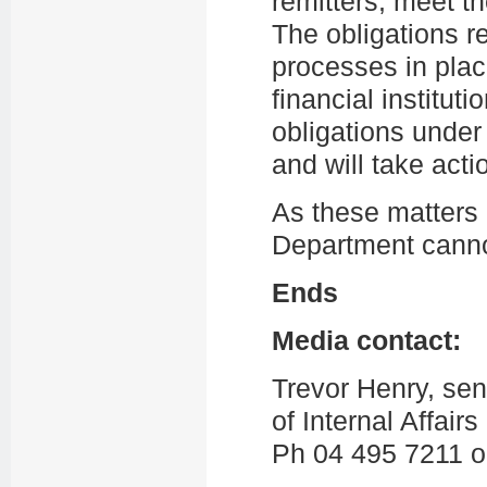
remitters, meet t
The obligations r
processes in plac
financial instituti
obligations unde
and will take acti
As these matters 
Department cannot
Ends
Media contact:
Trevor Henry, se
of Internal Affairs
Ph 04 495 7211 o