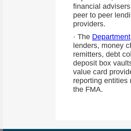
financial adviser
peer to peer lend
providers.
·
The
Department
lenders, money ch
remitters, debt col
deposit box vault
value card provid
reporting entitie
the FMA.