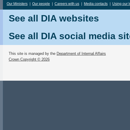
Our Ministers
|
Our people
|
Careers with us
|
Media contacts
|
Using our 
See all DIA websites
See all DIA social media si
This site is managed by the
Department of Internal Affairs
Crown Copyright © 2026