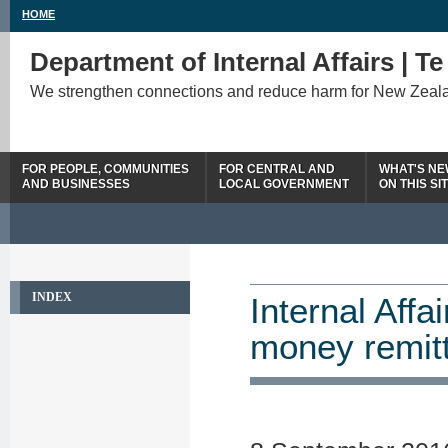
HOME
Department of Internal Affairs | T
We strengthen connections and reduce harm for New Zeal
FOR PEOPLE, COMMUNITIES
FOR CENTRAL AND
WHAT'S N
AND BUSINESSES
LOCAL GOVERNMENT
ON THIS SI
INDEX
Internal Affa
money remit