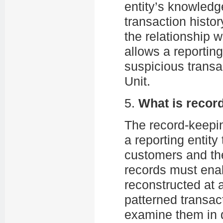
entity’s knowledg
transaction hist
the relationship 
allows a reporting
suspicious transac
Unit.
5.
What is recor
The record-keepin
a reporting entity
customers and the
records must enabl
reconstructed at 
patterned transact
examine them in d