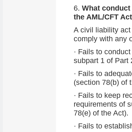
6.
What conduct c
the AML/CFT Ac
A civil liability a
comply with any o
·
Fails to conduct
subpart 1 of Part 
·
Fails to adequat
(section 78(b) of 
·
Fails to keep re
requirements of su
78(e) of the Act).
·
Fails to establ