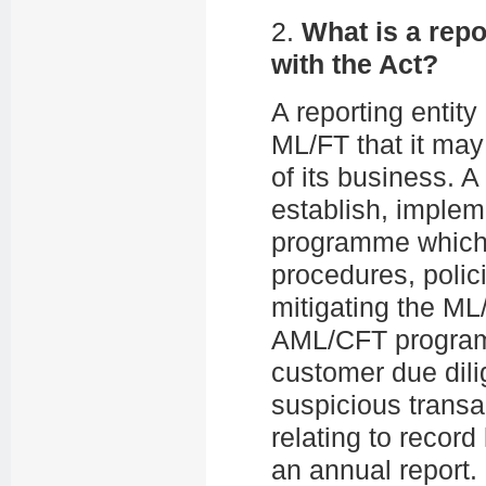
2.
What is a repo
with the Act?
A reporting entity 
ML/FT that it may
of its business. A
establish, imple
programme which 
procedures, polic
mitigating the ML
AML/CFT programme
customer due dil
suspicious transac
relating to recor
an annual report.