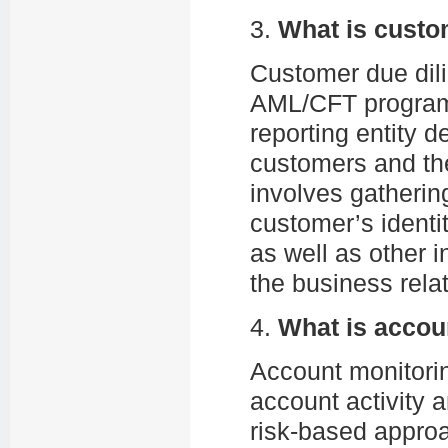
3.
What is custo
Customer due dili
AML/CFT program
reporting entity 
customers and th
involves gatherin
customer’s identit
as well as other 
the business relat
4.
What is accou
Account monitori
account activity 
risk-based approa