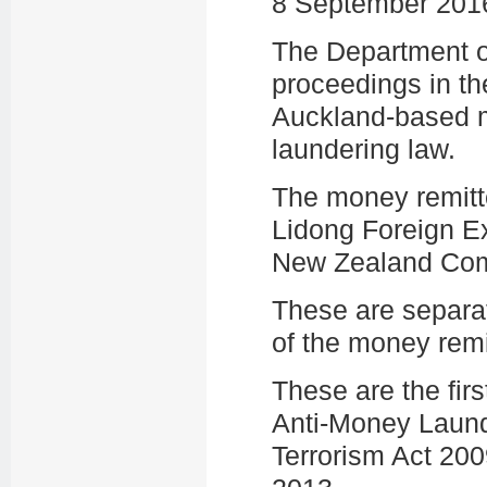
8 September 201
The Department of 
proceedings in th
Auckland-based m
laundering law.
The money remitt
Lidong Foreign E
New Zealand Com
These are separ
of the money remi
These are the firs
Anti-Money Laund
Terrorism Act 200