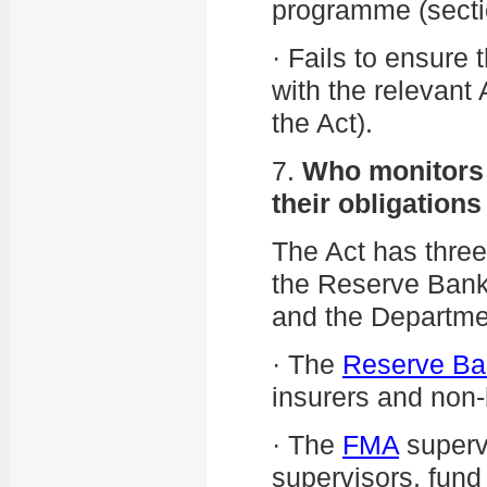
programme (sectio
·
Fails to ensure 
with the relevant
the Act).
7.
Who monitors r
their obligation
The Act has thre
the Reserve Bank,
and the Department
·
The
Reserve Ba
insurers and non-
·
The
FMA
supervi
supervisors, fun