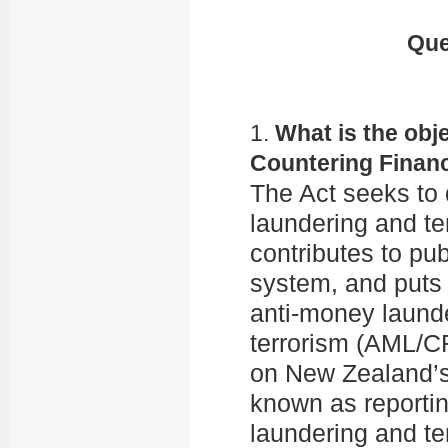
Que
1.
What is the obj
Countering Financ
The Act seeks to 
laundering and te
contributes to pu
system, and puts 
anti-money launde
terrorism (AML/CF
on New Zealand’s 
known as reportin
laundering and te