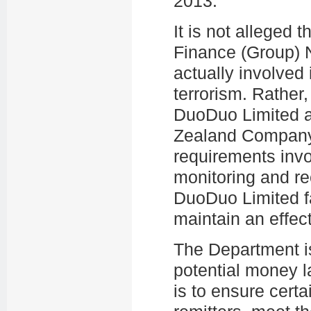
2013.
It is not alleged
Finance (Group)
actually involved
terrorism. Rather
DuoDuo Limited 
Zealand Company 
requirements invo
monitoring and rec
DuoDuo Limited fa
maintain an effe
The Department is
potential money la
is to ensure certa