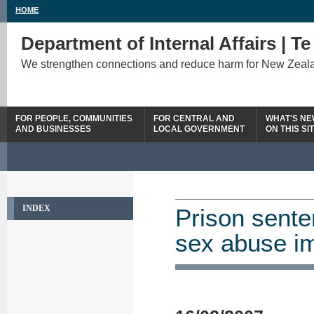
HOME
Department of Internal Affairs | T
We strengthen connections and reduce harm for New Zeal
FOR PEOPLE, COMMUNITIES
FOR CENTRAL AND
WHAT'S N
AND BUSINESSES
LOCAL GOVERNMENT
ON THIS SI
INDEX
Prison sente
sex abuse i