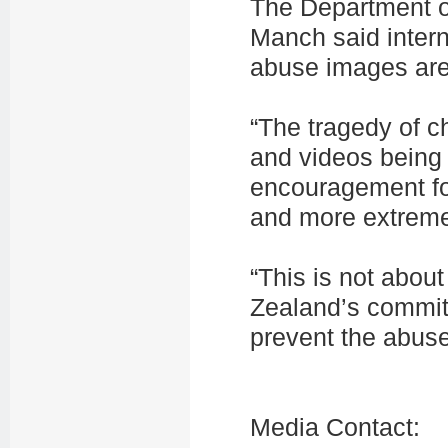
The Department of
Manch said intern
abuse images are 
“The tragedy of c
and videos being
encouragement fo
and more extreme
“This is not abou
Zealand’s commitm
prevent the abuse 
Media Contact: