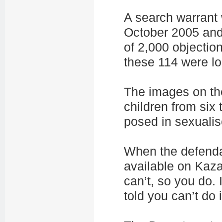
A search warrant
October 2005 and
of 2,000 objection
these 114 were lo
The images on th
children from six
posed in sexuali
When the defend
available on Kazaa
can’t, so you do. 
told you can’t do it