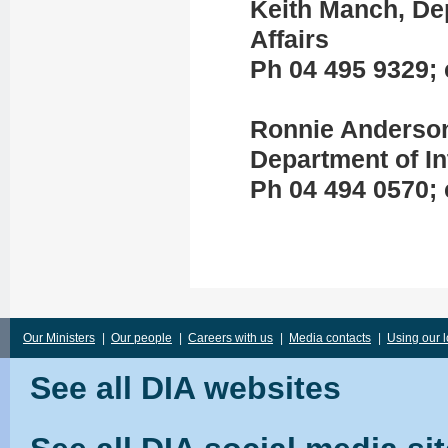
Keith Manch, Dep
Affairs
Ph 04 495 9329; 
Ronnie Anderson
Department of In
Ph 04 494 0570; 
Our Ministers
|
Our people
|
Careers with us
|
Media contacts
|
Using our 
See all DIA websites