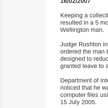
16/02/2007
Keeping a collect
resulted in a 5 m
Wellington man.
Judge Rushton in 
ordered the man 
designed to reduc
granted leave to 
Department of Inte
noticed that he w
computer files us
15 July 2005.