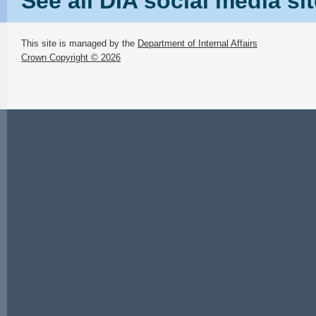
See all DIA social media si
This site is managed by the
Department of Internal Affairs
Crown Copyright © 2026