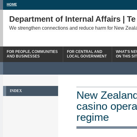
HOME
Department of Internal Affairs | T
We strengthen connections and reduce harm for New Zeal
FOR PEOPLE, COMMUNITIES
FOR CENTRAL AND
WHAT'S N
AND BUSINESSES
LOCAL GOVERNMENT
ON THIS SI
INDEX
New Zealand 
casino operat
regime