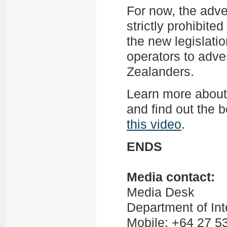
For now, the adve
strictly prohibit
the new legislatio
operators to adve
Zealanders.
Learn more about 
and find out the 
this video
.
ENDS
Media contact:
Media Desk
Department of Int
Mobile: +64 27 5