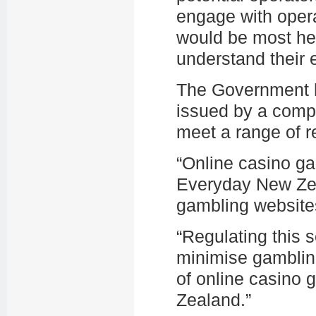
engage with opera
would be most hel
understand their 
The Government h
issued by a compe
meet a range of r
“Online casino ga
Everyday New Zea
gambling website
“Regulating this s
minimise gamblin
of online casino 
Zealand.”