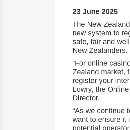
23 June 2025
The New Zealand 
new system to reg
safe, fair and we
New Zealanders.
“For online casin
Zealand market, t
register your inte
Lowry, the Onlin
Director.
“As we continue 
want to ensure it i
potential operator