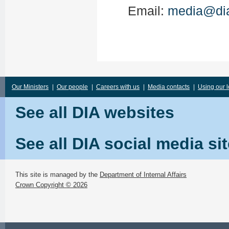
Email:
media@dia
Our Ministers
|
Our people
|
Careers with us
|
Media contacts
|
Using our 
See all DIA websites
See all DIA social media si
This site is managed by the
Department of Internal Affairs
Crown Copyright © 2026