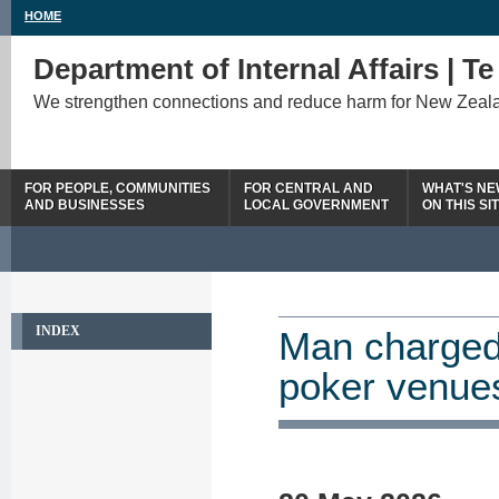
HOME
Department of Internal Affairs | T
We strengthen connections and reduce harm for New Zeal
FOR PEOPLE, COMMUNITIES
FOR CENTRAL AND
WHAT'S N
AND BUSINESSES
LOCAL GOVERNMENT
ON THIS SI
INDEX
Man charged 
poker venue