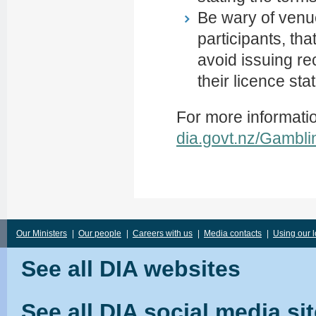
Be wary of venue
participants, th
avoid issuing re
their licence sta
For more informati
dia.govt.nz/Gambli
Our Ministers
|
Our people
|
Careers with us
|
Media contacts
|
Using our 
See all DIA websites
See all DIA social media si