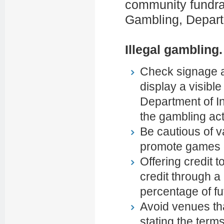
community fundrais
Gambling, Departm
Illegal gambling.
Check signage an
display a visibl
Department of Int
the gambling acti
Be cautious of 
promote games o
Offering credit t
credit through a
percentage of fu
Avoid venues th
stating the term