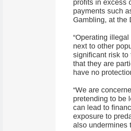
profits in excess 
payments such as 
Gambling, at the 
“Operating illega
next to other pop
significant risk t
that they are part
have no protectio
“We are concerne
pretending to be 
can lead to finan
exposure to predat
also undermines t