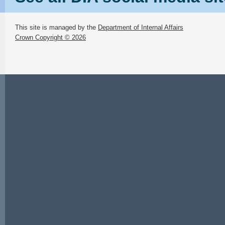
This site is managed by the
Department of Internal Affairs
Crown Copyright © 2026