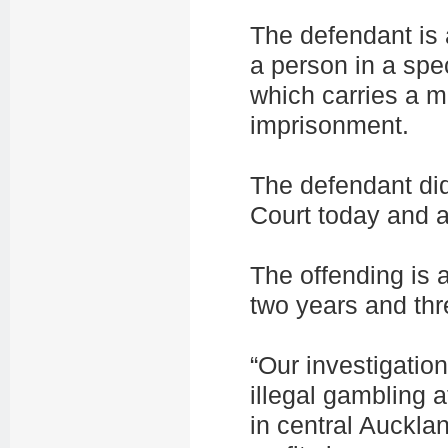
The defendant is 
a person in a spec
which carries a 
imprisonment.
The defendant did
Court today and a
The offending is 
two years and th
“Our investigatio
illegal gambling 
in central Auckla