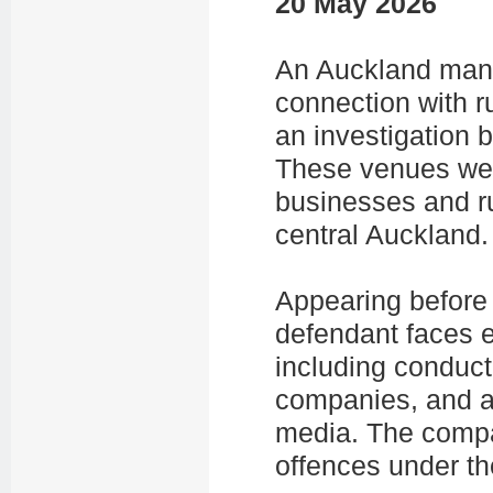
20 May 2026
An Auckland man 
connection with r
an investigation b
These venues wer
businesses and r
central Auckland.
Appearing before 
defendant faces e
including conduct
companies, and ad
media. The compa
offences under t