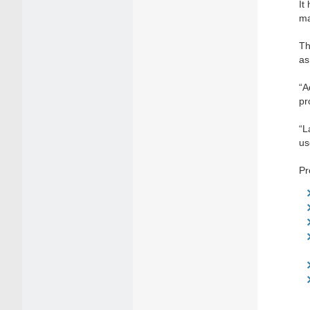
It
ma
Th
as
“A
pr
“L
us
Pr