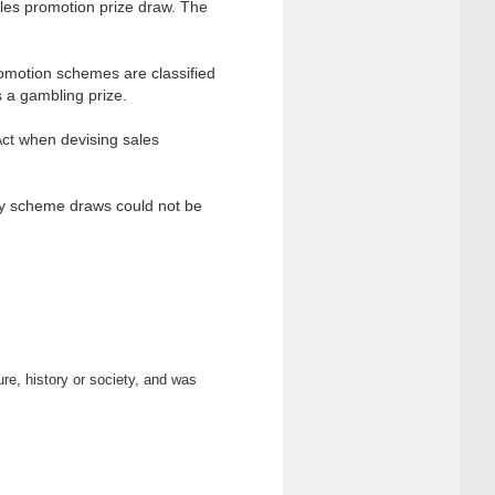
sales promotion prize draw. The
omotion schemes are classified
s a gambling prize.
Act when devising sales
lty scheme draws could not be
ure, history or society, and was