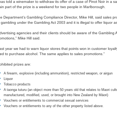
 has told a winemaker to withdraw its offer of a case of Pinot Noir in a 
in part of the prize is a weekend for two people in Marlborough.
e Department’s Gambling Compliance Director, Mike Hill, said sales pr
 gambling under the Gambling Act 2003 and it is illegal to offer liquor a
dvertising agencies and their clients should be aware of the Gambling 
omotions,” Mike Hill said.
ast year we had to warn liquor stores that points won in customer loya
ed to purchase alcohol. The same applies to sales promotions.”
ohibited prizes are:
A firearm, explosive (including ammunition), restricted weapon, or airgun
Liquor
Tobacco products
A taonga tuturu
(
an object more than 50 years old that relates to Maori cult
manufactured, modified, used, or brought into New Zealand by Mäori)
Vouchers or entitlements to commercial sexual services
Vouchers or entitlements to any of the other property listed above.