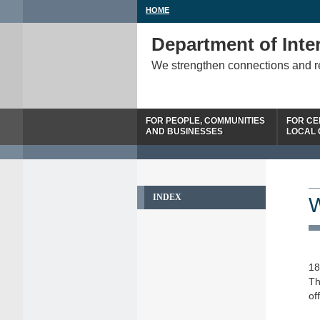
HOME
Department of Inter
We strengthen connections and 
FOR PEOPLE, COMMUNITIES
FOR CE
AND BUSINESSES
LOCAL
INDEX
W
18
Th
of