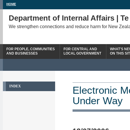
HOME
Department of Internal Affairs | T
We strengthen connections and reduce harm for New Zeal
FOR PEOPLE, COMMUNITIES
FOR CENTRAL AND
WHAT'S N
AND BUSINESSES
LOCAL GOVERNMENT
ON THIS SI
INDEX
Electronic M
Under Way