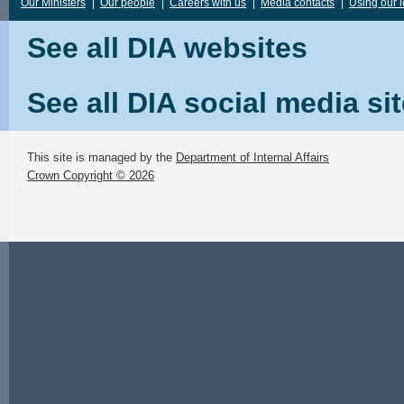
Our Ministers
|
Our people
|
Careers with us
|
Media contacts
|
Using our 
See all DIA websites
See all DIA social media si
This site is managed by the
Department of Internal Affairs
Crown Copyright © 2026