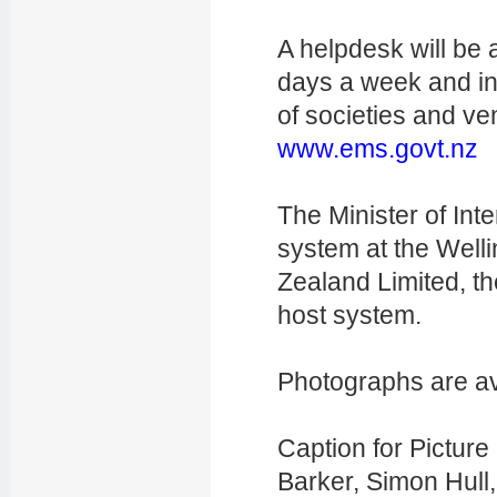
A helpdesk will be 
days a week and in
of societies and ve
www.ems.govt.nz
The Minister of Inte
system at the Wel
Zealand Limited, t
host system.
Photographs are av
Caption for Picture 
Barker,
Simon Hull,