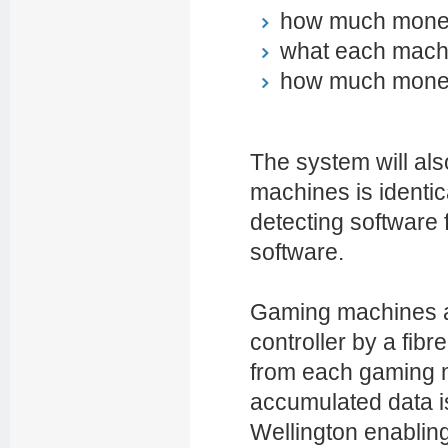
how much money
what each machi
how much money
The system will als
machines is identic
detecting software 
software.
Gaming machines at
controller by a fibre
from each gaming m
accumulated data i
Wellington enabling