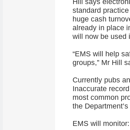
Hill says electro
standard practice
huge cash turnov
already in place
will now be used 
“EMS will help s
groups,” Mr Hill s
Currently pubs an
Inaccurate record
most common prob
the Department’s
EMS will monitor: