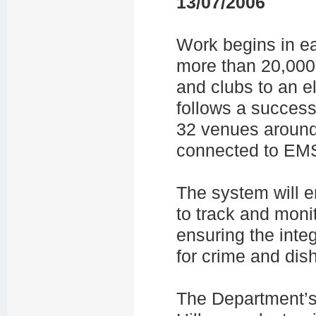
13/07/2006
Work begins in e
more than 20,00
and clubs to an e
follows a successf
32 venues around
connected to EMS
The system will e
to track and moni
ensuring the integ
for crime and dis
The Department’s