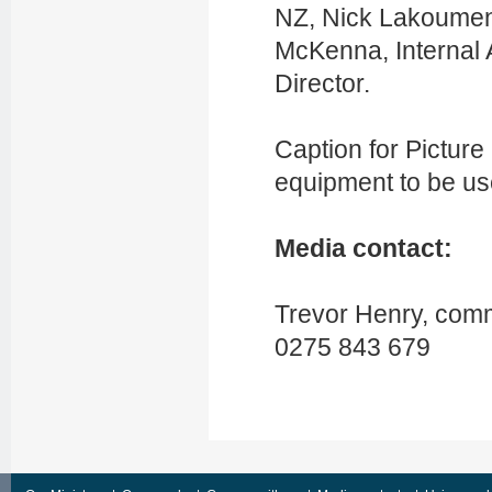
NZ,
Nick Lakoume
McKenna, Internal 
Director.
Caption for Picture 
equipment to be us
Media contact:
Trevor Henry, comm
0275 843 679