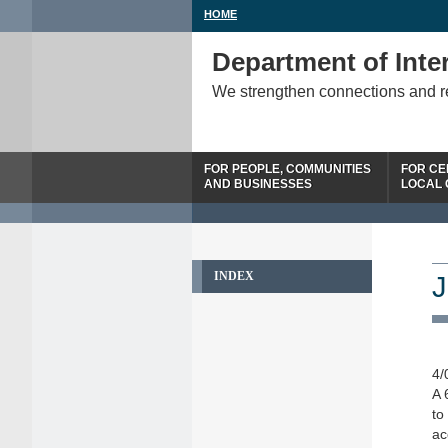
HOME
Department of Inter
We strengthen connections and 
FOR PEOPLE, COMMUNITIES
FOR CE
AND BUSINESSES
LOCAL
INDEX
J
4/
A 
to
ac