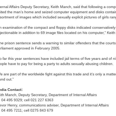
ternal Affairs Deputy Secretary, Keith Manch, said that following a com
sited the man’s home and seized computer equipment and disks contai
sortment of images which included sexually explicit pictures of girls ra
n examination of the compact and floppy disks indicated conservatively 
jectionable in addition to 69 image files located on his computer,” Keit
he prison sentence sends a warning to similar offenders that the courts 
rliament approved in February 2005.
o far this year sentences have included jail terms of five years and of n
ople have to pay for being a party to adults sexually abusing children.
e are part of the worldwide fight against this trade and it’s only a matte
und out.”
dia Contact:
ith Manch, Deputy Secretary, Department of Internal Affairs
 04 495 9329; cell 021 227 6363
evor Henry, communications adviser, Department of Internal Affairs
 04 495 7211; cell 0275 843 679