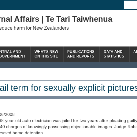
nal Affairs | Te Tari Taiwhenua
reduce harm for New Zealanders
NTRAL AND
WHAT'S NEW
PUBLICATIONS
DATA AND
A
 GOVERNMENT
ON THIS SITE
AND REPORTS
STATISTICS
ail term for sexually explicit picture
06/2008
68-year-old auto electrician was jailed for two years after pleading guilty
 40 charges of knowingly possessing objectionable images. Judge Robe
cused home detention.