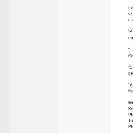
In
vi
as
“A
ob
“T
Pa
“S
pe
“W
fo
Me
Ke
Ph
Tr
Ph