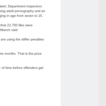
plaint, Department inspectors
ning adult pornography and an
nging in age from seven to 15.
that 22,700 files were
h Manch said.
are using the stiffer penalties
ine months. That is the price
r of time before offenders get