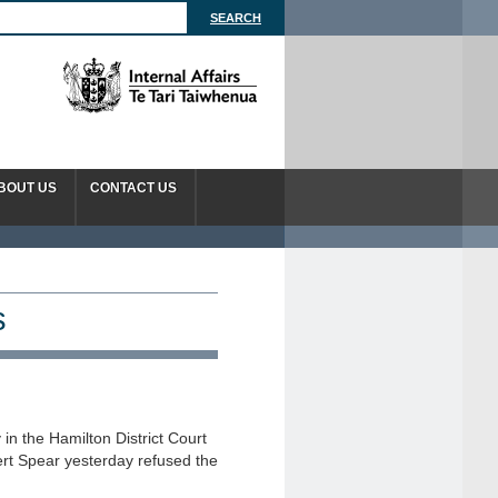
BOUT US
CONTACT US
s
 in the Hamilton District Court
rt Spear yesterday refused the