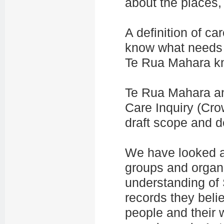
about the places,
A definition of c
know what needs t
Te Rua Mahara kn
Te Rua Mahara an
Care Inquiry (Cr
draft scope and de
We have looked a
groups and
organ
understanding of 
records they beli
people and their 