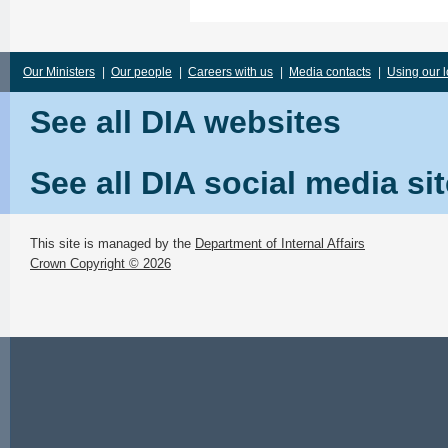
Our Ministers
|
Our people
|
Careers with us
|
Media contacts
|
Using our 
See all DIA websites
See all DIA social media si
This site is managed by the
Department of Internal Affairs
Crown Copyright © 2026