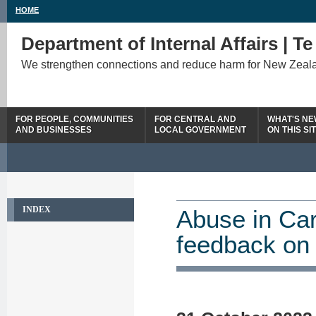
HOME
Department of Internal Affairs | T
We strengthen connections and reduce harm for New Zeal
FOR PEOPLE, COMMUNITIES
FOR CENTRAL AND
WHAT'S N
AND BUSINESSES
LOCAL GOVERNMENT
ON THIS SI
INDEX
Abuse in Car
feedback on 