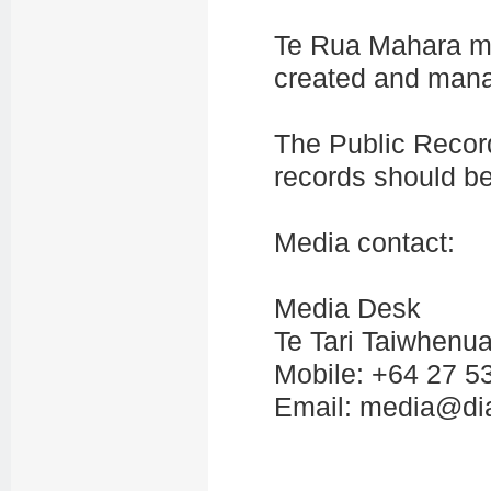
Te Rua Mahara m
created and mana
The Public Recor
records should b
Media contact:
Media Desk
Te Tari Taiwhenua
Mobile: +64 27 5
Email: media@dia