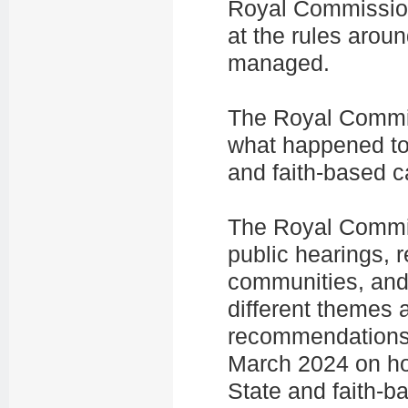
Royal Commissio
at the rules arou
managed.
The Royal Commis
what happened to 
and faith-based 
The Royal Commiss
public hearings, 
communities, and 
different themes a
recommendations 
March 2024 on how
State and faith-b