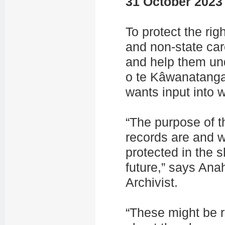
31 October 2023
To protect the rig
and non-state car
and help them und
o te Kâwanatang
wants input into 
“The purpose of t
records are and w
protected in the 
future,” says An
Archivist.
“These might be r