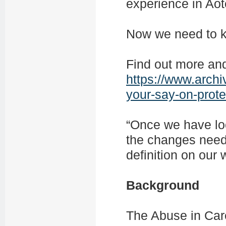
experience in Ao
Now we need to k
Find out more an
https://www.arch
your-say-on-prote
“Once we have loo
the changes need
definition on our
Background
The Abuse in Car