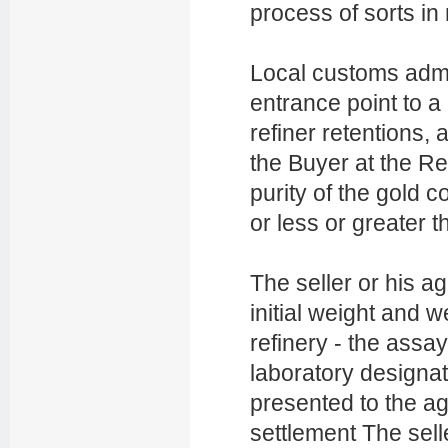
process of sorts in
Local customs admi
entrance point to a 
refiner retentions, 
the Buyer at the Re
purity of the gold 
or less or greater t
The seller or his ag
initial weight and w
refinery - the assa
laboratory designat
presented to the ag
settlement The selle