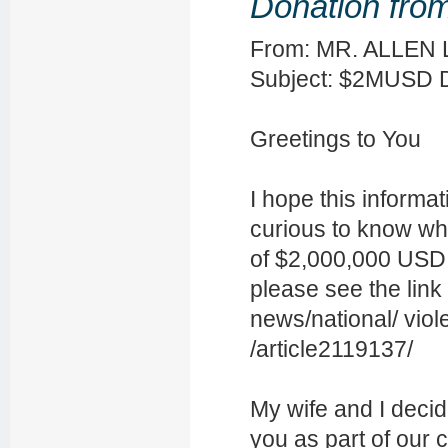
Donation from
From: MR. ALLEN 
Subject: $2MUSD
Greetings to You
I hope this informa
curious to know wh
of $2,000,000 USD,
please see the link
news/national/ viol
/article2119137/
My wife and I deci
you as part of our c