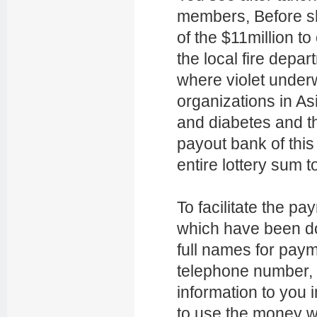
members, Before sh
of the $11million to
the local fire depar
where violet under
organizations in As
and diabetes and th
payout bank of this
entire lottery sum to
To facilitate the p
which have been do
full names for pay
telephone number, 
information to you 
to use the money wi