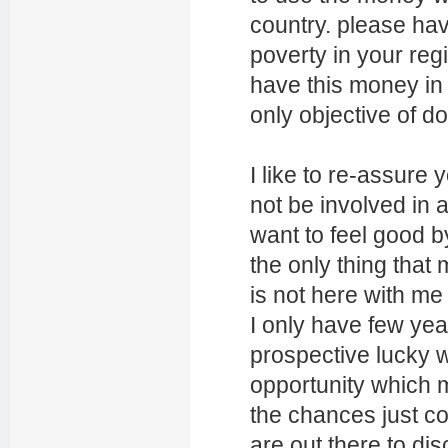
country. please have
poverty in your re
have this money in
only objective of do
I like to re-assure 
not be involved in 
want to feel good by
the only thing tha
is not here with m
I only have few year
prospective lucky w
opportunity which m
the chances just co
are out there to di