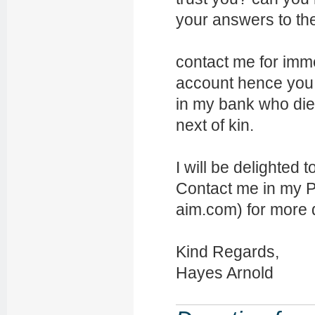
your answers to th
contact me for imme
account hence you 
in my bank who die
next of kin.
I will be delighted 
Contact me in my P
aim.com) for more d
Kind Regards,
Hayes Arnold