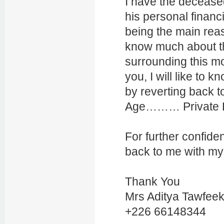
I have the decease
his personal financi
being the main reas
know much about th
surrounding this mon
you, I will like to 
by reverting back 
Age……… Privat
For further confiden
back to me with my
Thank You
Mrs Aditya Tawfee
+226 66148344