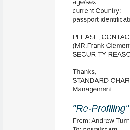
age/sex:
current Country:
passport identificat
PLEASE, CONTA
(MR.Frank Cleme
SECURITY REASONS
Thanks,
STANDARD CHAR
Management
"Re-Profiling
From: Andrew Turn
To: postalscam