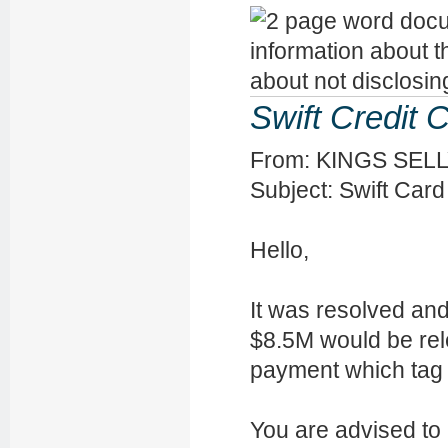
Swift Credit 
From: KINGS SELLY 
Subject: Swift Card
Hello,
It was resolved an
$8.5M would be rel
payment which ta
You are advised to 