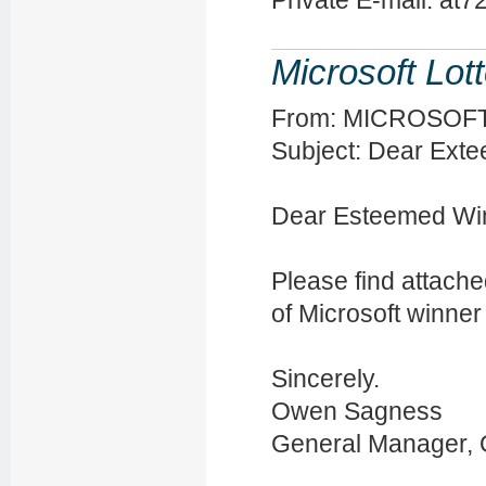
Private E-mail: at
Microsoft Lot
From: MICROSOFT? [
Subject: Dear Ext
Dear Esteemed Wi
Please find attache
of Microsoft winner
Sincerely.
Owen Sagness
General Manager, O