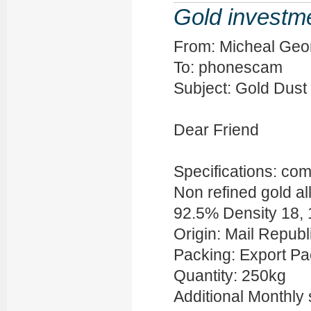
Gold investm
From: Micheal Geo
To: phonescam
Subject: Gold Dust 
Dear Friend
Specifications: com
Non refined gold all
92.5% Density 18,
Origin: Mail Republ
Packing: Export P
Quantity: 250kg
Additional Monthly