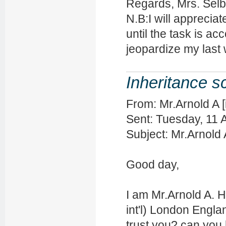
Regards, Mrs. Sel
N.B:I will appreciat
until the task is a
jeopardize my last 
Inheritance 
From: Mr.Arnold A 
Sent: Tuesday, 11 
Subject: Mr.Arnold
Good day,
I am Mr.Arnold A.
int'l) London Engla
trust you? can you h