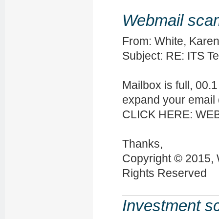
Webmail sca
From: White, Karen
Subject: RE: ITS T
Mailbox is full, 00
expand your email 
CLICK HERE: WE
Thanks,
Copyright © 2015, 
Rights Reserved
Investment 