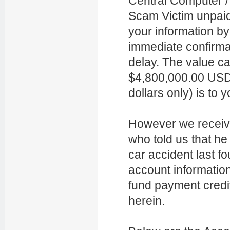
Central Computer / 
Scam Victim unpai
your information by
immediate confirma
delay. The value c
$4,800,000.00 USD
dollars only) is to
However we receiv
who told us that he
car accident last f
account information’
fund payment credit
herein.