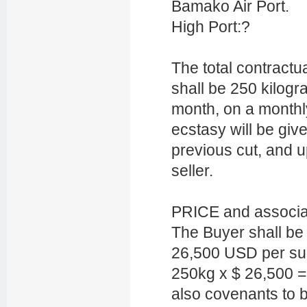
Bamako Air Port.
High Port:?
The total contractu
shall be 250 kilog
month, on a monthl
ecstasy will be giv
previous cut, and u
seller.
PRICE and associ
The Buyer shall be f
26,500 USD per sup
250kg x $ 26,500 
also covenants to 