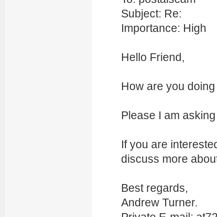
Subject: Re:
Importance: High
Hello Friend,
How are you doing 
Please I am asking f
If you are interes
discuss more about 
Best regards,
Andrew Turner.