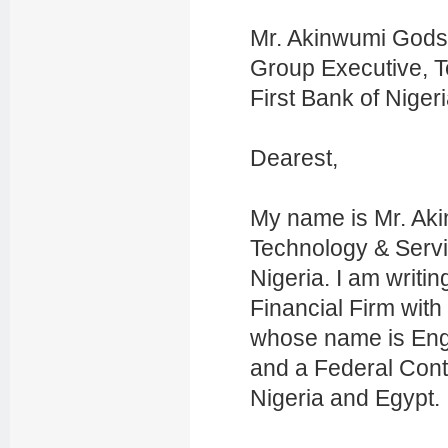
Mr. Akinwumi God
Group Executive, 
First Bank of Niger
Dearest,
My name is Mr. Ak
Technology & Servic
Nigeria. I am writin
Financial Firm wi
whose name is Eng
and a Federal Cont
Nigeria and Egypt.