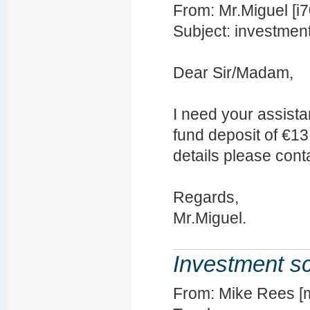
From: Mr.Miguel [
Subject: investmen
Dear Sir/Madam,
I need your assista
fund deposit of €1
details please cont
Regards,
Mr.Miguel.
Investment 
From: Mike Rees [