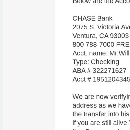
Below are the Acco
CHASE Bank
2075 S. Victoria Av
Ventura, CA 93003
800 788-7000 FR
Acct. name: Mr.Wi
Type: Checking
ABA # 322271627
Acct # 195120434
We are now verifyi
address as we hav
the transfer into h
if you are still aliv