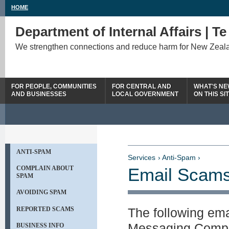
HOME
Department of Internal Affairs | T
We strengthen connections and reduce harm for New Zeal
FOR PEOPLE, COMMUNITIES
FOR CENTRAL AND
WHAT'S N
AND BUSINESSES
LOCAL GOVERNMENT
ON THIS SI
ANTI-SPAM
Services
› Anti-Spam ›
Email Scams
COMPLAIN ABOUT
SPAM
AVOIDING SPAM
REPORTED SCAMS
The following ema
Messaging Compli
BUSINESS INFO