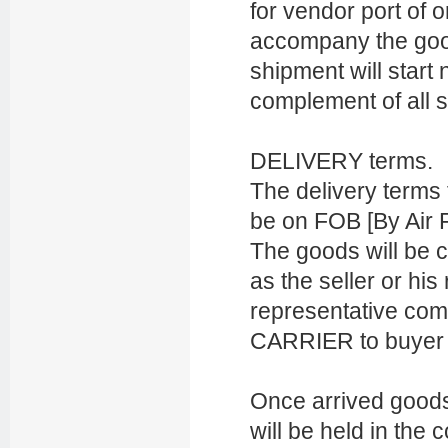
for vendor port of o
accompany the goods
shipment will start 
complement of all s
DELIVERY terms.
The delivery terms
be on FOB [By Air F
The goods will be 
as the seller or hi
representative com
CARRIER to buyer d
Once arrived goods 
will be held in the 