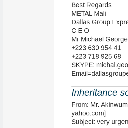
Best Regards
METAL Mali
Dallas Group Expre
C E O
Mr Michael George
+223 630 954 41
+223 718 925 68
SKYPE: michal.ge
Email=dallasgroup
Inheritance 
From: Mr. Akinwum
yahoo.com]
Subject: very urge