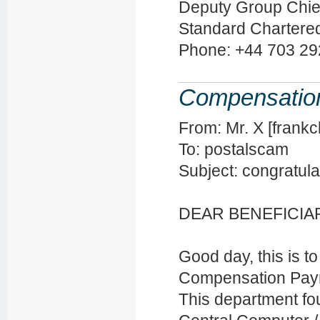
Deputy Group Chie
Standard Chartere
Phone: +44 703 29
Compensatio
From: Mr. X [fran
To: postalscam
Subject: congratula
DEAR BENEFICIA
Good day, this is t
Compensation Payme
This department fo