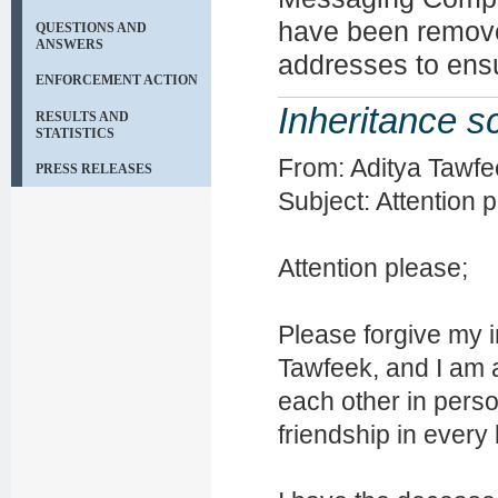
have been remov
QUESTIONS AND
ANSWERS
addresses to ens
ENFORCEMENT ACTION
Inheritance 
RESULTS AND
STATISTICS
From: Aditya Tawfe
PRESS RELEASES
Subject: Attention 
Attention please;
Please forgive my i
Tawfeek, and I am a
each other in person
friendship in every