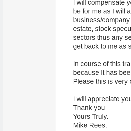
I will compensate y
be for me as I will
business/company i
estate, stock specu
sectors thus any se
get back to me as 
In course of this tr
because It has bee
Please this is very 
I will appreciate yo
Thank you
Yours Truly.
Mike Rees.