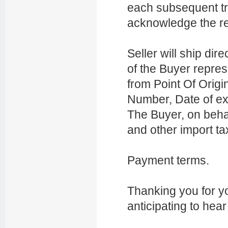
each subsequent t
acknowledge the re
Seller will ship dir
of the Buyer repres
from Point Of Origin
Number, Date of ex
The Buyer, on behal
and other import ta
Payment terms.
Thanking you for yo
anticipating to hea