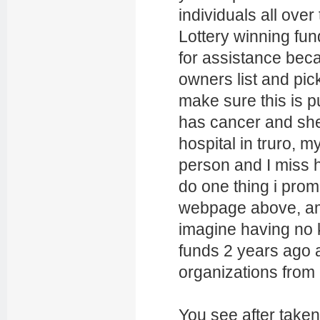
individuals all over
Lottery winning fu
for assistance beca
owners list and pic
make sure this is pu
has cancer and she 
hospital in truro, m
person and I miss 
do one thing i prom
webpage above, am
imagine having no k
funds 2 years ago 
organizations from
You see after taken