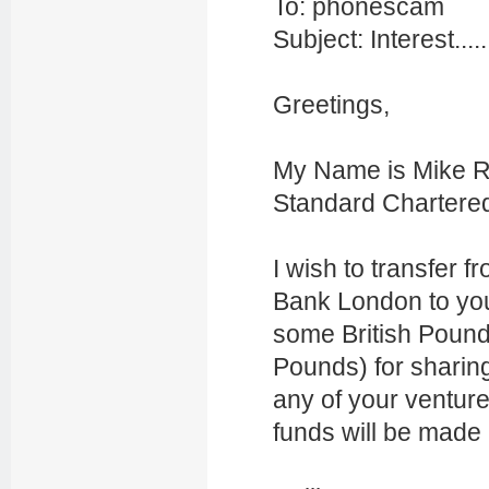
To: phonescam
Subject: Interest.....
Greetings,
My Name is Mike Re
Standard Chartere
I wish to transfer
Bank London to you
some British Pounds
Pounds) for sharin
any of your venture
funds will be made