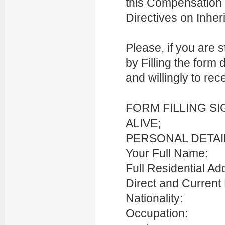
this Compensation 
Directives on Inhe
Please, if you are s
by Filling the form 
and willingly to re
FORM FILLING S
ALIVE;
PERSONAL DETAI
Your Full Name:
Full Residential Ad
Direct and Current
Nationality:
Occupation: