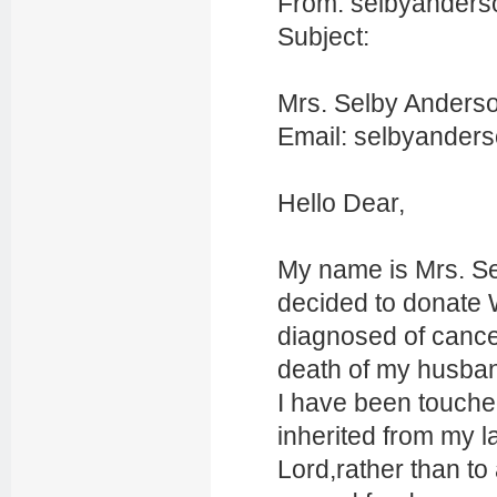
From: selbyanders
Subject:
Mrs. Selby Anders
Email: selbyander
Hello Dear,
My name is Mrs. S
decided to donate 
diagnosed of cance
death of my husban
I have been touche
inherited from my l
Lord,rather than to