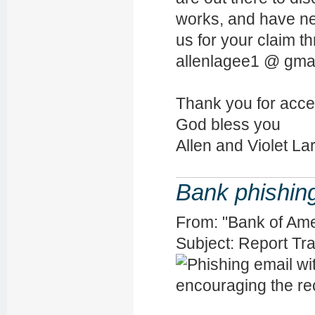
works, and have ne
us for your claim t
allenlagee1 @ gma
Thank you for accep
God bless you
Allen and Violet La
Bank phishin
From: "Bank of Am
Subject: Report T