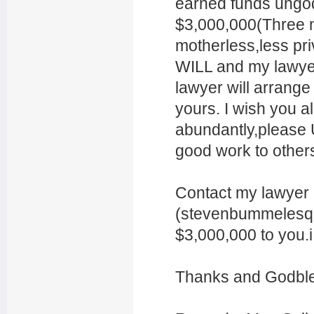
earned funds ungod
$3,000,000(Three mi
motherless,less pr
WILL and my lawyer
lawyer will arrange
yours. I wish you a
abundantly,please 
good work to other
Contact my lawyer 
(stevenbummelesq @
$3,000,000 to you.i
Thanks and Godble