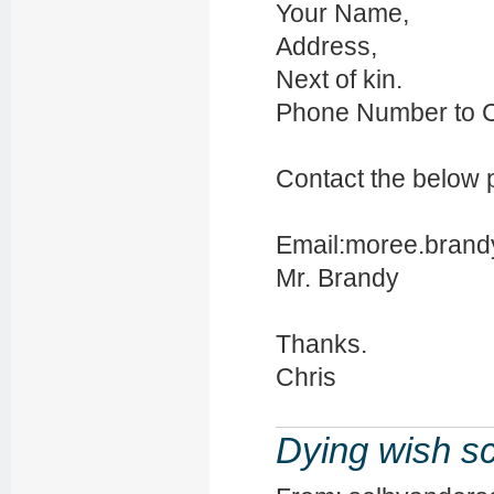
Your Name,
Address,
Next of kin.
Phone Number to C
Contact the below 
Email:moree.brand
Mr. Brandy
Thanks.
Chris
Dying wish s