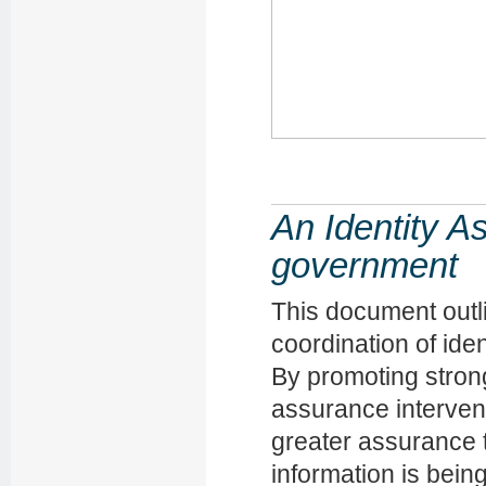
An Identity 
government
This document outl
coordination of ide
By promoting strong
assurance interven
greater assurance t
information is bein