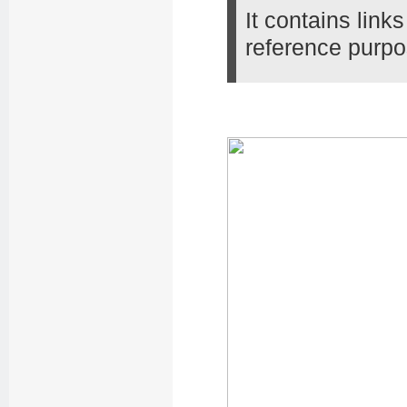
It contains lin
reference purpo