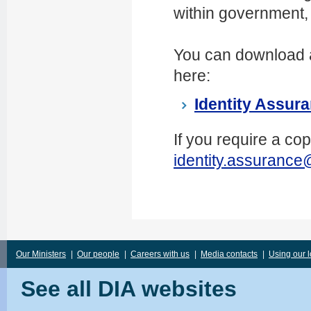
within government, 
You can download 
here:
Identity Assur
If you require a co
identity.assurance
Our Ministers
|
Our people
|
Careers with us
|
Media contacts
|
Using our 
See all DIA websites