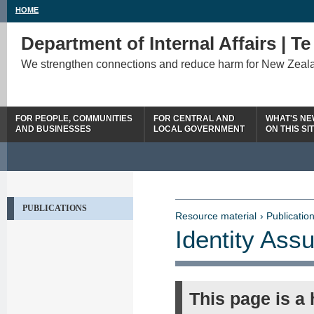
HOME
Department of Internal Affairs | T
We strengthen connections and reduce harm for New Zeal
FOR PEOPLE, COMMUNITIES
FOR CENTRAL AND
WHAT'S N
AND BUSINESSES
LOCAL GOVERNMENT
ON THIS SI
PUBLICATIONS
Resource material
› Publication
Identity As
This page is a 