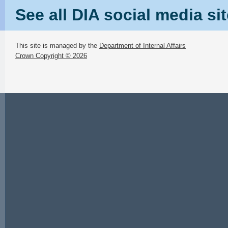
See all DIA social media si
This site is managed by the
Department of Internal Affairs
Crown Copyright © 2026